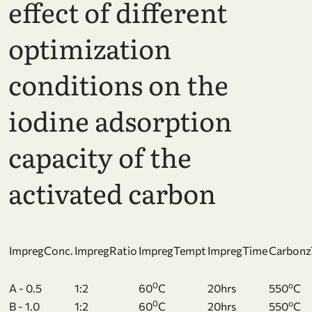
effect of different
optimization
conditions on the
iodine adsorption
capacity of the
activated carbon
ImpregConc.
ImpregRatio
ImpregTempt
ImpregTime
Carbon
0
o
A - 0.5
1:2
60
C
20hrs
550
C
0
o
B - 1.0
1:2
60
C
20hrs
550
C