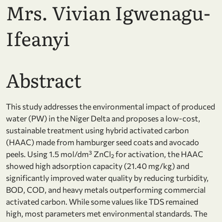
Mrs. Vivian Igwenagu-
Ifeanyi
Abstract
This study addresses the environmental impact of produced
water (PW) in the Niger Delta and proposes a low-cost,
sustainable treatment using hybrid activated carbon
(HAAC) made from hamburger seed coats and avocado
peels. Using 1.5 mol/dm³ ZnCl₂ for activation, the HAAC
showed high adsorption capacity (21.40 mg/kg) and
significantly improved water quality by reducing turbidity,
BOD, COD, and heavy metals outperforming commercial
activated carbon. While some values like TDS remained
high, most parameters met environmental standards. The