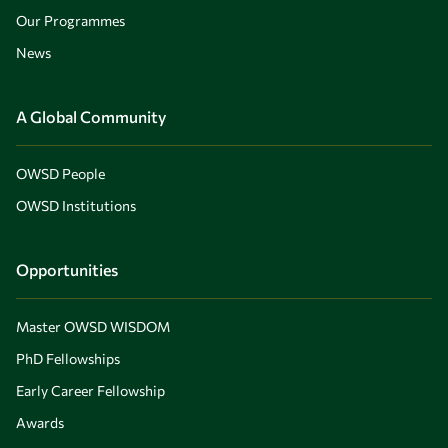
Our Programmes
News
A Global Community
OWSD People
OWSD Institutions
Opportunities
Master OWSD WISDOM
PhD Fellowships
Early Career Fellowship
Awards