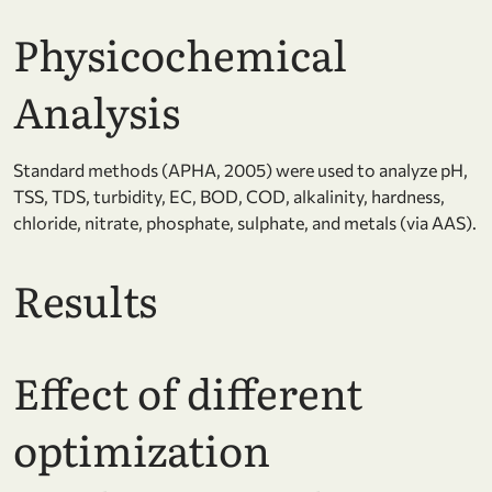
Physicochemical
Analysis
Standard methods (APHA, 2005) were used to analyze pH,
TSS, TDS, turbidity, EC, BOD, COD, alkalinity, hardness,
chloride, nitrate, phosphate, sulphate, and metals (via AAS).
Results
Effect of different
optimization