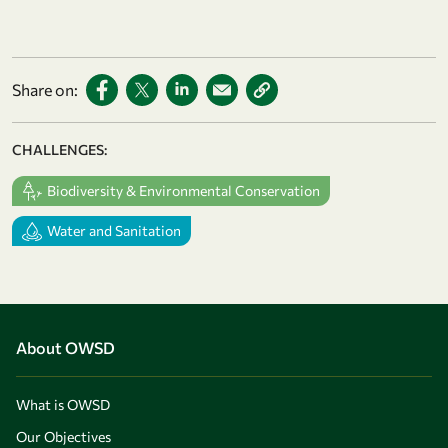
Share on:
CHALLENGES:
Biodiversity & Environmental Conservation
Water and Sanitation
About OWSD
What is OWSD
Our Objectives