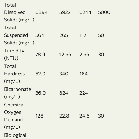
Total
Dissolved
6894
5922
6244
5000
Solids (mg/L)
Total
Suspended
564
265
117
50
Solids (mg/L)
Turbidity
78.9
12.56
2.56
30
(NTU)
Total
Hardness
52.0
340
164
-
(mg/L)
Bicarbonate
36.0
824
224
-
(mg/L)
Chemical
Oxygen
128
22.8
24.6
30
Demand
(mg/L)
Biological