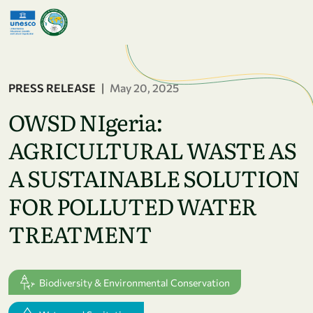
Skip to main content
PRESS RELEASE
|
May 20, 2025
OWSD NIgeria:
AGRICULTURAL WASTE AS
A SUSTAINABLE SOLUTION
FOR POLLUTED WATER
TREATMENT
Biodiversity & Environmental Conservation