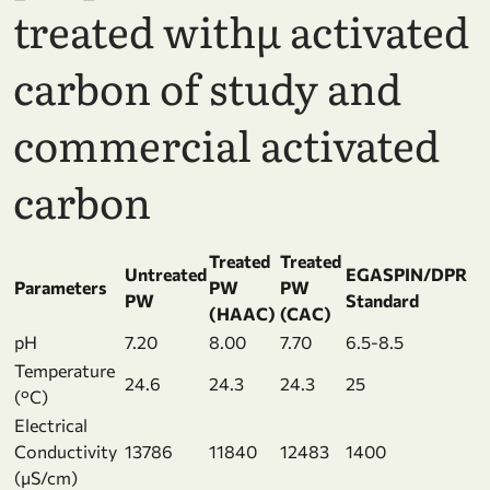
treated withµ activated
carbon of study and
commercial activated
carbon
Treated
Treated
Untreated
EGASPIN/DPR
Parameters
PW
PW
PW
Standard
(HAAC)
(CAC)
pH
7.20
8.00
7.70
6.5-8.5
Temperature
24.6
24.3
24.3
25
(°C)
Electrical
Conductivity
13786
11840
12483
1400
(µS/cm)