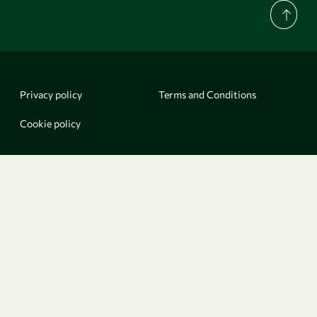
Privacy policy
Terms and Conditions
Cookie policy