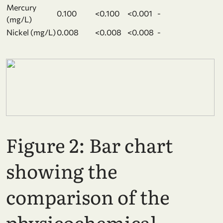
Mercury
0.100
<0.100
<0.001
-
(mg/L)
Nickel (mg/L)
0.008
<0.008
<0.008
-
Figure 2:
Bar chart
showing the
comparison of the
physicochemical