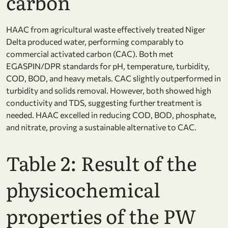
carbon
HAAC from agricultural waste effectively treated Niger
Delta produced water, performing comparably to
commercial activated carbon (CAC). Both met
EGASPIN/DPR standards for pH, temperature, turbidity,
COD, BOD, and heavy metals. CAC slightly outperformed in
turbidity and solids removal. However, both showed high
conductivity and TDS, suggesting further treatment is
needed. HAAC excelled in reducing COD, BOD, phosphate,
and nitrate, proving a sustainable alternative to CAC.
Table 2: Result of the
physicochemical
properties of the PW