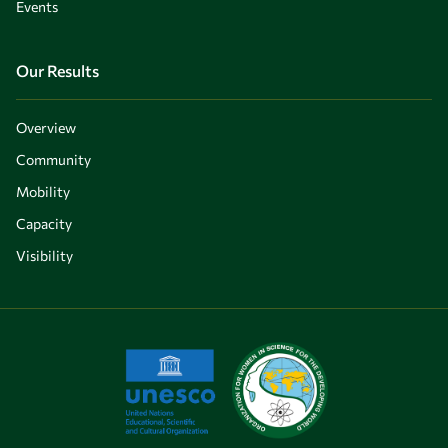
Events
Our Results
Overview
Community
Mobility
Capacity
Visibility