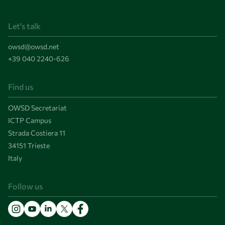
Let's talk
owsd@owsd.net
+39 040 2240-626
Find us
OWSD Secretariat
ICTP Campus
Strada Costiera 11
34151 Trieste
Italy
Follow us