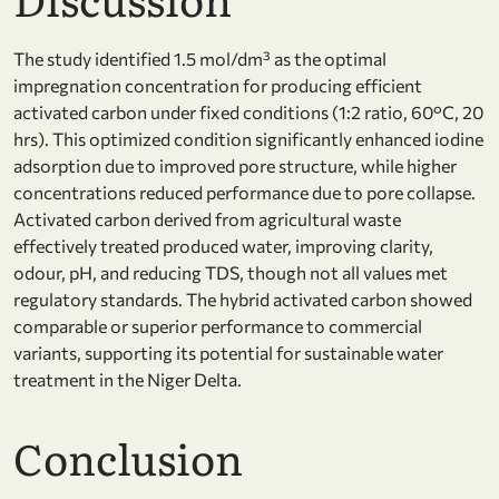
The study identified 1.5 mol/dm³ as the optimal
impregnation concentration for producing efficient
activated carbon under fixed conditions (1:2 ratio, 60°C, 20
hrs). This optimized condition significantly enhanced iodine
adsorption due to improved pore structure, while higher
concentrations reduced performance due to pore collapse.
Activated carbon derived from agricultural waste
effectively treated produced water, improving clarity,
odour, pH, and reducing TDS, though not all values met
regulatory standards. The hybrid activated carbon showed
comparable or superior performance to commercial
variants, supporting its potential for sustainable water
treatment in the Niger Delta.
Conclusion