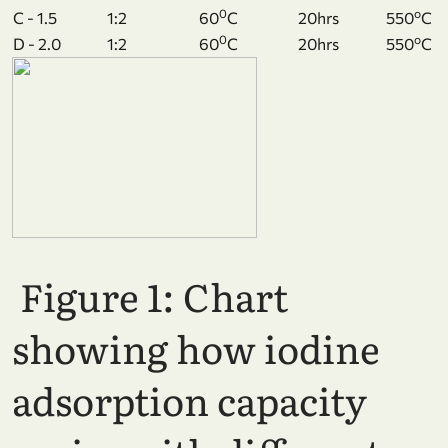
0
o
C - 1.5
1:2
60
C
20hrs
550
C
0
o
D - 2.0
1:2
60
C
20hrs
550
C
Figure 1: Chart
showing how iodine
adsorption capacity