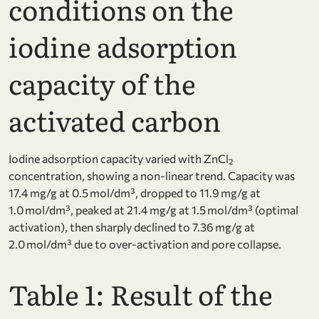
conditions on the
iodine adsorption
capacity of the
activated carbon
Iodine adsorption capacity varied with ZnCl₂
concentration, showing a non-linear trend. Capacity was
17.4 mg/g at 0.5 mol/dm³, dropped to 11.9 mg/g at
1.0 mol/dm³, peaked at 21.4 mg/g at 1.5 mol/dm³ (optimal
activation), then sharply declined to 7.36 mg/g at
2.0 mol/dm³ due to over-activation and pore collapse.
Table 1: Result of the