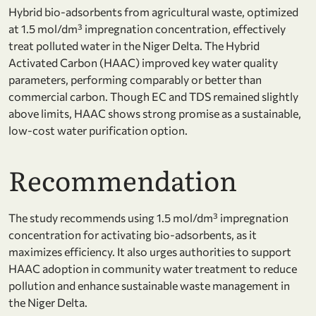
Hybrid bio-adsorbents from agricultural waste, optimized
at 1.5 mol/dm³ impregnation concentration, effectively
treat polluted water in the Niger Delta. The Hybrid
Activated Carbon (HAAC) improved key water quality
parameters, performing comparably or better than
commercial carbon. Though EC and TDS remained slightly
above limits, HAAC shows strong promise as a sustainable,
low-cost water purification option.
Recommendation
The study recommends using 1.5 mol/dm³ impregnation
concentration for activating bio-adsorbents, as it
maximizes efficiency. It also urges authorities to support
HAAC adoption in community water treatment to reduce
pollution and enhance sustainable waste management in
the Niger Delta.