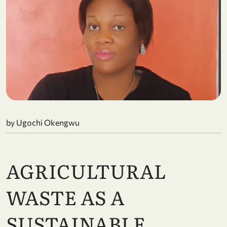
by Ugochi Okengwu
AGRICULTURAL
WASTE AS A
SUSTAINABLE