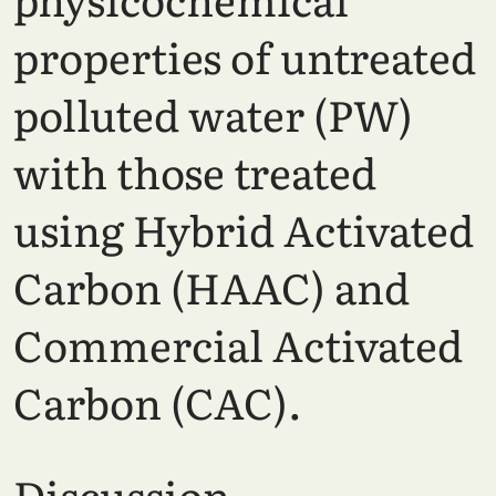
properties of untreated
polluted water (PW)
with those treated
using Hybrid Activated
Carbon (HAAC) and
Commercial Activated
Carbon (CAC).
Discussion