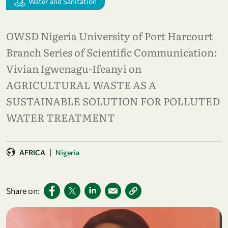
Water and Sanitation
OWSD Nigeria University of Port Harcourt
Branch Series of Scientific Communication:
Vivian Igwenagu-Ifeanyi on
AGRICULTURAL WASTE AS A
SUSTAINABLE SOLUTION FOR POLLUTED
WATER TREATMENT
|
AFRICA
Nigeria
Share on: