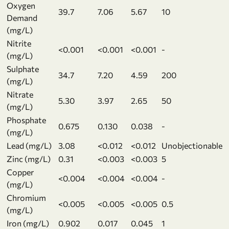
Oxygen
39.7
7.06
5.67
10
Demand
(mg/L)
Nitrite
<0.001
<0.001
<0.001
-
(mg/L)
Sulphate
34.7
7.20
4.59
200
(mg/L)
Nitrate
5.30
3.97
2.65
50
(mg/L)
Phosphate
0.675
0.130
0.038
-
(mg/L)
Lead (mg/L)
3.08
<0.012
<0.012
Unobjectionable
Zinc (mg/L)
0.31
<0.003
<0.003
5
Copper
<0.004
<0.004
<0.004
-
(mg/L)
Chromium
<0.005
<0.005
<0.005
0.5
(mg/L)
Iron (mg/L)
0.902
0.017
0.045
1