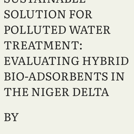
SOLUTION FOR
POLLUTED WATER
TREATMENT:
EVALUATING HYBRID
BIO-ADSORBENTS IN
THE NIGER DELTA
BY