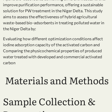
improve purification performance, offering a sustainable
solution for PW treatment in the Niger Delta. This study
aims to
assess the effectiveness of hybrid agricultural
waste-based bio-adsorbents in treating polluted water in
the Niger Delta by:
Evaluating how different optimization conditions affect
iodine adsorption capacity of the activated carbon and
Comparing the physicochemical properties of produced
water treated with developed and commercial activated
carbon
Materials and Methods
Sample Collection &