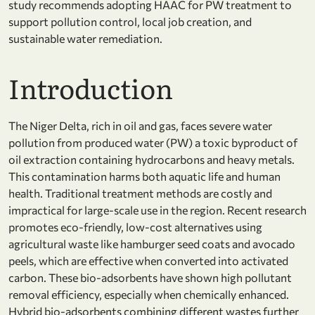
study recommends adopting HAAC for PW treatment to
support pollution control, local job creation, and
sustainable water remediation.
Introduction
The Niger Delta, rich in oil and gas, faces severe water
pollution from produced water (PW) a toxic byproduct of
oil extraction containing hydrocarbons and heavy metals.
This contamination harms both aquatic life and human
health. Traditional treatment methods are costly and
impractical for large-scale use in the region. Recent research
promotes eco-friendly, low-cost alternatives using
agricultural waste like hamburger seed coats and avocado
peels, which are effective when converted into activated
carbon. These bio-adsorbents have shown high pollutant
removal efficiency, especially when chemically enhanced.
Hybrid bio-adsorbents combining different wastes further