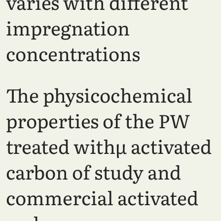
varies with different
impregnation
concentrations
The physicochemical
properties of the PW
treated withµ activated
carbon of study and
commercial activated