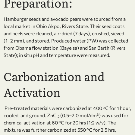
Preparation:
Hamburger seeds and avocado pears were sourced from a
local market in Obio Akpo, Rivers State. Their seed coats
and peels were cleaned, air-dried (7 days), crushed, sieved
(1–2 mm), and stored. Produced water (PW) was collected
from Obama flow station (Bayelsa) and San Barth (Rivers
State); in situ pH and temperature were measured.
Carbonization and
Activation
Pre-treated materials were carbonized at 400 °C for 1 hour,
cooled, and ground. ZnCl₂ (0.5–2.0 mol/dm³) was used for
chemical activation at 60 °C for 20 hrs (1:2 w/v). The
mixture was further carbonized at 550 °C for 2.5 hrs,