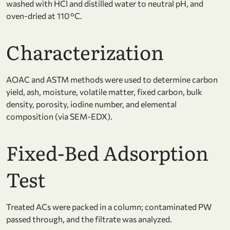
washed with HCl and distilled water to neutral pH, and
oven-dried at 110 °C.
Characterization
AOAC and ASTM methods were used to determine carbon
yield, ash, moisture, volatile matter, fixed carbon, bulk
density, porosity, iodine number, and elemental
composition (via SEM-EDX).
Fixed-Bed Adsorption
Test
Treated ACs were packed in a column; contaminated PW
passed through, and the filtrate was analyzed.