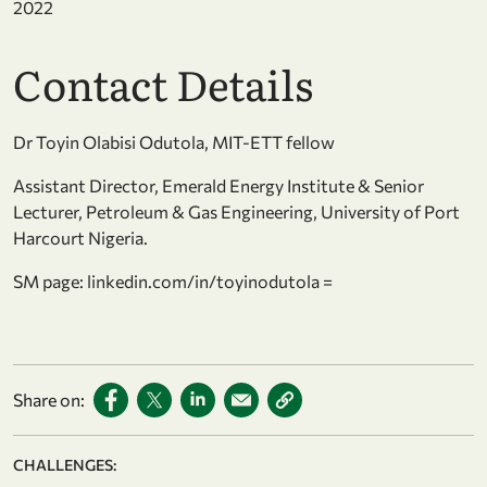
2022
Contact Details
Dr Toyin Olabisi Odutola, MIT-ETT fellow
Assistant Director, Emerald Energy Institute & Senior
Lecturer, Petroleum & Gas Engineering, University of Port
Harcourt Nigeria.
SM page: linkedin.com/in/toyinodutola =
Share on:
CHALLENGES: