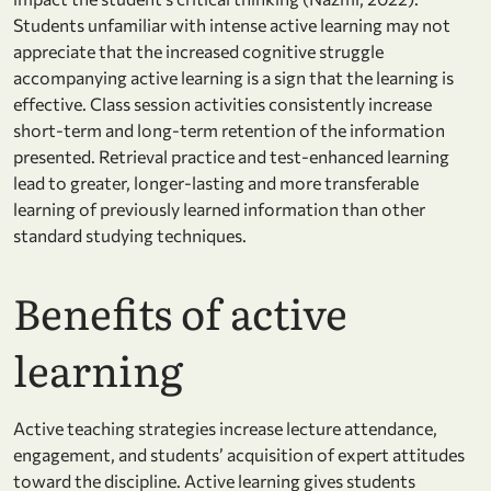
Students unfamiliar with intense active learning may not
appreciate that the increased cognitive struggle
accompanying active learning is a sign that the learning is
effective. Class session activities consistently increase
short-term and long-term retention of the information
presented. Retrieval practice and test-enhanced learning
lead to greater, longer-lasting and more transferable
learning of previously learned information than other
standard studying techniques.
Benefits of active
learning
Active teaching strategies increase lecture attendance,
engagement, and students’ acquisition of expert attitudes
toward the discipline. Active learning gives students