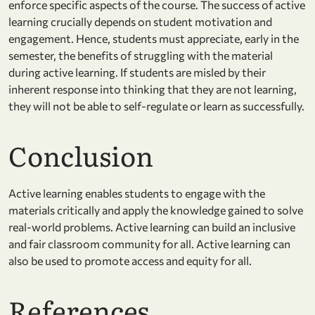
enforce specific aspects of the course. The success of active
learning crucially depends on student motivation and
engagement. Hence, students must appreciate, early in the
semester, the benefits of struggling with the material
during active learning. If students are misled by their
inherent response into thinking that they are not learning,
they will not be able to self-regulate or learn as successfully.
Conclusion
Active learning enables students to engage with the
materials critically and apply the knowledge gained to solve
real-world problems. Active learning can build an inclusive
and fair classroom community for all. Active learning can
also be used to promote access and equity for all.
References