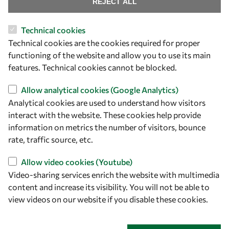
Find us
REJECT ALL
OWSD Secretariat
Technical cookies
ICTP Campus
Technical cookies are the cookies required for proper
Strada Costiera 11
functioning of the website and allow you to use its main
34151 Trieste
features. Technical cookies cannot be blocked.
Italy
Allow analytical cookies (Google Analytics)
Follow us
Analytical cookies are used to understand how visitors
interact with the website. These cookies help provide
information on metrics the number of visitors, bounce
rate, traffic source, etc.
Allow video cookies (Youtube)
Video-sharing services enrich the website with multimedia
content and increase its visibility. You will not be able to
view videos on our website if you disable these cookies.
Privacy policy
Terms and Conditions