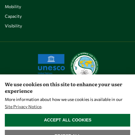
Mobility
Capacity
Visibility
We use cookies on this site to enhance your user
experience
Let's talk
More information about how we use cookies is available in our
Site Privacy Notice
.
owsd@owsd.net
WITHDRAW CONSENT
+39 040 2240-626
ACCEPT ALL COOKIES