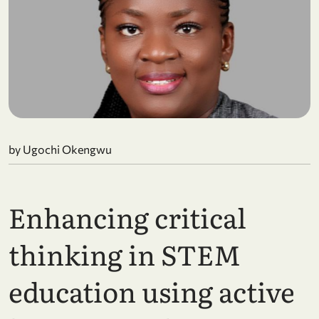
by Ugochi Okengwu
Enhancing critical
thinking in STEM
education using active