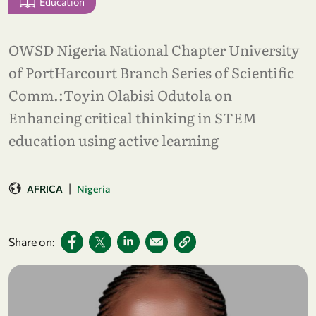
Education
OWSD Nigeria National Chapter University
of PortHarcourt Branch Series of Scientific
Comm.:Toyin Olabisi Odutola on
Enhancing critical thinking in STEM
education using active learning
|
AFRICA
Nigeria
Share on: