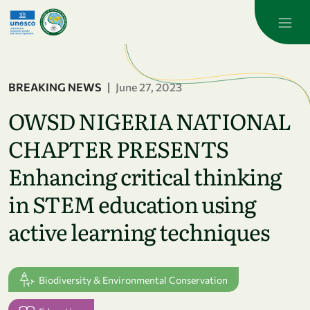
Skip to main content
BREAKING NEWS
|
June 27, 2023
OWSD NIGERIA NATIONAL
CHAPTER PRESENTS
Enhancing critical thinking
in STEM education using
active learning techniques
Biodiversity & Environmental Conservation