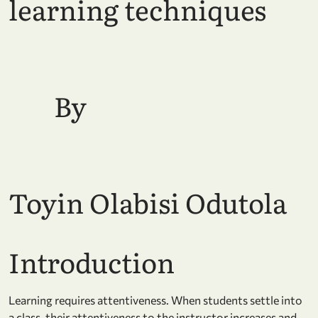
learning techniques
By
Toyin Olabisi Odutola
Introduction
Learning requires attentiveness. When students settle into
a class, their attentiveness to the instructor increases and