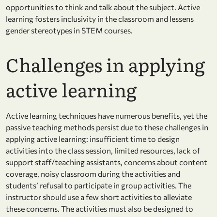
opportunities to think and talk about the subject. Active
learning fosters inclusivity in the classroom and lessens
gender stereotypes in STEM courses.
Challenges in applying
active learning
Active learning techniques have numerous benefits, yet the
passive teaching methods persist due to these challenges in
applying active learning: insufficient time to design
activities into the class session, limited resources, lack of
support staff/teaching assistants, concerns about content
coverage, noisy classroom during the activities and
students’ refusal to participate in group activities. The
instructor should use a few short activities to alleviate
these concerns. The activities must also be designed to