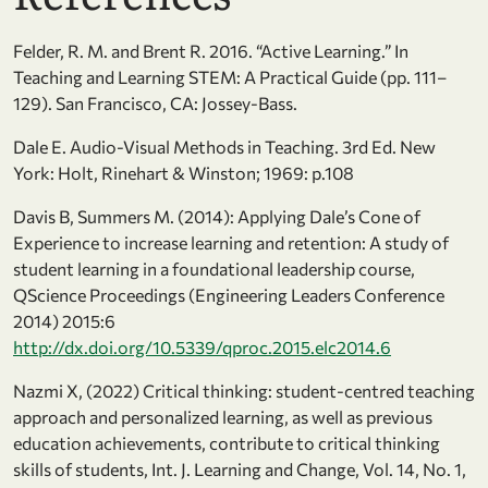
Felder, R. M. and Brent R. 2016. “Active Learning.” In
Teaching and Learning STEM: A Practical Guide (pp. 111–
129). San Francisco, CA: Jossey-Bass.
Dale E. Audio-Visual Methods in Teaching. 3rd Ed. New
York: Holt, Rinehart & Winston; 1969: p.108
Davis B, Summers M. (2014): Applying Dale’s Cone of
Experience to increase learning and retention: A study of
student learning in a foundational leadership course,
QScience Proceedings (Engineering Leaders Conference
2014) 2015:6
http://dx.doi.org/10.5339/qproc.2015.elc2014.6
Nazmi X, (2022) Critical thinking: student-centred teaching
approach and personalized learning, as well as previous
education achievements, contribute to critical thinking
skills of students, Int. J. Learning and Change, Vol. 14, No. 1,