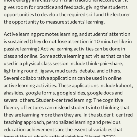
gives room for practice and feedback, giving the students
opportunities to develop the required skill and the lecturer
the opportunity to measure students' learning.
Active learning promotes learning, and students' attention
is sustained (they do not lose attention in 10 minutes like in
passive learning) Active learning activities can be done in
class and online. Some active learning activities that can be
used in a physical class session include think-pair-share,
lightning round, jigsaw, mud cards, debate, and others.
Several collaborative applications can be used in online
active learning activities. These applications include kahoot,
ahaslides, google forms, google slides, google docs and
several others. Student-centred learning: The cognitive
fluency of lectures can mislead students into thinking that
they are learning more than they are. In the student-centred
teaching approach, personalized learning and previous
education achievements are the essential variables that
impact the student's critical thinking (Nazmi, 2022).