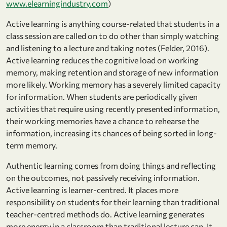
www.elearningindustry.com
)
Active learning is anything course-related that students in a
class session are called on to do other than simply watching
and listening to a lecture and taking notes (Felder, 2016).
Active learning reduces the cognitive load on working
memory, making retention and storage of new information
more likely. Working memory has a severely limited capacity
for information. When students are periodically given
activities that require using recently presented information,
their working memories have a chance to rehearse the
information, increasing its chances of being sorted in long-
term memory.
Authentic learning comes from doing things and reflecting
on the outcomes, not passively receiving information.
Active learning is learner-centred. It places more
responsibility on students for their learning than traditional
teacher-centred methods do. Active learning generates
more energy in a classroom than traditional lecture can. It