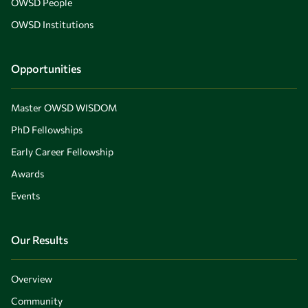
OWSD People
OWSD Institutions
Opportunities
Master OWSD WISDOM
PhD Fellowships
Early Career Fellowship
Awards
Events
Our Results
Overview
Community