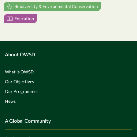
Biodiversity & Environmental Conservation
Education
About OWSD
What is OWSD
Our Objectives
Our Programmes
News
A Global Community