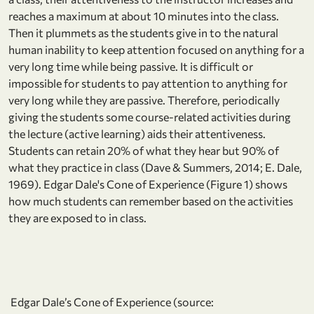
reaches a maximum at about 10 minutes into the class.
Then it plummets as the students give in to the natural
human inability to keep attention focused on anything for a
very long time while being passive. It is difficult or
impossible for students to pay attention to anything for
very long while they are passive. Therefore, periodically
giving the students some course-related activities during
the lecture (active learning) aids their attentiveness.
Students can retain 20% of what they hear but 90% of
what they practice in class (Dave & Summers, 2014; E. Dale,
1969). Edgar Dale's Cone of Experience (Figure 1) shows
how much students can remember based on the activities
they are exposed to in class.
Edgar Dale’s Cone of Experience (source: