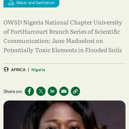
Water and Sanitation
OWSD Nigeria National Chapter University
of PortHarcourt Branch Series of Scientific
Communication: Jane Maduelosi on
Potentially Toxic Elements in Flooded Soils
|
AFRICA
Nigeria
Share on: