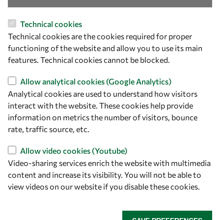
OWSD Secretariat
Technical cookies
ICTP Campus
Technical cookies are the cookies required for proper
Strada Costiera 11
functioning of the website and allow you to use its main
34151 Trieste
features. Technical cookies cannot be blocked.
Italy
Allow analytical cookies (Google Analytics)
Follow us
Analytical cookies are used to understand how visitors
interact with the website. These cookies help provide
information on metrics the number of visitors, bounce
rate, traffic source, etc.
Allow video cookies (Youtube)
Video-sharing services enrich the website with multimedia
content and increase its visibility. You will not be able to
view videos on our website if you disable these cookies.
Privacy policy
Terms and Conditions
Cookie policy