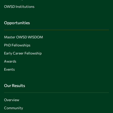
OWSD Institutions
Opportunities
Master OWSD WISDOM
PhD Fellowships
Early Career Fellowship
Awards
Events
Our Results
Overview
Community