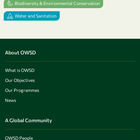
Biodiversity & Environmental Conservation
Water and Sanitation
About OWSD
What is OWSD
Our Objectives
Our Programmes
News
A Global Community
OWSD People