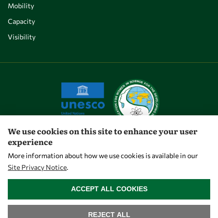
Mobility
Capacity
Visibility
We use cookies on this site to enhance your user
experience
Let's talk
More information about how we use cookies is available in our
Site Privacy Notice
.
owsd@owsd.net
WITHDRAW CONSENT
+39 040 2240-626
ACCEPT ALL COOKIES
Find us
REJECT ALL