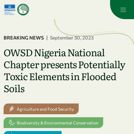
Skip to main content
BREAKING NEWS
|
September 30, 2023
OWSD Nigeria National
Chapter presents Potentially
Toxic Elements in Flooded
Soils
Agriculture and Food Security
Biodiversity & Environmental Conservation