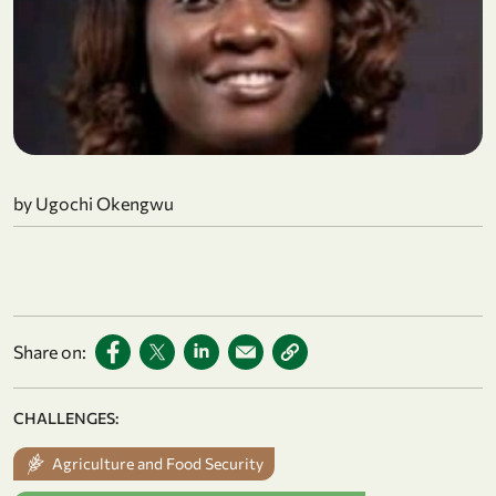
by Ugochi Okengwu
Share on:
CHALLENGES:
Agriculture and Food Security