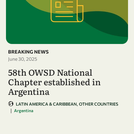
BREAKING NEWS
June 30, 2025
58th OWSD National
Chapter established in
Argentina
LATIN AMERICA & CARIBBEAN
OTHER COUNTRIES
|
Argentina