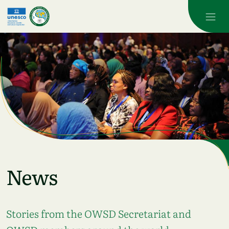
Skip to main content
News
Stories from the OWSD Secretariat and