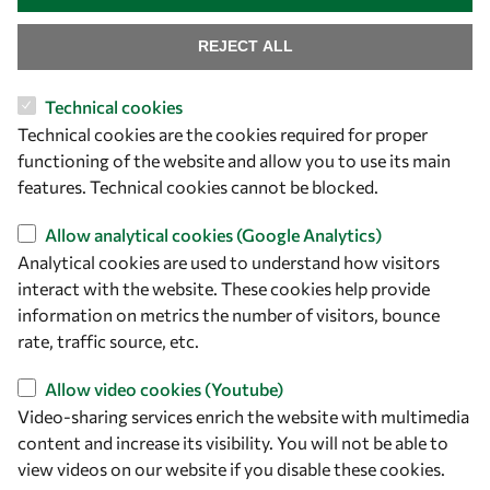
Find us
REJECT ALL
OWSD Secretariat
Technical cookies
ICTP Campus
Technical cookies are the cookies required for proper
Strada Costiera 11
functioning of the website and allow you to use its main
34151 Trieste
features. Technical cookies cannot be blocked.
Italy
Allow analytical cookies (Google Analytics)
Follow us
Analytical cookies are used to understand how visitors
interact with the website. These cookies help provide
information on metrics the number of visitors, bounce
rate, traffic source, etc.
Allow video cookies (Youtube)
Video-sharing services enrich the website with multimedia
content and increase its visibility. You will not be able to
view videos on our website if you disable these cookies.