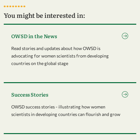
You might be interested in:
Go to page OWSD in the News
OWSD in the News
Read stories and updates about how OWSD is
advocating for women scientists from developing
countries on the global stage
Go to page Success Stories
Success Stories
OWSD success stories - illustrating how women
scientists in developing countries can flourish and grow
Go to page Community