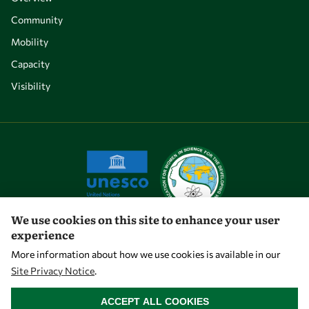
Community
Mobility
Capacity
Visibility
We use cookies on this site to enhance your user
experience
Let's talk
More information about how we use cookies is available in our
Site Privacy Notice
.
owsd@owsd.net
WITHDRAW CONSENT
+39 040 2240-626
ACCEPT ALL COOKIES