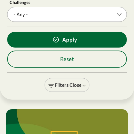
Challenges
Filters
Close