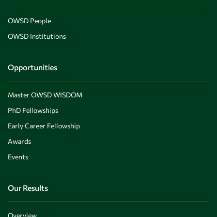
OWSD People
OWSD Institutions
Opportunities
Master OWSD WISDOM
PhD Fellowships
Early Career Fellowship
Awards
Events
Our Results
Overview