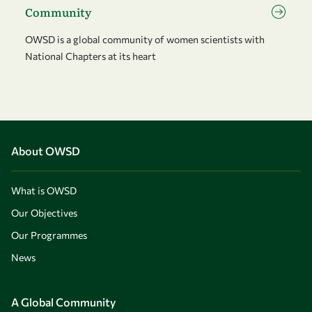
Community
OWSD is a global community of women scientists with
National Chapters at its heart
About OWSD
What is OWSD
Our Objectives
Our Programmes
News
A Global Community