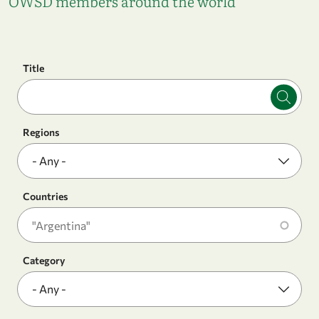
OWSD members around the world
Title
Regions
Countries
Category