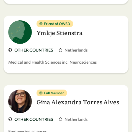
Friend of OWSD
Ymkje Stienstra
|
OTHER COUNTRIES
Netherlands
Medical and Health Sciences incl Neurosciences
Full Member
Gina Alexandra Torres Alves
|
OTHER COUNTRIES
Netherlands
Engineering sciences