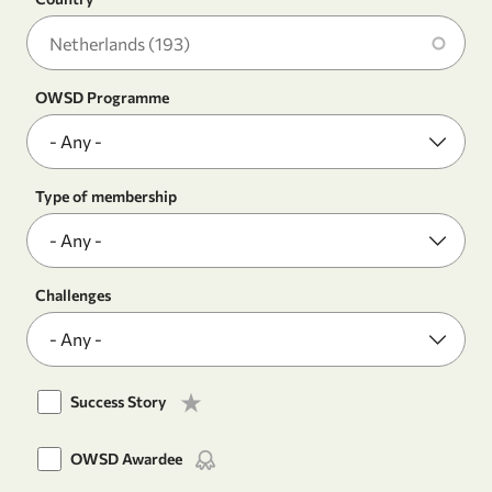
OWSD Programme
Type of membership
Challenges
Success Story
OWSD Awardee