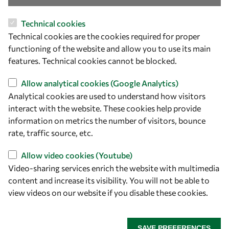
OWSD Secretariat
Technical cookies
ICTP Campus
Technical cookies are the cookies required for proper
Strada Costiera 11
functioning of the website and allow you to use its main
34151 Trieste
features. Technical cookies cannot be blocked.
Italy
Allow analytical cookies (Google Analytics)
Follow us
Analytical cookies are used to understand how visitors
interact with the website. These cookies help provide
information on metrics the number of visitors, bounce
rate, traffic source, etc.
Allow video cookies (Youtube)
Video-sharing services enrich the website with multimedia
content and increase its visibility. You will not be able to
view videos on our website if you disable these cookies.
Privacy policy
Terms and Conditions
Cookie policy
SAVE PREFERENCES