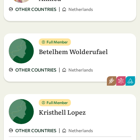
|
OTHER COUNTRIES
Netherlands
Full Member
Betelhem Wolderufael
|
OTHER COUNTRIES
Netherlands
Full Member
Kristhell Lopez
|
OTHER COUNTRIES
Netherlands