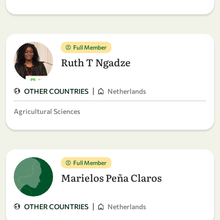
Full Member
Ruth T Ngadze
|
OTHER COUNTRIES
Netherlands
Agricultural Sciences
Full Member
Marielos Peña Claros
|
OTHER COUNTRIES
Netherlands