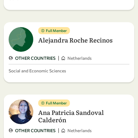
Full Member
Alejandra Roche Recinos
|
OTHER COUNTRIES
Netherlands
Social and Economic Sciences
Full Member
Ana Patricia Sandoval
Calderón
|
OTHER COUNTRIES
Netherlands