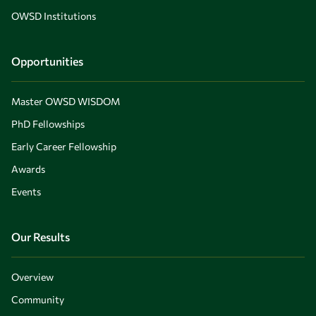
OWSD Institutions
Opportunities
Master OWSD WISDOM
PhD Fellowships
Early Career Fellowship
Awards
Events
Our Results
Overview
Community