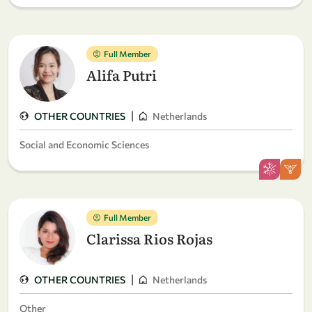
Full Member
Alifa Putri
|
OTHER COUNTRIES
Netherlands
Social and Economic Sciences
Full Member
Clarissa Rios Rojas
|
OTHER COUNTRIES
Netherlands
Other