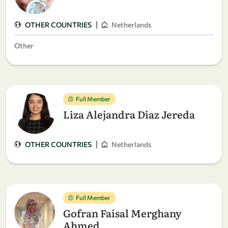
|
OTHER COUNTRIES
Netherlands
Other
Full Member
Liza Alejandra Diaz Jereda
|
OTHER COUNTRIES
Netherlands
Full Member
Gofran Faisal Merghany
Ahmed