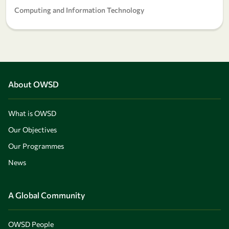
Computing and Information Technology
About OWSD
What is OWSD
Our Objectives
Our Programmes
News
A Global Community
OWSD People