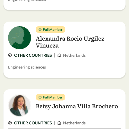
Full Member
Alexandra Rocio Urgilez
Vinueza
|
OTHER COUNTRIES
Netherlands
Engineering sciences
Full Member
Betsy Johanna Villa Brochero
|
OTHER COUNTRIES
Netherlands