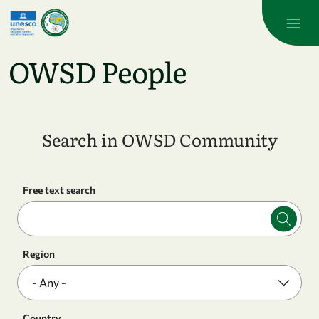
Skip to main content
OWSD People
Search in OWSD Community
Free text search
Region
Country