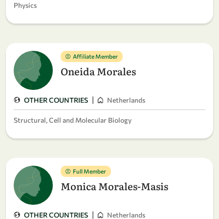
Physics
Affiliate Member
Oneida Morales
|
OTHER COUNTRIES
Netherlands
Structural, Cell and Molecular Biology
Full Member
Monica Morales-Masis
|
OTHER COUNTRIES
Netherlands