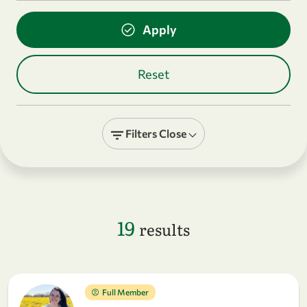
Filters
Close
19
results
Full Member