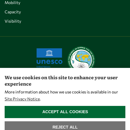
Mobility
Capacity
Visibility
We use cookies on this site to enhance your user
experience
Let's talk
More information about how we use cookies is available in our
Site Privacy Notice
.
owsd@owsd.net
WITHDRAW CONSENT
+39 040 2240-626
ACCEPT ALL COOKIES
Find us
REJECT ALL