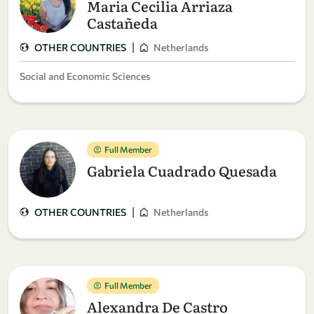
Maria Cecilia Arriaza
Castañeda
|
OTHER COUNTRIES
Netherlands
Social and Economic Sciences
Full Member
Gabriela Cuadrado Quesada
|
OTHER COUNTRIES
Netherlands
Full Member
Alexandra De Castro