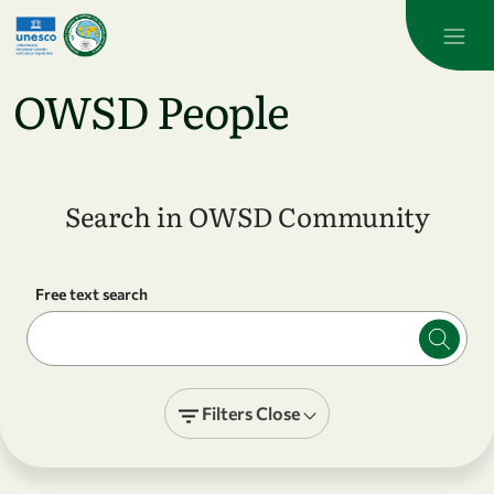
Skip to main content
OWSD People
Search in OWSD Community
Free text search
Filters
Close