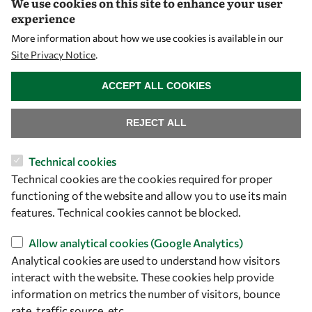
We use cookies on this site to enhance your user
experience
Let's talk
More information about how we use cookies is available in our
Site Privacy Notice
.
owsd@owsd.net
WITHDRAW CONSENT
+39 040 2240-626
ACCEPT ALL COOKIES
Find us
REJECT ALL
OWSD Secretariat
Technical cookies
ICTP Campus
Technical cookies are the cookies required for proper
Strada Costiera 11
functioning of the website and allow you to use its main
34151 Trieste
features. Technical cookies cannot be blocked.
Italy
Allow analytical cookies (Google Analytics)
Follow us
Analytical cookies are used to understand how visitors
interact with the website. These cookies help provide
information on metrics the number of visitors, bounce
rate, traffic source, etc.