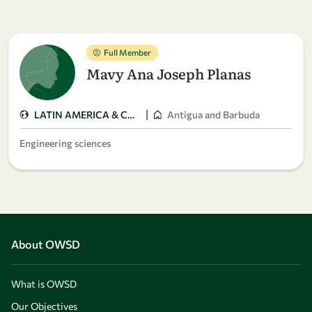
Full Member
Mavy Ana Joseph Planas
|
LATIN AMERICA & CARIBBEAN
Antigua and Barbuda
Engineering sciences
About OWSD
What is OWSD
Our Objectives