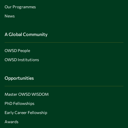
Our Programmes
News
A Global Community
OWSD People
OWSD Institutions
Opportunities
Master OWSD WISDOM
PhD Fellowships
Early Career Fellowship
Awards