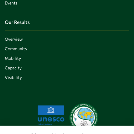
Events
Our Results
Overview
Community
Mobility
Capacity
Visibility