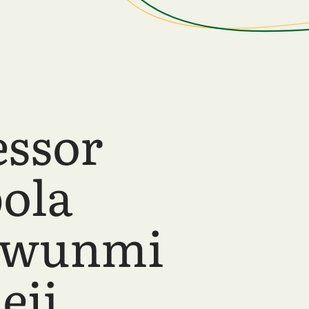
essor
ola
wunmi
eji