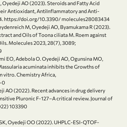
, Oyedeji AO (2023). Steroids and Fatty Acid
eir Antioxidant, AntiInflammatory and Anti-
34. https://doi.org/10.3390/ molecules28083434
Heydenreich M, Oyedeji AO, Byamukama R (2023).
tract and Oils of Toona ciliata M. Roem against
ls. Molecules 2023, 28(7), 3089;
9
nmi EO, Adebola O. Oyedeji AO, Ogunsina MO,
assularia acuminata inhibits the Growths of
vitro. Chemistry Africa,
-0
ji AO (2022). Recent advances in drug delivery
itive Pluronic F-127–A critical review. Journal of
2022) 103390
a SK, Oyedeji OO (2022). UHPLC-ESI-QTOF-