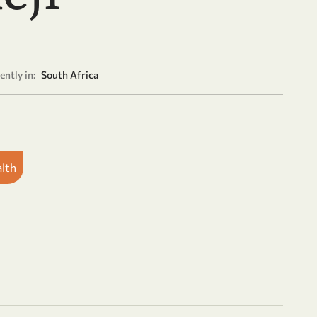
ently in:
South Africa
alth