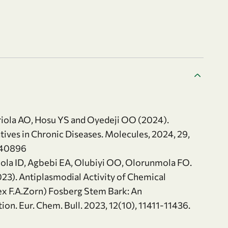
riola AO, Hosu YS and Oyedeji OO (2024).
atives in Chronic Diseases. Molecules, 2024, 29,
040896
ola ID, Agbebi EA, Olubiyi OO, Olorunmola FO.
23). Antiplasmodial Activity of Chemical
 ex F.A.Zorn) Fosberg Stem Bark: An
n. Eur. Chem. Bull. 2023, 12(10), 11411-11436.