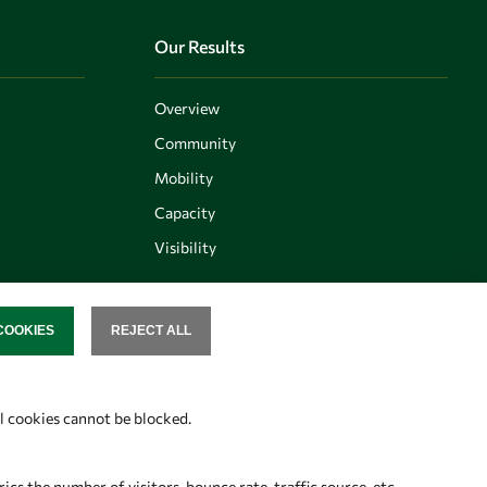
Our Results
Overview
Community
Mobility
Capacity
Visibility
COOKIES
REJECT ALL
SENT
Follow us
al cookies cannot be blocked.
s the number of visitors, bounce rate, traffic source, etc.