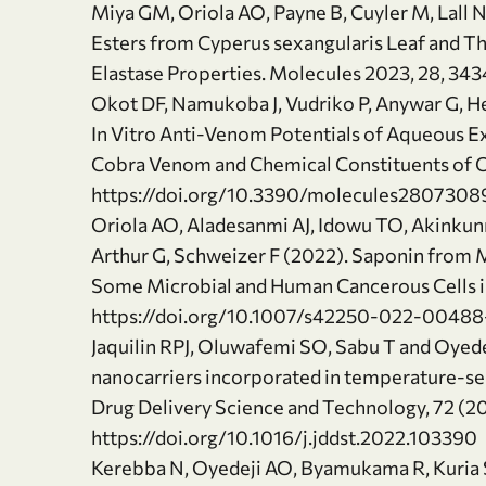
Miya GM, Oriola AO, Payne B, Cuyler M, Lall N
Esters from Cyperus sexangularis Leaf and Th
Elastase Properties. Molecules 2023, 28, 34
Okot DF, Namukoba J, Vudriko P, Anywar G, 
In Vitro Anti-Venom Potentials of Aqueous Ex
Cobra Venom and Chemical Constituents of Oi
https://doi.org/10.3390/molecules2807308
Oriola AO, Aladesanmi AJ, Idowu TO, Akinku
Arthur G, Schweizer F (2022). Saponin from M
Some Microbial and Human Cancerous Cells in 
https://doi.org/10.1007/s42250-022-00488
Jaquilin RPJ, Oluwafemi SO, Sabu T and Oyede
nanocarriers incorporated in temperature-sens
Drug Delivery Science and Technology, 72 (
https://doi.org/10.1016/j.jddst.2022.103390
Kerebba N, Oyedeji AO, Byamukama R, Kuri