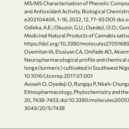
MS/MS Characterisation of Phenolic Compound
and Antioxidant Activity. Biological Chemistr
e202104406, 1-16, 2022, 12, 77-93 DOI: doi
Odieka, A.E.; Obuzor, G.U.; Oyedeji, O.O.; Gon
Medicinal Natural Products of Cannabis sativa
https://doi.org/10.3390/molecules2705168
Oyemitan IA, Elusiyan CA, Onifade AO, Aka
Neuropharmacological profile and chemical an
longa (turmeric) cultivated in Southwest Nig
10.1016/j.toxrep.2017.07.001
Avoseh O, Oyedeji O, Rungqu P, Nkeh-Chung
Ethnopharmacology, Phytochemistry and the
20, 7438-7453; doi:10.3390/molecules2005
3049/20/5/7438