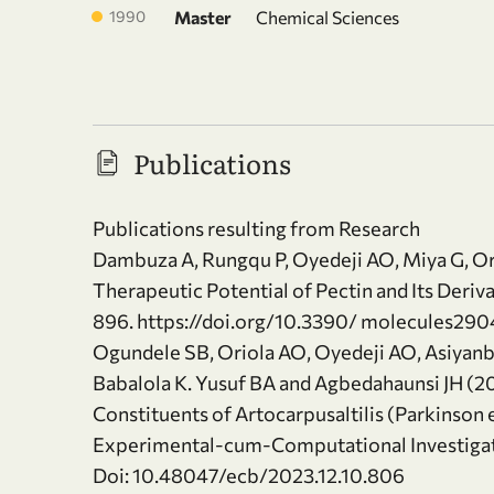
1990
Master
Chemical Sciences
Publications
Publications resulting from Research
Dambuza A, Rungqu P, Oyedeji AO, Miya G, O
Therapeutic Potential of Pectin and Its Deriv
896. https://doi.org/10.3390/ molecules29
Ogundele SB, Oriola AO, Oyedeji AO, Asiyanb
Babalola K. Yusuf BA and Agbedahaunsi JH (20
Constituents of Artocarpusaltilis (Parkinson
Experimental-cum-Computational Investigatio
Doi: 10.48047/ecb/2023.12.10.806