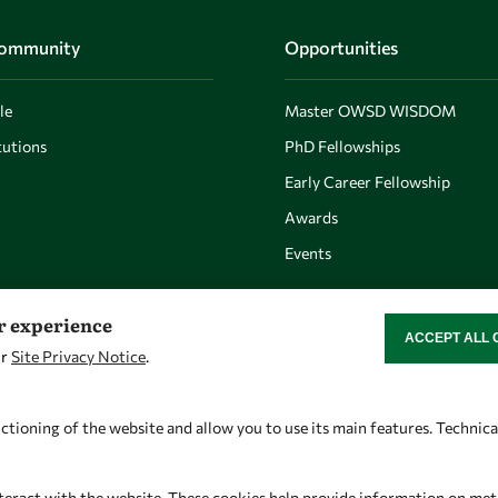
Community
Opportunities
le
Master OWSD WISDOM
utions
PhD Fellowships
Early Career Fellowship
Awards
Events
er experience
ACCEPT ALL 
WITHDRAW CON
ur
Site Privacy Notice
.
Let's talk
Find us
owsd@owsd.net
OWSD Secretariat
ctioning of the website and allow you to use its main features. Technic
+39 040 2240-626
ICTP Campus
Strada Costiera 11
teract with the website. These cookies help provide information on metric