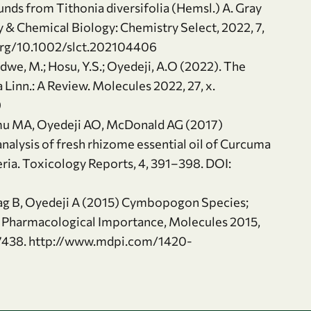
s from Tithonia diversifolia (Hemsl.) A. Gray
y & Chemical Biology: Chemistry Select, 2022, 7,
.org/10.1002/slct.202104406
dwe, M.; Hosu, Y.S.; Oyedeji, A.O (2022). The
 Linn.: A Review. Molecules 2022, 27, x.
9
nmu MA, Oyedeji AO, McDonald AG (2017)
alysis of fresh rhizome essential oil of Curcuma
eria. Toxicology Reports, 4, 391–398. DOI:
ag B, Oyedeji A (2015) Cymbopogon Species;
 Pharmacological Importance, Molecules 2015,
7438. http://www.mdpi.com/1420-