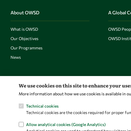
About OWSD
A Global 
What is OWSD
OWSD Peop
Our Objectives
OWSD Instit
Our Programmes
News
We use cookies on this site to enhance your us
More information about how we use cookies is available in o
Technical cookies
Technical cookies are the cookies required for proper fun
Allow analytical cookies (Google Analytics)
Analytical cookies are used to understand how visitors in