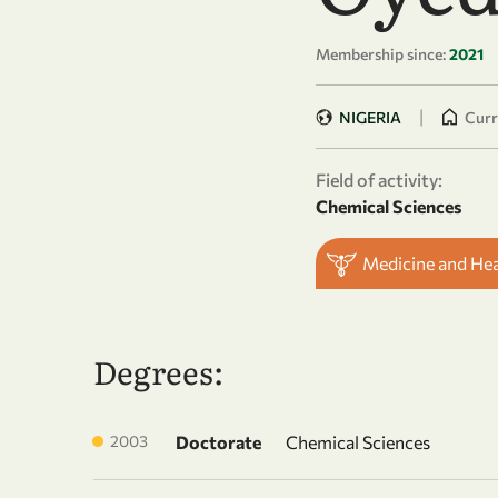
Membership since:
2021
|
NIGERIA
Curr
Field of activity:
Chemical Sciences
Medicine and He
Degrees:
2003
Doctorate
Chemical Sciences