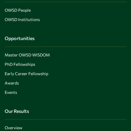
OWSD People
OWSD Institutions
Opportunities
Master OWSD WISDOM
PhD Fellowships
Early Career Fellowship
Awards
Events
Our Results
Overview