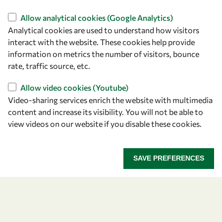
Find us
Allow analytical cookies (Google Analytics)
Analytical cookies are used to understand how visitors
OWSD Secretariat
interact with the website. These cookies help provide
ICTP Campus
information on metrics the number of visitors, bounce
Strada Costiera 11
rate, traffic source, etc.
34151 Trieste
Italy
Allow video cookies (Youtube)
Video-sharing services enrich the website with multimedia
content and increase its visibility. You will not be able to
Follow us
view videos on our website if you disable these cookies.
SAVE PREFERENCES
Privacy policy
Terms and Conditions