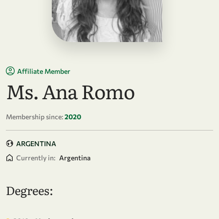
Affiliate Member
Ms. Ana Romo
Membership since:
2020
ARGENTINA
Currently in:
Argentina
Degrees: