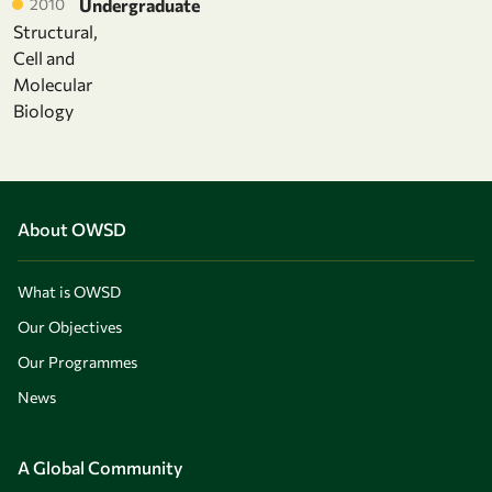
2010
Undergraduate
Structural,
Cell and
Molecular
Biology
About OWSD
What is OWSD
Our Objectives
Our Programmes
News
A Global Community