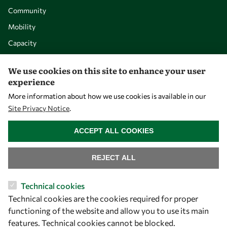
Community
Mobility
Capacity
Visibility
We use cookies on this site to enhance your user
experience
More information about how we use cookies is available in our
Site Privacy Notice
.
WITHDRAW CONSENT
ACCEPT ALL COOKIES
REJECT ALL
Let's talk
Technical cookies
Technical cookies are the cookies required for proper
owsd@owsd.net
functioning of the website and allow you to use its main
+39 040 2240-626
features. Technical cookies cannot be blocked.