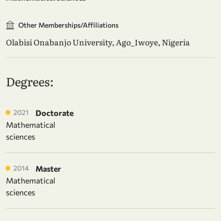
Other Memberships/Affiliations
Olabisi Onabanjo University, Ago_Iwoye, Nigeria
Degrees:
2021
Doctorate
Mathematical
sciences
2014
Master
Mathematical
sciences