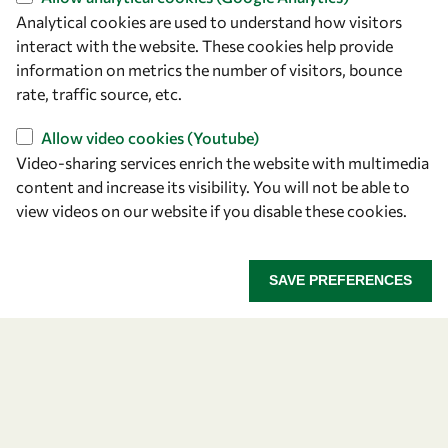
Analytical cookies are used to understand how visitors
Find us
interact with the website. These cookies help provide
information on metrics the number of visitors, bounce
OWSD Secretariat
rate, traffic source, etc.
ICTP Campus
Strada Costiera 11
Allow video cookies (Youtube)
34151 Trieste
Video-sharing services enrich the website with multimedia
Italy
content and increase its visibility. You will not be able to
view videos on our website if you disable these cookies.
Follow us
SAVE PREFERENCES
Privacy policy
Terms and Conditions