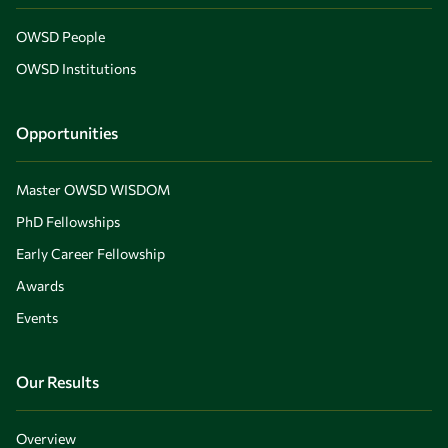
OWSD People
OWSD Institutions
Opportunities
Master OWSD WISDOM
PhD Fellowships
Early Career Fellowship
Awards
Events
Our Results
Overview