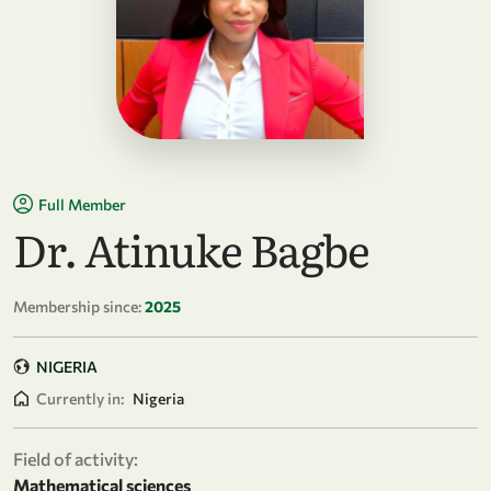
Full Member
Dr. Atinuke Bagbe
Membership since:
2025
NIGERIA
Currently in:
Nigeria
Field of activity:
Mathematical sciences