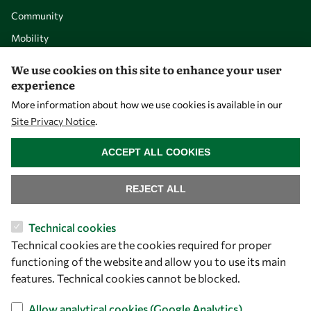
Community
Mobility
Capacity
We use cookies on this site to enhance your user
Visibility
experience
More information about how we use cookies is available in our
Site Privacy Notice
.
WITHDRAW CONSENT
ACCEPT ALL COOKIES
REJECT ALL
Technical cookies
Technical cookies are the cookies required for proper
Let's talk
functioning of the website and allow you to use its main
features. Technical cookies cannot be blocked.
owsd@owsd.net
+39 040 2240-626
Allow analytical cookies (Google Analytics)