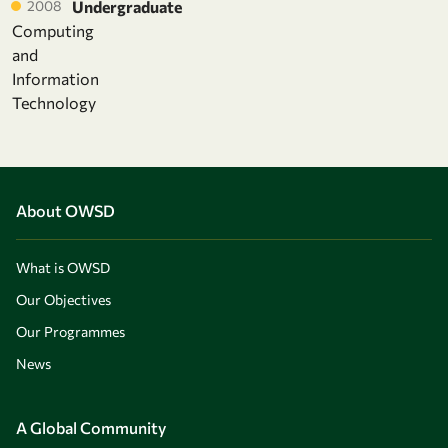
2008
Undergraduate
Computing
and
Information
Technology
About OWSD
What is OWSD
Our Objectives
Our Programmes
News
A Global Community