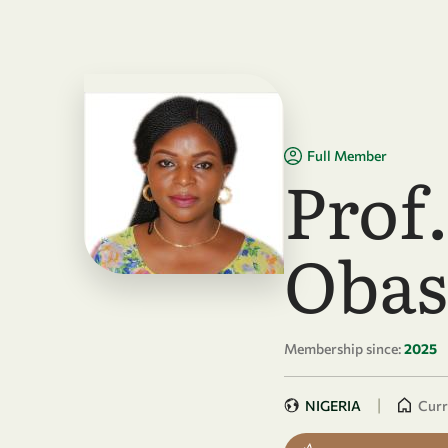
Skip to main content
Full Member
Prof
Obas
Membership since:
2025
|
NIGERIA
Curr