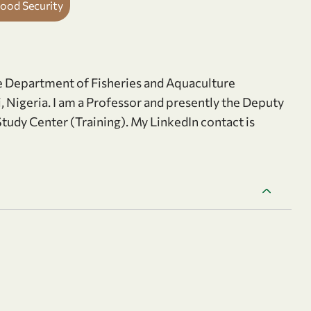
Food Security
he Department of Fisheries and Aquaculture
, Nigeria. I am a Professor and presently the Deputy
tudy Center (Training). My LinkedIn contact is