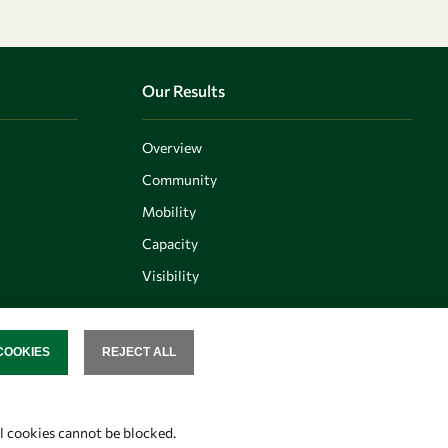
Our Results
Overview
Community
Mobility
Capacity
Visibility
COOKIES
REJECT ALL
SENT
Follow us
al cookies cannot be blocked.