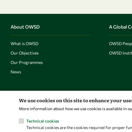
About OWSD
A Global 
What is OWSD
OWSD Peop
Our Objectives
OWSD Instit
Our Programmes
News
We use cookies on this site to enhance your us
More information about how we use cookies is available in o
Technical cookies
Technical cookies are the cookies required for proper fun