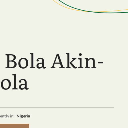
. Bola Akin-
ola
ently in:
Nigeria