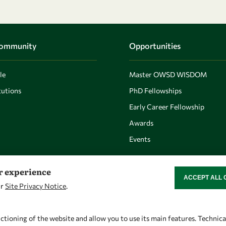
Community
Opportunities
le
Master OWSD WISDOM
utions
PhD Fellowships
Early Career Fellowship
Awards
Events
er experience
ACCEPT ALL 
WITHDRAW CON
ur
Site Privacy Notice
.
Let's talk
Find us
owsd@owsd.net
OWSD Secretariat
ctioning of the website and allow you to use its main features. Technic