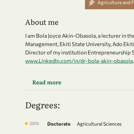
Agriculture and 
About me
I am Bola Joyce Akin-Obasola, a lecturer in t
Management, Ekiti State University, Ado Ekiti
Director of my institution Entrepreneurship S
www.LinkedIn.com/in/dr-bola-akin-obasola
.
Read more
Degrees:
2015
Doctorate
Agricultural Sciences