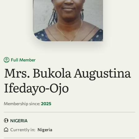
Full Member
Mrs. Bukola Augustina
Ifedayo-Ojo
Membership since:
2025
NIGERIA
Currently in:
Nigeria