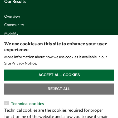
Our Results
Overview
Community
Mobility
Capacity
We use cookies on this site to enhance your user
experience
Visibility
More information about how we use cookies is available in our
Site Privacy Notice
.
WITHDRAW CONSENT
ACCEPT ALL COOKIES
REJECT ALL
Technical cookies
Technical cookies are the cookies required for proper
Let's talk
functioning of the website and allow you to use its main