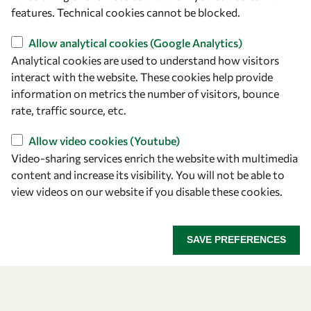
features. Technical cookies cannot be blocked.
owsd@owsd.net
+39 040 2240-626
Allow analytical cookies (Google Analytics)
Analytical cookies are used to understand how visitors
Find us
interact with the website. These cookies help provide
information on metrics the number of visitors, bounce
OWSD Secretariat
rate, traffic source, etc.
ICTP Campus
Strada Costiera 11
Allow video cookies (Youtube)
34151 Trieste
Video-sharing services enrich the website with multimedia
Italy
content and increase its visibility. You will not be able to
view videos on our website if you disable these cookies.
Follow us
SAVE PREFERENCES