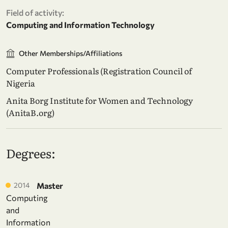
Field of activity:
Computing and Information Technology
Other Memberships/Affiliations
Computer Professionals (Registration Council of
Nigeria
Anita Borg Institute for Women and Technology
(AnitaB.org)
Degrees:
2014
Master
Computing
and
Information