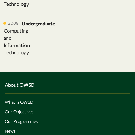
Technology
2008
Undergraduate
Computing
and
Information
Technology
About OWSD
What is OWSD
Our Objectives
Our Programmes
News