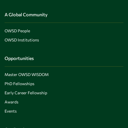
A Global Community
OWSD People
OWSD Institutions
Opportunities
Master OWSD WISDOM
PhD Fellowships
Early Career Fellowship
Awards
Events