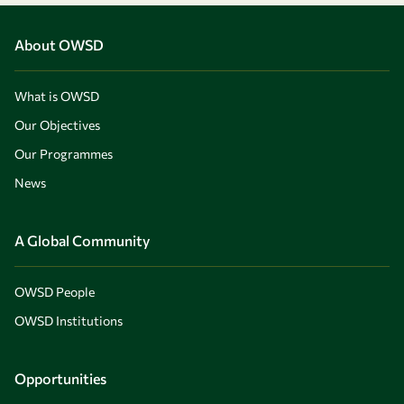
About OWSD
What is OWSD
Our Objectives
Our Programmes
News
A Global Community
OWSD People
OWSD Institutions
Opportunities