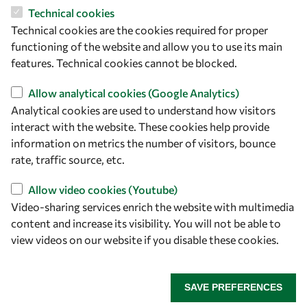
Technical cookies
Technical cookies are the cookies required for proper
functioning of the website and allow you to use its main
features. Technical cookies cannot be blocked.
Allow analytical cookies (Google Analytics)
Analytical cookies are used to understand how visitors
interact with the website. These cookies help provide
Let's talk
information on metrics the number of visitors, bounce
rate, traffic source, etc.
owsd@owsd.net
+39 040 2240-626
Allow video cookies (Youtube)
Video-sharing services enrich the website with multimedia
Find us
content and increase its visibility. You will not be able to
view videos on our website if you disable these cookies.
OWSD Secretariat
ICTP Campus
Strada Costiera 11
SAVE PREFERENCES
34151 Trieste