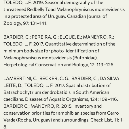
TOLEDO, L.F. 2019. Seasonal demography of the
threatened Redbelly Toad Melanophryniscus montevidensis
in a protected area of Uruguay. Canadian Journal of
Zoology, 97: 131–141.
BARDIER, C.; PEREIRA, G.; ELGUE, E.; MANEYRO, R.;
TOLEDO, L. F. 2017. Quantitative determination of the
minimum body size for photo-identification of
Melanophryniscus montevidensis (Bufonidae).
Herpetological Conservation and Biology, 12: 119–126.
LAMBERTINI, C.; BECKER, C. G.; BARDIER, C.; DA SILVA
LEITE, D.; TOLEDO, L. F. 2017. Spatial distribution of
Batrachochytrium dendrobatidis in South American
caecilians. Diseases of Aquatic Organisms, 124: 109–116.
BARDIER C.; MANEYRO, R. 2015. Inventory and
conservation priorities for amphibian species from Cerro
Verde (Rocha, Uruguay) and surroundings. Check List, 11: 1–
8.