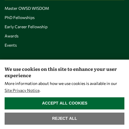
Master OWSD WISDOM
PhD Fellowships
Early Career Fellowship
Awards
Events
Our Results
We use cookies on this site to enhance your user
experience
Overview
More information about how we use cookies is available in our
Community
Site Privacy Notice
.
WITHDRAW CONSENT
Mobility
ACCEPT ALL COOKIES
Capacity
Visibility
REJECT ALL