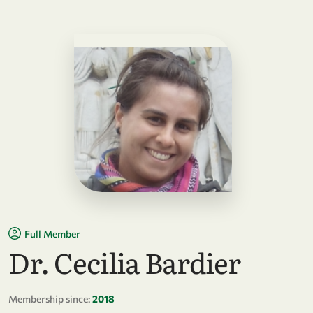
Full Member
Dr. Cecilia Bardier
Membership since:
2018