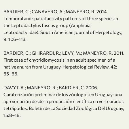
BARDIER, C.; CANAVERO, A.; MANEYRO, R. 2014.
Temporal and spatial activity patterns of three species in
the Leptodactylus fuscus group (Amphibia,
Leptodactylidae). South American Journal of Herpetology,
9: 106–113.
BARDIER, C.; GHIRARDI, R.; LEVY, M.; MANEYRO, R. 2011.
First case of chytridiomycosis in an adult specimen of a
native anuran from Uruguay. Herpetological Review, 42:
65–66.
DAVYT, A.; MANEYRO, R.; BARDIER, C. 2006.
Caraterización preliminar de los zóologos en Uruguay: una
aproxmación desde la producción científica en vertebrados
tetrápodos. Boletín de La Sociedad Zoológica Del Uruguay,
15:8–18.