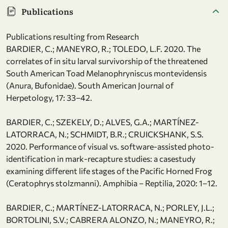
Publications
Publications resulting from Research
BARDIER, C.; MANEYRO, R.; TOLEDO, L.F. 2020. The
correlates of in situ larval survivorship of the threatened
South American Toad Melanophryniscus montevidensis
(Anura, Bufonidae). South American Journal of
Herpetology, 17: 33–42.
BARDIER, C.; SZEKELY, D.; ALVES, G.A.; MARTÍNEZ-
LATORRACA, N.; SCHMIDT, B.R.; CRUICKSHANK, S.S.
2020. Performance of visual vs. software-assisted photo-
identification in mark-recapture studies: a casestudy
examining different life stages of the Pacific Horned Frog
(Ceratophrys stolzmanni). Amphibia – Reptilia, 2020: 1–12.
BARDIER, C.; MARTÍNEZ-LATORRACA, N.; PORLEY, J.L.;
BORTOLINI, S.V.; CABRERA ALONZO, N.; MANEYRO, R.;