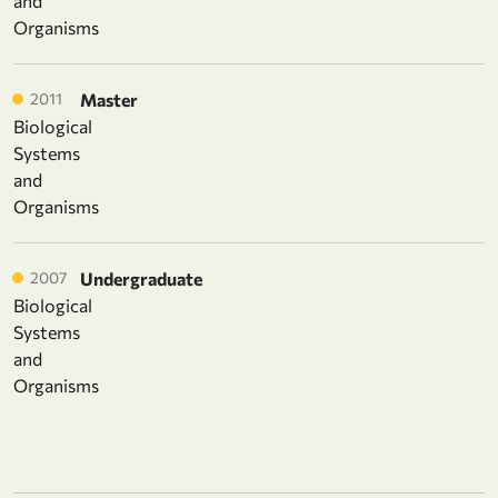
and
Organisms
2011
Master
Biological
Systems
and
Organisms
2007
Undergraduate
Biological
Systems
and
Organisms