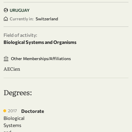
URUGUAY
Currently in:
Switzerland
Field of activity:
Biological Systems and Organisms
Other Memberships/Affiliations
AECien
Degrees:
2017
Doctorate
Biological
Systems