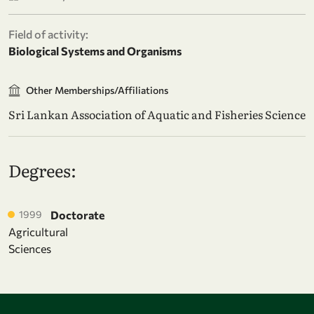
Field of activity:
Biological Systems and Organisms
Other Memberships/Affiliations
Sri Lankan Association of Aquatic and Fisheries Science
Degrees:
1999
Doctorate
Agricultural
Sciences