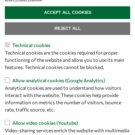
WITHDRAW CONSENT
ACCEPT ALL COOKIES
REJECT ALL
Technical cookies
Let's talk
Technical cookies are the cookies required for proper
functioning of the website and allow you to use its main
owsd@owsd.net
features. Technical cookies cannot be blocked.
+39 040 2240-626
Allow analytical cookies (Google Analytics)
Find us
Analytical cookies are used to understand how visitors
interact with the website. These cookies help provide
OWSD Secretariat
information on metrics the number of visitors, bounce
ICTP Campus
rate, traffic source, etc.
Strada Costiera 11
34151 Trieste
Allow video cookies (Youtube)
Italy
Video-sharing services enrich the website with multimedia