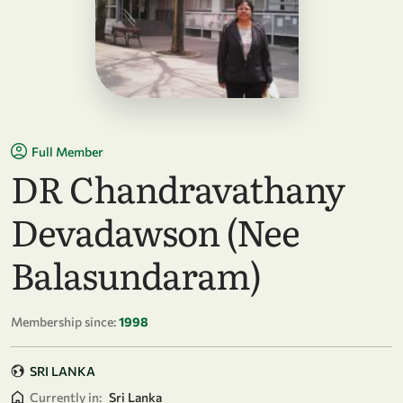
Full Member
DR Chandravathany
Devadawson (Nee
Balasundaram)
Membership since:
1998
SRI LANKA
Currently in:
Sri Lanka