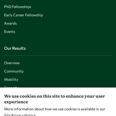
PhD Fellowships
Early Career Fellowship
Awards
Events
Our Results
Overview
Community
Mobility
Capacity
We use cookies on this site to enhance your user
Visibility
experience
More information about how we use cookies is available in our
Site Privacy Notice
.