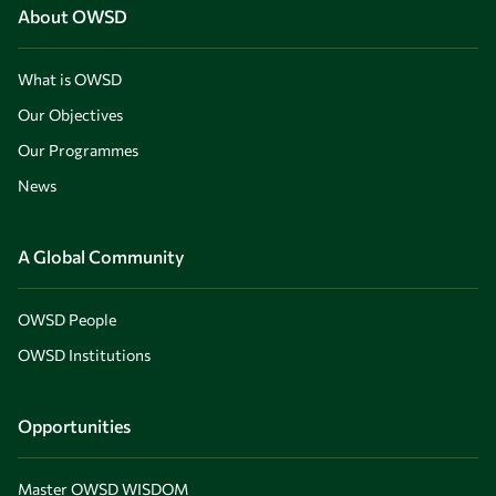
About OWSD
What is OWSD
Our Objectives
Our Programmes
News
A Global Community
OWSD People
OWSD Institutions
Opportunities
Master OWSD WISDOM