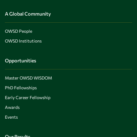
A Global Community
OWSD People
OWSD Institutions
Opportunities
Master OWSD WISDOM
PhD Fellowships
Early Career Fellowship
Awards
Events
Our Results