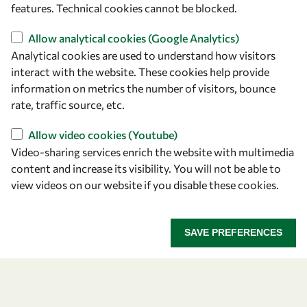
features. Technical cookies cannot be blocked.
owsd@owsd.net
+39 040 2240-626
Allow analytical cookies (Google Analytics)
Analytical cookies are used to understand how visitors
Find us
interact with the website. These cookies help provide
information on metrics the number of visitors, bounce
OWSD Secretariat
rate, traffic source, etc.
ICTP Campus
Strada Costiera 11
Allow video cookies (Youtube)
34151 Trieste
Video-sharing services enrich the website with multimedia
Italy
content and increase its visibility. You will not be able to
view videos on our website if you disable these cookies.
Follow us
SAVE PREFERENCES