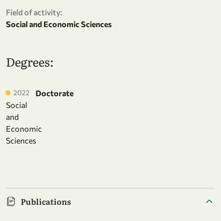
Field of activity:
Social and Economic Sciences
Degrees:
2022
Doctorate
Social
and
Economic
Sciences
Publications