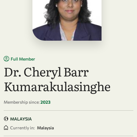
Full Member
Dr. Cheryl Barr
Kumarakulasinghe
Membership since:
2023
MALAYSIA
Currently in:
Malaysia