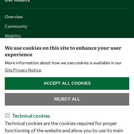
Overview
Community
Mobility
Capacity
We use cookies on this site to enhance your user
experience
Visibility
More information about how we use cookies is available in our
Site Privacy Notice
.
WITHDRAW CONSENT
ACCEPT ALL COOKIES
REJECT ALL
Technical cookies
Technical cookies are the cookies required for proper
Let's talk
functioning of the website and allow you to use its main