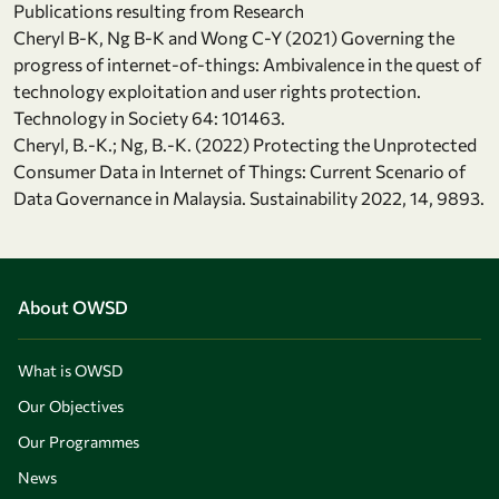
Publications resulting from Research
Cheryl B-K, Ng B-K and Wong C-Y (2021) Governing the
progress of internet-of-things: Ambivalence in the quest of
technology exploitation and user rights protection.
Technology in Society 64: 101463.
Cheryl, B.-K.; Ng, B.-K. (2022) Protecting the Unprotected
Consumer Data in Internet of Things: Current Scenario of
Data Governance in Malaysia. Sustainability 2022, 14, 9893.
About OWSD
What is OWSD
Our Objectives
Our Programmes
News