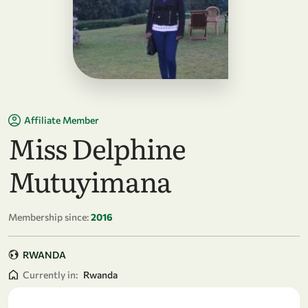
Affiliate Member
Miss Delphine
Mutuyimana
Membership since:
2016
RWANDA
Currently in:
Rwanda