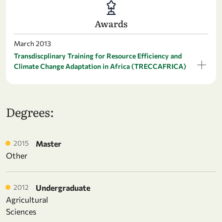
Awards
March 2013
Transdiscplinary Training for Resource Efficiency and
Climate Change Adaptation in Africa (TRECCAFRICA)
Degrees:
2015
Master
Other
2012
Undergraduate
Agricultural
Sciences