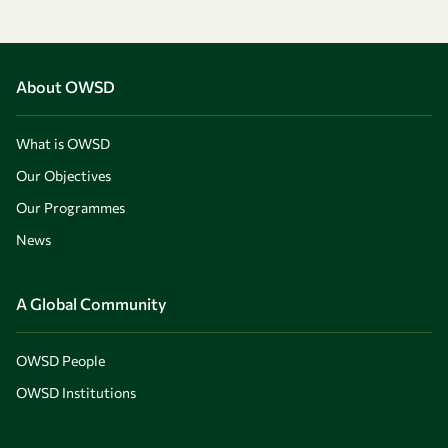
About OWSD
What is OWSD
Our Objectives
Our Programmes
News
A Global Community
OWSD People
OWSD Institutions