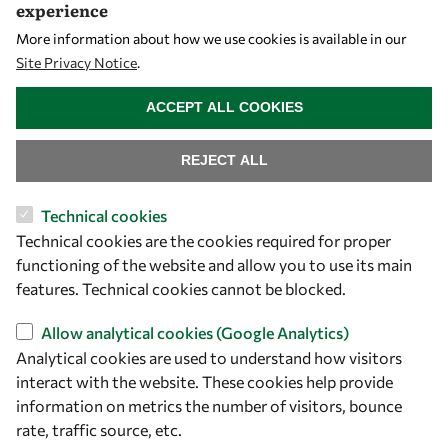
experience
More information about how we use cookies is available in our
Site Privacy Notice
.
WITHDRAW CONSENT
ACCEPT ALL COOKIES
REJECT ALL
Technical cookies
Let's talk
Technical cookies are the cookies required for proper
functioning of the website and allow you to use its main
owsd@owsd.net
features. Technical cookies cannot be blocked.
+39 040 2240-626
Allow analytical cookies (Google Analytics)
Analytical cookies are used to understand how visitors
Find us
interact with the website. These cookies help provide
OWSD Secretariat
information on metrics the number of visitors, bounce
ICTP Campus
rate, traffic source, etc.