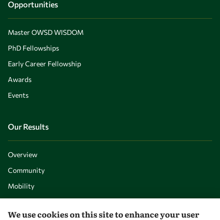
Opportunities
Master OWSD WISDOM
PhD Fellowships
Early Career Fellowship
Awards
Events
Our Results
Overview
Community
Mobility
Capacity
We use cookies on this site to enhance your user
Visibility