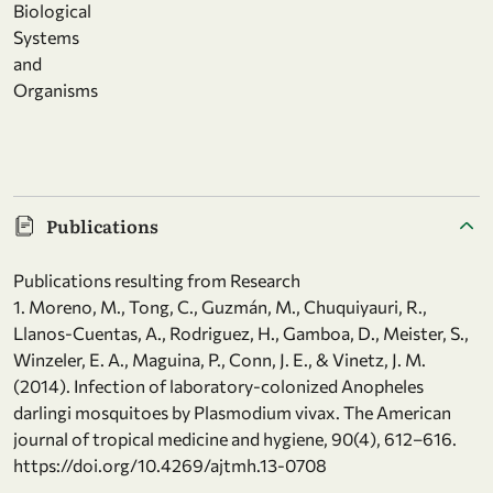
Biological
Systems
and
Organisms
Publications
Publications resulting from Research
1. Moreno, M., Tong, C., Guzmán, M., Chuquiyauri, R.,
Llanos-Cuentas, A., Rodriguez, H., Gamboa, D., Meister, S.,
Winzeler, E. A., Maguina, P., Conn, J. E., & Vinetz, J. M.
(2014). Infection of laboratory-colonized Anopheles
darlingi mosquitoes by Plasmodium vivax. The American
journal of tropical medicine and hygiene, 90(4), 612–616.
https://doi.org/10.4269/ajtmh.13-0708