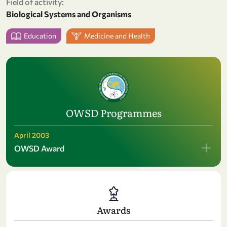
Field of activity:
Biological Systems and Organisms
Education
Medicine and Health
OWSD Programmes
April 2003
OWSD Award
Awards