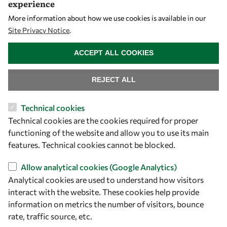
experience
More information about how we use cookies is available in our
Opportunities
Site Privacy Notice
.
WITHDRAW CONSENT
ACCEPT ALL COOKIES
Master OWSD WISDOM
PhD Fellowships
REJECT ALL
Early Career Fellowship
Awards
Technical cookies
Events
Technical cookies are the cookies required for proper
functioning of the website and allow you to use its main
features. Technical cookies cannot be blocked.
Our Results
Allow analytical cookies (Google Analytics)
Analytical cookies are used to understand how visitors
Overview
interact with the website. These cookies help provide
Community
information on metrics the number of visitors, bounce
Mobility
rate, traffic source, etc.