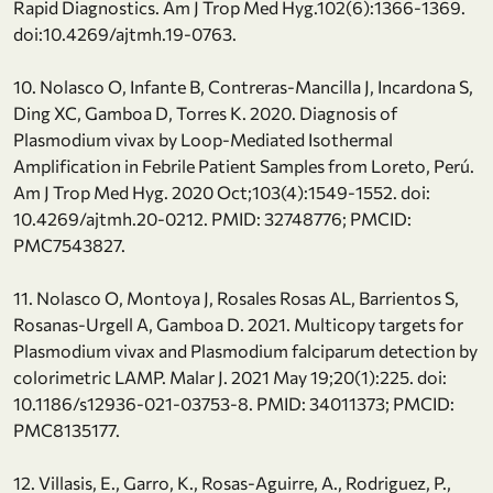
Rapid Diagnostics. Am J Trop Med Hyg.102(6):1366-1369.
doi:10.4269/ajtmh.19-0763.
10. Nolasco O, Infante B, Contreras-Mancilla J, Incardona S,
Ding XC, Gamboa D, Torres K. 2020. Diagnosis of
Plasmodium vivax by Loop-Mediated Isothermal
Amplification in Febrile Patient Samples from Loreto, Perú.
Am J Trop Med Hyg. 2020 Oct;103(4):1549-1552. doi:
10.4269/ajtmh.20-0212. PMID: 32748776; PMCID:
PMC7543827.
11. Nolasco O, Montoya J, Rosales Rosas AL, Barrientos S,
Rosanas-Urgell A, Gamboa D. 2021. Multicopy targets for
Plasmodium vivax and Plasmodium falciparum detection by
colorimetric LAMP. Malar J. 2021 May 19;20(1):225. doi:
10.1186/s12936-021-03753-8. PMID: 34011373; PMCID:
PMC8135177.
12. Villasis, E., Garro, K., Rosas-Aguirre, A., Rodriguez, P.,