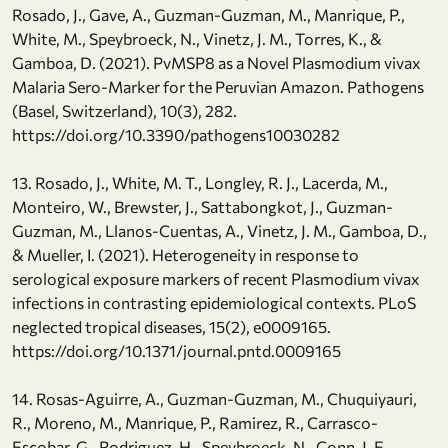
Rosado, J., Gave, A., Guzman-Guzman, M., Manrique, P.,
White, M., Speybroeck, N., Vinetz, J. M., Torres, K., &
Gamboa, D. (2021). PvMSP8 as a Novel Plasmodium vivax
Malaria Sero-Marker for the Peruvian Amazon. Pathogens
(Basel, Switzerland), 10(3), 282.
https://doi.org/10.3390/pathogens10030282
13. Rosado, J., White, M. T., Longley, R. J., Lacerda, M.,
Monteiro, W., Brewster, J., Sattabongkot, J., Guzman-
Guzman, M., Llanos-Cuentas, A., Vinetz, J. M., Gamboa, D.,
& Mueller, I. (2021). Heterogeneity in response to
serological exposure markers of recent Plasmodium vivax
infections in contrasting epidemiological contexts. PLoS
neglected tropical diseases, 15(2), e0009165.
https://doi.org/10.1371/journal.pntd.0009165
14. Rosas-Aguirre, A., Guzman-Guzman, M., Chuquiyauri,
R., Moreno, M., Manrique, P., Ramirez, R., Carrasco-
Escobar, G., Rodriguez, H., Speybroeck, N., Conn, J. E.,