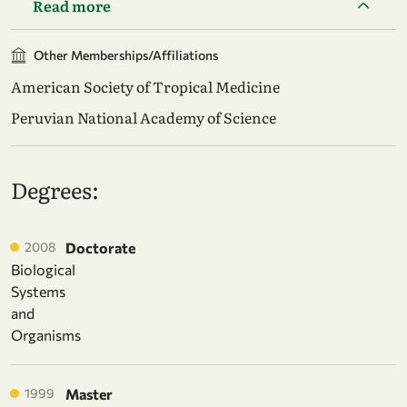
Read more
Other Memberships/Affiliations
American Society of Tropical Medicine
Peruvian National Academy of Science
Degrees:
2008
Doctorate
Biological
Systems
and
Organisms
1999
Master