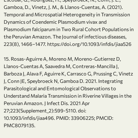
Gamboa, D., Vinetz, J. M., & Llanos-Cuentas, A. (2021).
Temporal and Microspatial Heterogeneity in Transmission
Dynamics of Coendemic Plasmodium vivax and
Plasmodium falciparum in Two Rural Cohort Populations in
the Peruvian Amazon. The Journal of infectious diseases,
223(8), 1466–1477. https://doi.org/10.1093/infdis/jiaa526
15. Rosas-Aguirre A, Moreno M, Moreno-Gutierrez D,
Llanos-Cuentas A, Saavedra M, Contreras-Mancilla J,
Barboza J, Alava F, Aguirre K, Carrasco G, Prussing C, Vinetz
J, Conn JE, Speybroeck N, Gamboa D. 2021. Integrating
Parasitological and Entomological Observations to
Understand Malaria Transmission in Riverine Villages in the
Peruvian Amazon. J Infect Dis. 2021 Apr
27;223(Supplement_2):S99-S110. doi:
10.1093/infdis/jiaa496. PMID: 33906225; PMCID:
PMC8079135.