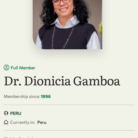
Full Member
Dr. Dionicia Gamboa
Membership since:
1996
PERU
Currently in:
Peru