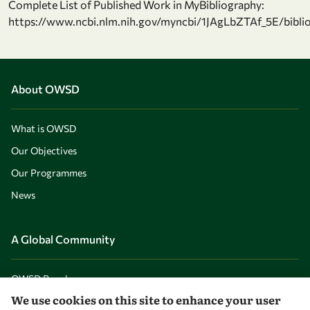
Complete List of Published Work in MyBibliography:
https://www.ncbi.nlm.nih.gov/myncbi/1JAgLbZTAf_5E/biblio
About OWSD
What is OWSD
Our Objectives
Our Programmes
News
A Global Community
OWSD People
We use cookies on this site to enhance your user
OWSD Institutions