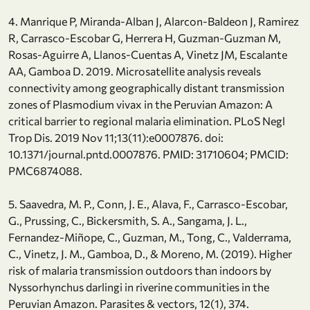
4. Manrique P, Miranda-Alban J, Alarcon-Baldeon J, Ramirez
R, Carrasco-Escobar G, Herrera H, Guzman-Guzman M,
Rosas-Aguirre A, Llanos-Cuentas A, Vinetz JM, Escalante
AA, Gamboa D. 2019. Microsatellite analysis reveals
connectivity among geographically distant transmission
zones of Plasmodium vivax in the Peruvian Amazon: A
critical barrier to regional malaria elimination. PLoS Negl
Trop Dis. 2019 Nov 11;13(11):e0007876. doi:
10.1371/journal.pntd.0007876. PMID: 31710604; PMCID:
PMC6874088.
5. Saavedra, M. P., Conn, J. E., Alava, F., Carrasco-Escobar,
G., Prussing, C., Bickersmith, S. A., Sangama, J. L.,
Fernandez-Miñope, C., Guzman, M., Tong, C., Valderrama,
C., Vinetz, J. M., Gamboa, D., & Moreno, M. (2019). Higher
risk of malaria transmission outdoors than indoors by
Nyssorhynchus darlingi in riverine communities in the
Peruvian Amazon. Parasites & vectors, 12(1), 374.