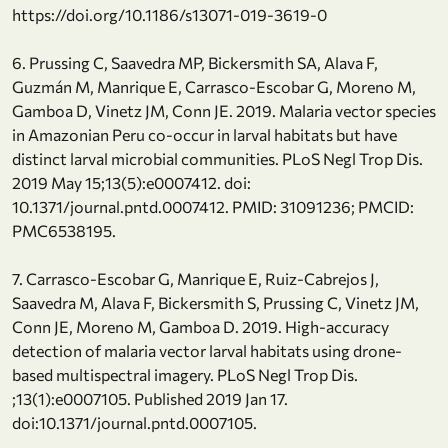
https://doi.org/10.1186/s13071-019-3619-0
6. Prussing C, Saavedra MP, Bickersmith SA, Alava F,
Guzmán M, Manrique E, Carrasco-Escobar G, Moreno M,
Gamboa D, Vinetz JM, Conn JE. 2019. Malaria vector species
in Amazonian Peru co-occur in larval habitats but have
distinct larval microbial communities. PLoS Negl Trop Dis.
2019 May 15;13(5):e0007412. doi:
10.1371/journal.pntd.0007412. PMID: 31091236; PMCID:
PMC6538195.
7. Carrasco-Escobar G, Manrique E, Ruiz-Cabrejos J,
Saavedra M, Alava F, Bickersmith S, Prussing C, Vinetz JM,
Conn JE, Moreno M, Gamboa D. 2019. High-accuracy
detection of malaria vector larval habitats using drone-
based multispectral imagery. PLoS Negl Trop Dis.
;13(1):e0007105. Published 2019 Jan 17.
doi:10.1371/journal.pntd.0007105.