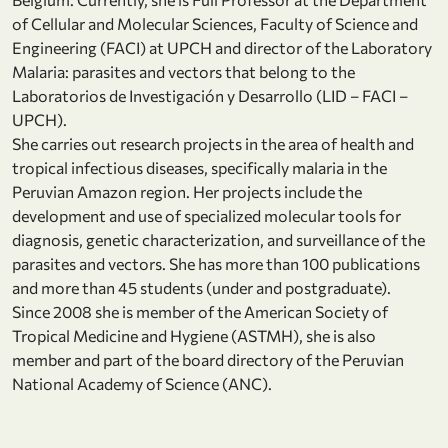
of Cellular and Molecular Sciences, Faculty of Science and
Engineering (FACI) at UPCH and director of the Laboratory
Malaria: parasites and vectors that belong to the
Laboratorios de Investigación y Desarrollo (LID – FACI –
UPCH).
She carries out research projects in the area of health and
tropical infectious diseases, specifically malaria in the
Peruvian Amazon region. Her projects include the
development and use of specialized molecular tools for
diagnosis, genetic characterization, and surveillance of the
parasites and vectors. She has more than 100 publications
and more than 45 students (under and postgraduate).
Since 2008 she is member of the American Society of
Tropical Medicine and Hygiene (ASTMH), she is also
member and part of the board directory of the Peruvian
National Academy of Science (ANC).