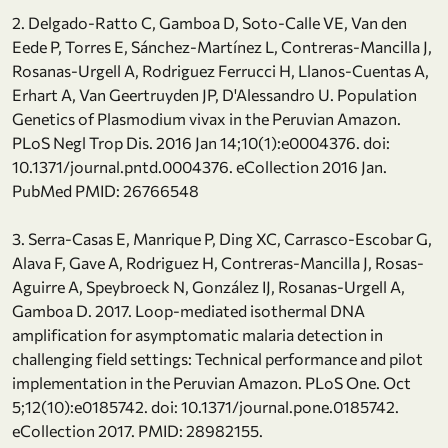
2. Delgado-Ratto C, Gamboa D, Soto-Calle VE, Van den
Eede P, Torres E, Sánchez-Martínez L, Contreras-Mancilla J,
Rosanas-Urgell A, Rodriguez Ferrucci H, Llanos-Cuentas A,
Erhart A, Van Geertruyden JP, D'Alessandro U. Population
Genetics of Plasmodium vivax in the Peruvian Amazon.
PLoS Negl Trop Dis. 2016 Jan 14;10(1):e0004376. doi:
10.1371/journal.pntd.0004376. eCollection 2016 Jan.
PubMed PMID: 26766548
3. Serra-Casas E, Manrique P, Ding XC, Carrasco-Escobar G,
Alava F, Gave A, Rodriguez H, Contreras-Mancilla J, Rosas-
Aguirre A, Speybroeck N, González IJ, Rosanas-Urgell A,
Gamboa D. 2017. Loop-mediated isothermal DNA
amplification for asymptomatic malaria detection in
challenging field settings: Technical performance and pilot
implementation in the Peruvian Amazon. PLoS One. Oct
5;12(10):e0185742. doi: 10.1371/journal.pone.0185742.
eCollection 2017. PMID: 28982155.