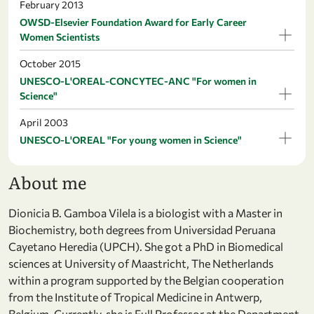
February 2013
OWSD-Elsevier Foundation Award for Early Career
Women Scientists
October 2015
UNESCO-L'OREAL-CONCYTEC-ANC "For women in
Science"
April 2003
UNESCO-L'OREAL "For young women in Science"
About me
Dionicia B. Gamboa Vilela is a biologist with a Master in
Biochemistry, both degrees from Universidad Peruana
Cayetano Heredia (UPCH). She got a PhD in Biomedical
sciences at University of Maastricht, The Netherlands
within a program supported by the Belgian cooperation
from the Institute of Tropical Medicine in Antwerp,
Belgium. Currently, she is Full Professor at the Department