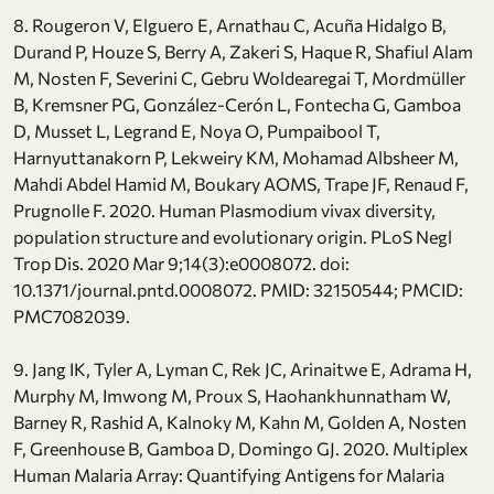
8. Rougeron V, Elguero E, Arnathau C, Acuña Hidalgo B,
Durand P, Houze S, Berry A, Zakeri S, Haque R, Shafiul Alam
M, Nosten F, Severini C, Gebru Woldearegai T, Mordmüller
B, Kremsner PG, González-Cerón L, Fontecha G, Gamboa
D, Musset L, Legrand E, Noya O, Pumpaibool T,
Harnyuttanakorn P, Lekweiry KM, Mohamad Albsheer M,
Mahdi Abdel Hamid M, Boukary AOMS, Trape JF, Renaud F,
Prugnolle F. 2020. Human Plasmodium vivax diversity,
population structure and evolutionary origin. PLoS Negl
Trop Dis. 2020 Mar 9;14(3):e0008072. doi:
10.1371/journal.pntd.0008072. PMID: 32150544; PMCID:
PMC7082039.
9. Jang IK, Tyler A, Lyman C, Rek JC, Arinaitwe E, Adrama H,
Murphy M, Imwong M, Proux S, Haohankhunnatham W,
Barney R, Rashid A, Kalnoky M, Kahn M, Golden A, Nosten
F, Greenhouse B, Gamboa D, Domingo GJ. 2020. Multiplex
Human Malaria Array: Quantifying Antigens for Malaria