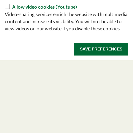
Capacity
Allow video cookies (Youtube)
Visibility
Video-sharing services enrich the website with multimedia
content and increase its visibility. You will not be able to
view videos on our website if you disable these cookies.
SAVE PREFERENCES
Let's talk
owsd@owsd.net
+39 040 2240-626
Find us
OWSD Secretariat