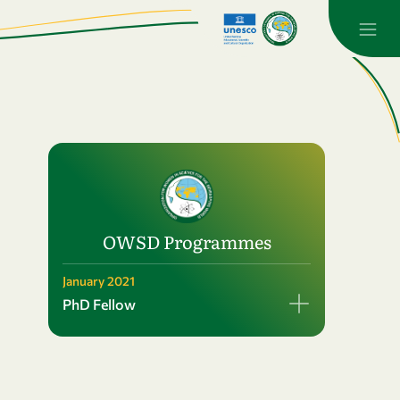
OWSD Programmes
January 2021
PhD Fellow