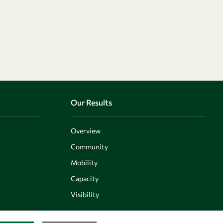
Our Results
Overview
Community
Mobility
Capacity
Visibility