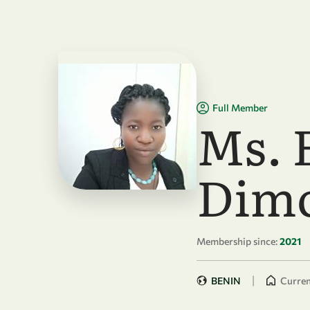
Skip to main content
Full Member
Ms. 
Dim
Membership since:
2021
|
BENIN
Curren