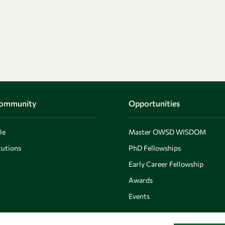
Community
Opportunities
le
Master OWSD WISDOM
utions
PhD Fellowships
Early Career Fellowship
Awards
Events