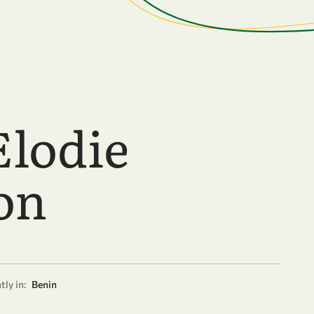
Elodie
on
tly in:
Benin