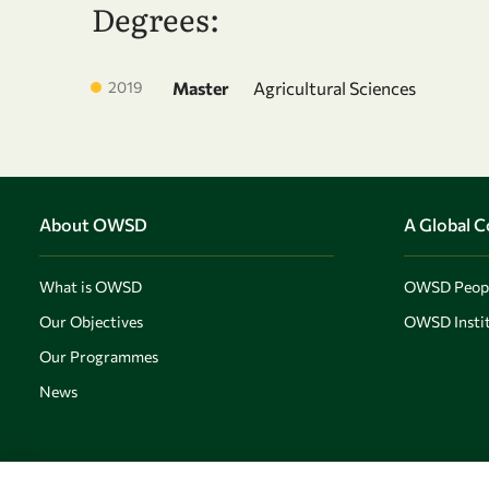
Degrees:
2019
Master
Agricultural Sciences
About OWSD
A Global 
What is OWSD
OWSD Peop
Our Objectives
OWSD Instit
Our Programmes
News