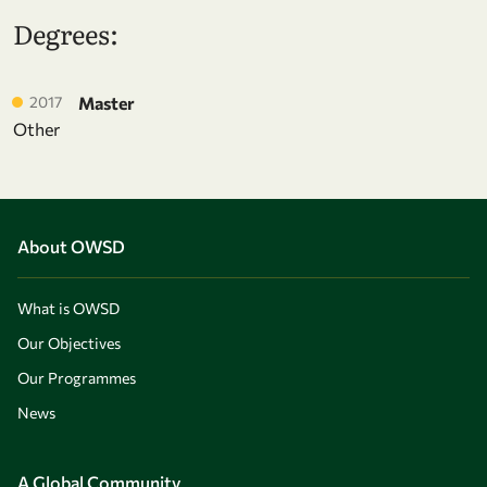
Degrees:
2017
Master
Other
About OWSD
What is OWSD
Our Objectives
Our Programmes
News
A Global Community