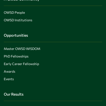
OWSD People
OWSD Institutions
Opportunities
Master OWSD WISDOM
PhD Fellowships
Early Career Fellowship
Awards
Events
Our Results