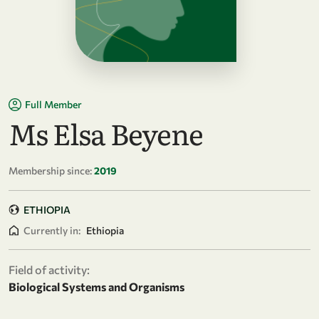
Full Member
Ms Elsa Beyene
Membership since:
2019
ETHIOPIA
Currently in:
Ethiopia
Field of activity:
Biological Systems and Organisms