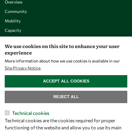
Overview
Community
Mobility
Capacity
Visibility
We use cookies on this site to enhance your user
experience
More information about how we use cookies is available in our
Site Privacy Notice
.
WITHDRAW CONSENT
ACCEPT ALL COOKIES
REJECT ALL
Let's talk
Technical cookies
Technical cookies are the cookies required for proper
owsd@owsd.net
functioning of the website and allow you to use its main
+39 040 2240-626