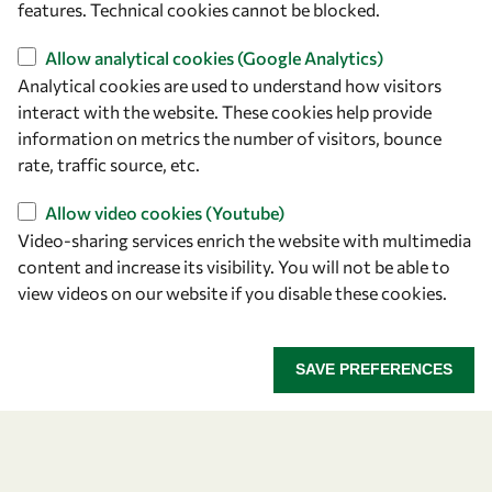
features. Technical cookies cannot be blocked.
Find us
Allow analytical cookies (Google Analytics)
Analytical cookies are used to understand how visitors
OWSD Secretariat
interact with the website. These cookies help provide
ICTP Campus
information on metrics the number of visitors, bounce
Strada Costiera 11
rate, traffic source, etc.
34151 Trieste
Allow video cookies (Youtube)
Italy
Video-sharing services enrich the website with multimedia
content and increase its visibility. You will not be able to
Follow us
view videos on our website if you disable these cookies.
SAVE PREFERENCES