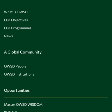
What is OWSD
Our Objectives
Our Programmes
News
A Global Community
OWSD People
OWSD Institutions
Opportunities
Master OWSD WISDOM