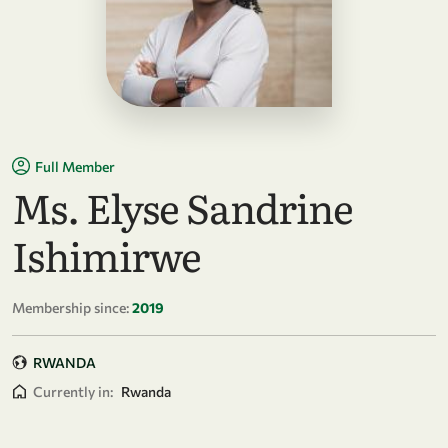
Full Member
Ms. Elyse Sandrine
Ishimirwe
Membership since:
2019
RWANDA
Currently in:
Rwanda