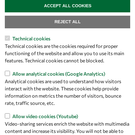
ACCEPT ALL COOKIES
REJECT ALL
Technical cookies
Let's talk
Technical cookies are the cookies required for proper
functioning of the website and allow you to use its main
owsd@owsd.net
features. Technical cookies cannot be blocked.
+39 040 2240-626
Allow analytical cookies (Google Analytics)
Find us
Analytical cookies are used to understand how visitors
interact with the website. These cookies help provide
OWSD Secretariat
information on metrics the number of visitors, bounce
ICTP Campus
rate, traffic source, etc.
Strada Costiera 11
34151 Trieste
Allow video cookies (Youtube)
Italy
Video-sharing services enrich the website with multimedia
content and increase its visibility. You will not be able to