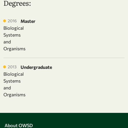
Degrees:
2016
Master
Biological
Systems
and
Organisms
2013
Undergraduate
Biological
Systems
and
Organisms
About OWSD