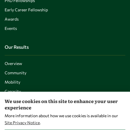
PhD Fellowships
Early Career Fellowship
Awards
Events
Our Results
Overview
Community
Mobility
Capacity
We use cookies on this site to enhance your user
Visibility
experience
More information about how we use cookies is available in our
Site Privacy Notice
.
WITHDRAW CONSENT