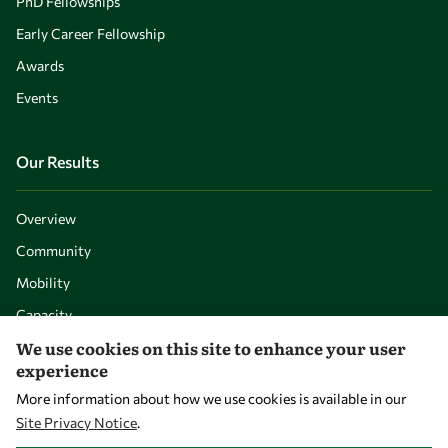
PhD Fellowships
Early Career Fellowship
Awards
Events
Our Results
Overview
Community
Mobility
Capacity
We use cookies on this site to enhance your user
Visibility
experience
More information about how we use cookies is available in our
Site Privacy Notice
.
WITHDRAW CONSENT