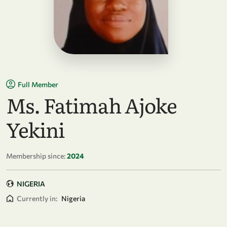
Full Member
Ms. Fatimah Ajoke
Yekini
Membership since:
2024
NIGERIA
Currently in:
Nigeria