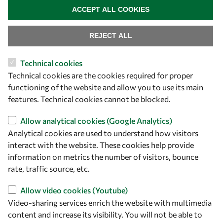
ACCEPT ALL COOKIES
REJECT ALL
Technical cookies
Let's talk
Technical cookies are the cookies required for proper
functioning of the website and allow you to use its main
owsd@owsd.net
features. Technical cookies cannot be blocked.
+39 040 2240-626
Allow analytical cookies (Google Analytics)
Find us
Analytical cookies are used to understand how visitors
interact with the website. These cookies help provide
OWSD Secretariat
information on metrics the number of visitors, bounce
ICTP Campus
rate, traffic source, etc.
Strada Costiera 11
34151 Trieste
Allow video cookies (Youtube)
Italy
Video-sharing services enrich the website with multimedia
content and increase its visibility. You will not be able to