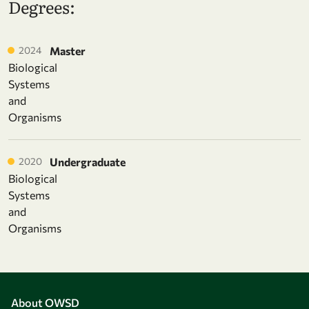
Degrees:
2024
Master
Biological
Systems
and
Organisms
2020
Undergraduate
Biological
Systems
and
Organisms
About OWSD