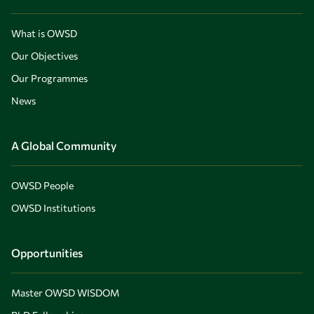
What is OWSD
Our Objectives
Our Programmes
News
A Global Community
OWSD People
OWSD Institutions
Opportunities
Master OWSD WISDOM