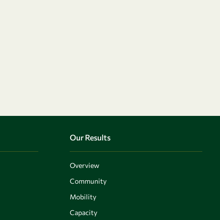
Our Results
Overview
Community
Mobility
Capacity