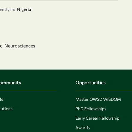
ently in:
Nigeria
ncl Neurosciences
Community
Opportunities
le
Master OWSD WISDOM
utions
PhD Fellowships
Early Career Fellowship
Awards