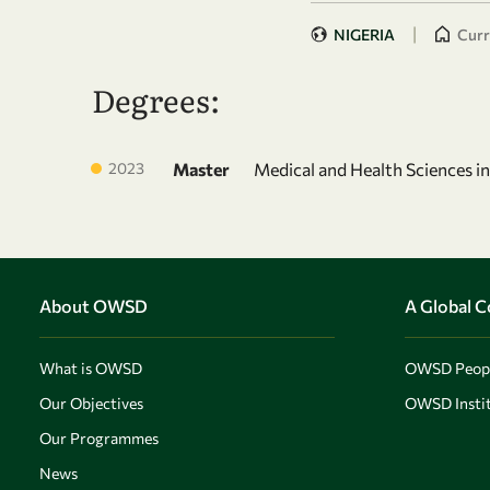
|
NIGERIA
Curr
Degrees:
2023
Master
Medical and Health Sciences i
About OWSD
A Global 
What is OWSD
OWSD Peop
Our Objectives
OWSD Instit
Our Programmes
News