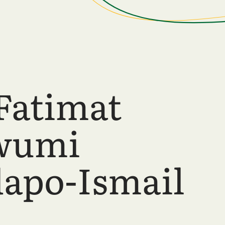
Fatimat
wumi
apo-Ismail