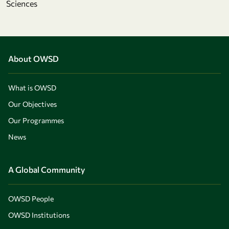
Sciences
About OWSD
What is OWSD
Our Objectives
Our Programmes
News
A Global Community
OWSD People
OWSD Institutions