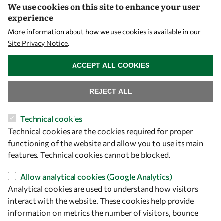
We use cookies on this site to enhance your user
Visibility
experience
More information about how we use cookies is available in our
Site Privacy Notice
.
WITHDRAW CONSENT
ACCEPT ALL COOKIES
REJECT ALL
Technical cookies
Technical cookies are the cookies required for proper
Let's talk
functioning of the website and allow you to use its main
owsd@owsd.net
features. Technical cookies cannot be blocked.
+39 040 2240-626
Allow analytical cookies (Google Analytics)
Analytical cookies are used to understand how visitors
Find us
interact with the website. These cookies help provide
OWSD Secretariat
information on metrics the number of visitors, bounce