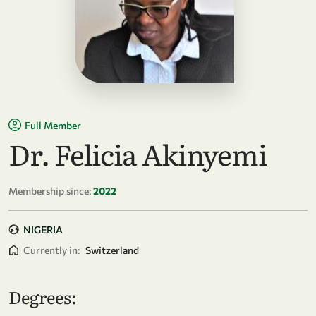
Full Member
Dr. Felicia Akinyemi
Membership since:
2022
NIGERIA
Currently in:
Switzerland
Degrees: