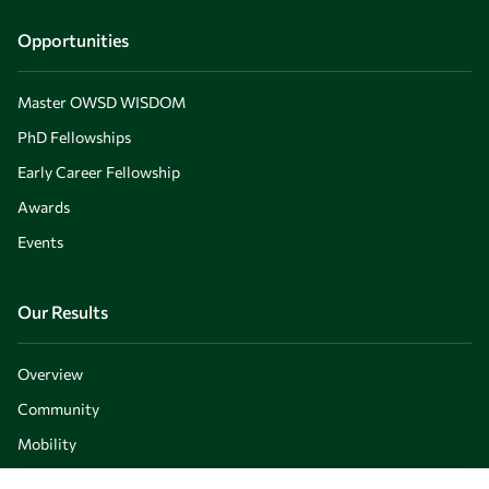
Opportunities
Master OWSD WISDOM
PhD Fellowships
Early Career Fellowship
Awards
Events
Our Results
Overview
Community
Mobility
Capacity