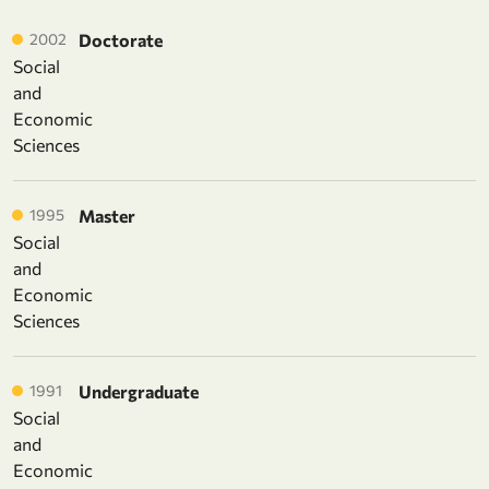
2002
Doctorate
Social
and
Economic
Sciences
1995
Master
Social
and
Economic
Sciences
1991
Undergraduate
Social
and
Economic