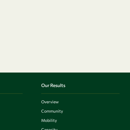
Our Results
Overview
Community
Mobility
Capacity