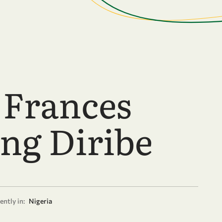
 Frances
ong Diribe
ently in:
Nigeria