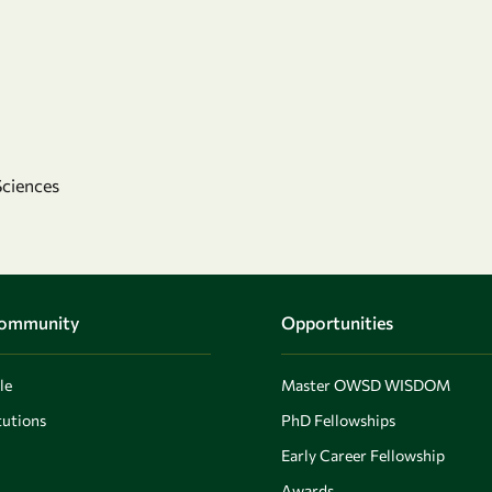
Sciences
Community
Opportunities
le
Master OWSD WISDOM
utions
PhD Fellowships
Early Career Fellowship
Awards