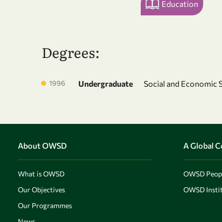
Education
Degrees:
1996
Undergraduate
Social and Economic 
About OWSD
A Global 
What is OWSD
OWSD Peop
Our Objectives
OWSD Instit
Our Programmes
News