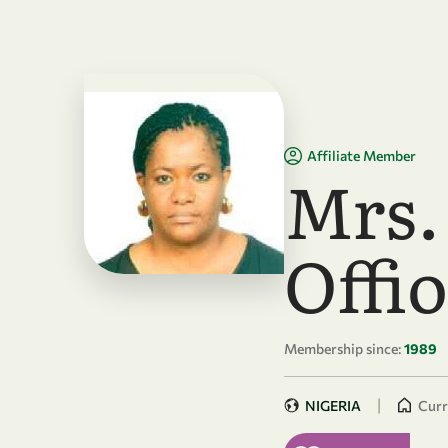
Skip to main content
Affiliate Member
Mrs.
Offi
Membership since:
1989
|
NIGERIA
Curr