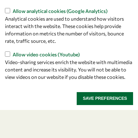
Find us
Allow analytical cookies (Google Analytics)
Analytical cookies are used to understand how visitors
OWSD Secretariat
interact with the website. These cookies help provide
ICTP Campus
information on metrics the number of visitors, bounce
Strada Costiera 11
rate, traffic source, etc.
34151 Trieste
Italy
Allow video cookies (Youtube)
Video-sharing services enrich the website with multimedia
content and increase its visibility. You will not be able to
Follow us
view videos on our website if you disable these cookies.
SAVE PREFERENCES
Privacy policy
Terms and Conditions