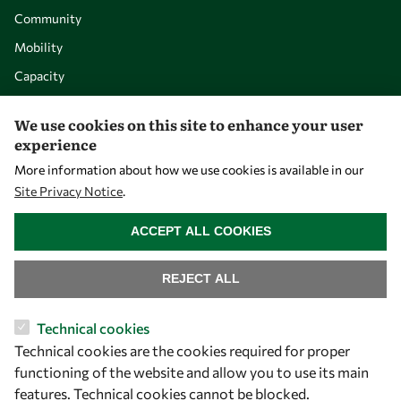
Community
Mobility
Capacity
Visibility
We use cookies on this site to enhance your user
experience
More information about how we use cookies is available in our
Site Privacy Notice
.
WITHDRAW CONSENT
ACCEPT ALL COOKIES
REJECT ALL
Let's talk
Technical cookies
Technical cookies are the cookies required for proper
owsd@owsd.net
functioning of the website and allow you to use its main
+39 040 2240-626
features. Technical cookies cannot be blocked.