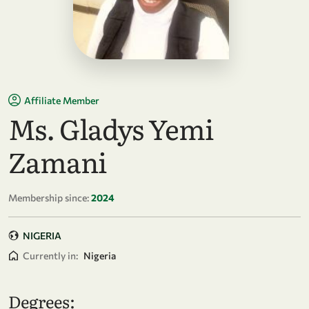
Affiliate Member
Ms. Gladys Yemi
Zamani
Membership since:
2024
NIGERIA
Currently in:
Nigeria
Degrees: