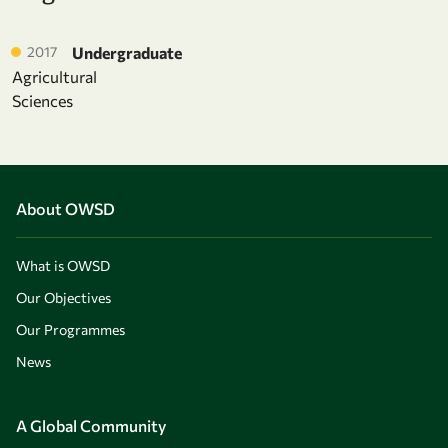
2017
Undergraduate
Agricultural
Sciences
About OWSD
What is OWSD
Our Objectives
Our Programmes
News
A Global Community