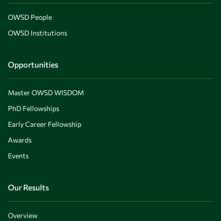
OWSD People
OWSD Institutions
Opportunities
Master OWSD WISDOM
PhD Fellowships
Early Career Fellowship
Awards
Events
Our Results
Overview