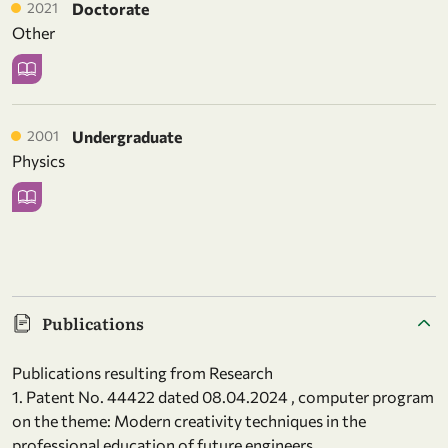
2021
Doctorate
Other
2001
Undergraduate
Physics
Publications
Publications resulting from Research
1. Patent No. 44422 dated 08.04.2024 , computer program
on the theme: Modern creativity techniques in the
professional education of future engineers.