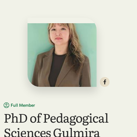
Full Member
PhD of Pedagogical
Sciences Gulmira