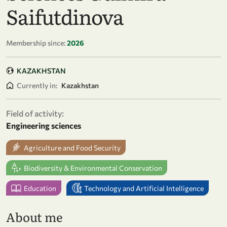
Saifutdinova
Membership since:
2026
KAZAKHSTAN
Currently in:
Kazakhstan
Field of activity:
Engineering sciences
Agriculture and Food Security
Biodiversity & Environmental Conservation
Education
Technology and Artificial Intelligence
About me