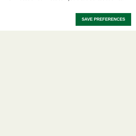
OWSD Secretariat
ICTP Campus
SAVE PREFERENCES
Strada Costiera 11
34151 Trieste
Italy
Follow us
Privacy policy
Terms and Conditions
Cookie policy