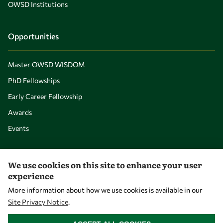
OWSD Institutions
Opportunities
Master OWSD WISDOM
PhD Fellowships
Early Career Fellowship
Awards
Events
Our Results
We use cookies on this site to enhance your user
experience
Overview
More information about how we use cookies is available in our
Site Privacy Notice
.
Community
WITHDRAW CONSENT
Mobility