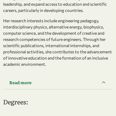
leadership, and expand access to education and scientific
careers, particularly in developing countries.
Her research interests include engineering pedagogy,
interdisciplinary physics, alternative energy, biophysics,
computer science, and the development of creative and
research competencies of future engineers. Through her
scientific publications, international internships, and
professional activities, she contributes to the advancement
of innovative education and the formation of an inclusive
academic environment.
Read more
Degrees: