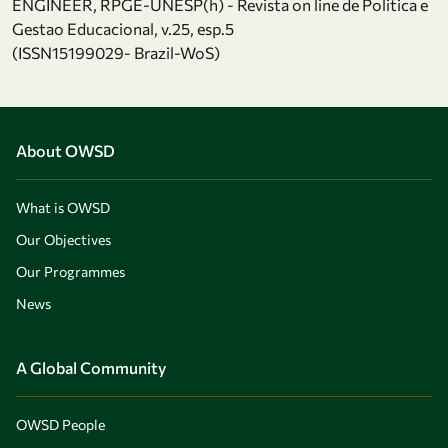
ENGINEER, RPGE-UNESP(h) - Revista on line de Politica e
Gestao Educacional, v.25, esp.5
(ISSN15199029- Brazil-WoS)
About OWSD
What is OWSD
Our Objectives
Our Programmes
News
A Global Community
OWSD People