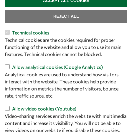
ACCEPT ALL COOKIES
Capacity
REJECT ALL
Visibility
Technical cookies
Technical cookies are the cookies required for proper
functioning of the website and allow you to use its main
features. Technical cookies cannot be blocked.
Allow analytical cookies (Google Analytics)
Analytical cookies are used to understand how visitors
interact with the website. These cookies help provide
information on metrics the number of visitors, bounce
Let's talk
rate, traffic source, etc.
owsd@owsd.net
+39 040 2240-626
Allow video cookies (Youtube)
Video-sharing services enrich the website with multimedia
content and increase its visibility. You will not be able to
Find us
view videos on our website if you disable these cookies.