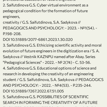
2. Saifutdinova G.S. Cyber virtual environment as a
pedagogical condition for the formation of future
engineers,
creativity / G.S. Saifutdinova, S.A. Sadykova //
PEDAGOGICS AND PSYCHOLOGY: - 2023. - №1(54). -
Р.198-208.
DOI 10.51889/2077-6861.2023.1.30.020
3. Saifutdinova G.S. Ethicizing scientific activity and moral
evolution of future engineers in the digitization era / S. A.
Sadykova // Vestnik KAZNPU named after Abay. Series
"Pedagogical Sciences" - 2022. - № 2(74) - С. 53-56.
4. Saifutdinova G.S. Educational options of science and
research in developing the creativity of an engineering
student / G.S. Saifutdinova, S.A. Sadykova // PEDAGOGICS
AND PSYCHOLOGY: - 2022. - №4(53). - Р.235-244.
DOI 10.51889/7267.2022.67.51.005
5. Saifutdinova G.S. POSSIBILITIES OF SCIENTIFIC
SEARCH IN FORMING THE CREATIVITY OF A FUTURE