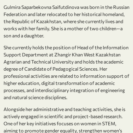
Gulmira Saparbekovna Saifutdinova was born in the Russian
Federation and later relocated to her historical homeland,
the Republic of Kazakhstan, where she currently lives and
works with her family. She is a mother of two children—a
son and a daughter.
She currently holds the position of Head of the Information
Support Department at Zhangir Khan West Kazakhstan
Agrarian and Technical University and holds the academic
degree of Candidate of Pedagogical Sciences. Her
professional activities are related to information support of
higher education, digital transformation of academic
processes, and interdisciplinary integration of engineering
and natural science disciplines.
Alongside her administrative and teaching activities, she is
actively engaged in scientific and project-based research.
One of her key initiatives focuses on women in STEM,
aiming to promote gender equality, strengthen women’s