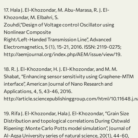
17. Hala J. El-Khozondar, M. Abu-Marasa, R. J. El-
Khozondar, M. Elbahri, S.
Zouhdi,“Design of Voltage control Oscillator using
Nonlinear Composite
Right/Left-Handed Transmission Line”, Advanced
Electromagnetics, 5 (1), 15-21, 2016. ISSN: 2119-0275;
http://aemjournal.org/index.php/AEM/issue/view/19.
18. R. J. El-Khozondar, H. J. El-Khozondar, and M. M.
Shabat, “Enhancing sensor sensitivity using Graphene-MTM
interface”, American Journal of Nano Research and
Applications, 4, 5, 43-46, 2016.
http://article.sciencepublishinggroup.com/html/10.11648.j
19. Rifa J. El-Khozondar, Hala J. El-Khozondar, “Grain Size
Distribution and topological correlations During Ostwald
Ripening: Monte Carlo Potts model simulation”, Journal of
Al-Aqsa University series of natural science, 20(1), 44-60,