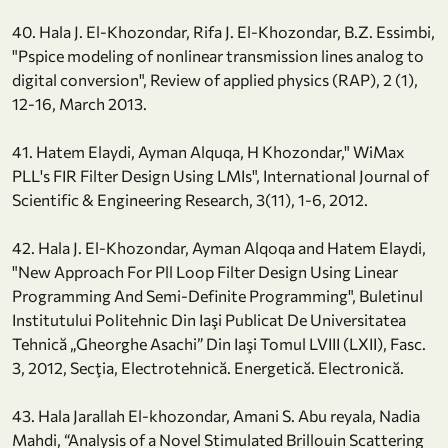
40. Hala J. El-Khozondar, Rifa J. El-Khozondar, B.Z. Essimbi,
"Pspice modeling of nonlinear transmission lines analog to
digital conversion", Review of applied physics (RAP), 2 (1),
12-16, March 2013.
41. Hatem Elaydi, Ayman Alquqa, H Khozondar," WiMax
PLL's FIR Filter Design Using LMIs", International Journal of
Scientific & Engineering Research, 3(11), 1-6, 2012.
42. Hala J. El-Khozondar, Ayman Alqoqa and Hatem Elaydi,
"New Approach For Pll Loop Filter Design Using Linear
Programming And Semi-Definite Programming", Buletinul
Institutului Politehnic Din Iaşi Publicat De Universitatea
Tehnică „Gheorghe Asachi” Din Iaşi Tomul LVIII (LXII), Fasc.
3, 2012, Secţia, Electrotehnică. Energetică. Electronică.
43. Hala Jarallah El-khozondar, Amani S. Abu reyala, Nadia
Mahdi, “Analysis of a Novel Stimulated Brillouin Scattering