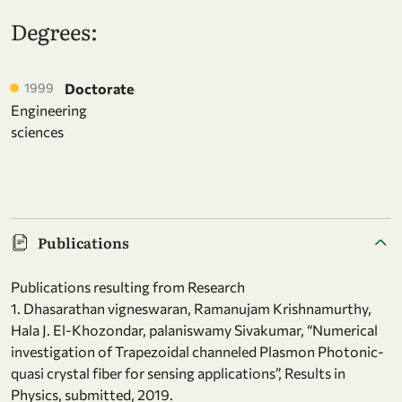
Degrees:
1999
Doctorate
Engineering
sciences
Publications
Publications resulting from Research
1. Dhasarathan vigneswaran, Ramanujam Krishnamurthy,
Hala J. El-Khozondar, palaniswamy Sivakumar, “Numerical
investigation of Trapezoidal channeled Plasmon Photonic-
quasi crystal fiber for sensing applications”, Results in
Physics, submitted, 2019.