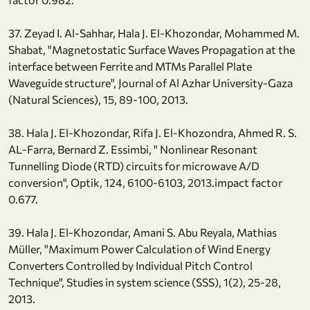
37. Zeyad I. Al-Sahhar, Hala J. El-Khozondar, Mohammed M.
Shabat, "Magnetostatic Surface Waves Propagation at the
interface between Ferrite and MTMs Parallel Plate
Waveguide structure", Journal of Al Azhar University-Gaza
(Natural Sciences), 15, 89-100, 2013.
38. Hala J. El-Khozondar, Rifa J. El-Khozondra, Ahmed R. S.
AL-Farra, Bernard Z. Essimbi, " Nonlinear Resonant
Tunnelling Diode (RTD) circuits for microwave A/D
conversion", Optik, 124, 6100-6103, 2013.impact factor
0.677.
39. Hala J. El-Khozondar, Amani S. Abu Reyala, Mathias
Müller, "Maximum Power Calculation of Wind Energy
Converters Controlled by Individual Pitch Control
Technique", Studies in system science (SSS), 1(2), 25-28,
2013.