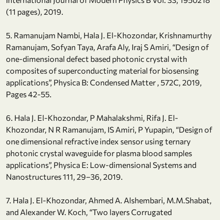
(11 pages), 2019.
5. Ramanujam Nambi, Hala J. El-Khozondar, Krishnamurthy
Ramanujam, Sofyan Taya, Arafa Aly, Iraj S Amiri, “Design of
one-dimensional defect based photonic crystal with
composites of superconducting material for biosensing
applications”, Physica B: Condensed Matter , 572C, 2019,
Pages 42-55.
6. Hala J. El-Khozondar, P Mahalakshmi, Rifa J. El-
Khozondar, N R Ramanujam, IS Amiri, P Yupapin, “Design of
one dimensional refractive index sensor using ternary
photonic crystal waveguide for plasma blood samples
applications”, Physica E: Low-dimensional Systems and
Nanostructures 111, 29–36, 2019.
7. Hala J. El-Khozondar, Ahmed A. Alshembari, M.M.Shabat,
and Alexander W. Koch, “Two layers Corrugated