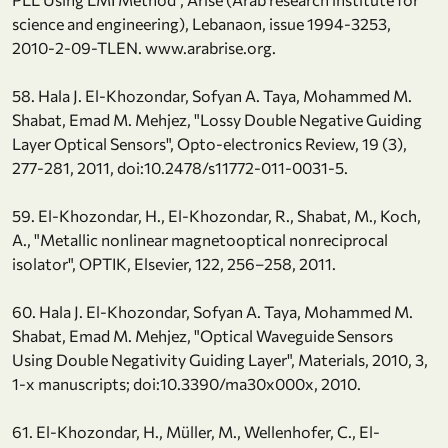
science and engineering), Lebanaon, issue 1994-3253,
2010-2-09-TLEN. www.arabrise.org.
58. Hala J. El-Khozondar, Sofyan A. Taya, Mohammed M.
Shabat, Emad M. Mehjez, "Lossy Double Negative Guiding
Layer Optical Sensors", Opto-electronics Review, 19 (3),
277-281, 2011, doi:10.2478/s11772-011-0031-5.
59. El-Khozondar, H., El-Khozondar, R., Shabat, M., Koch,
A., "Metallic nonlinear magnetooptical nonreciprocal
isolator", OPTIK, Elsevier, 122, 256–258, 2011.
60. Hala J. El-Khozondar, Sofyan A. Taya, Mohammed M.
Shabat, Emad M. Mehjez, "Optical Waveguide Sensors
Using Double Negativity Guiding Layer", Materials, 2010, 3,
1-x manuscripts; doi:10.3390/ma30x000x, 2010.
61. El-Khozondar, H., Müller, M., Wellenhofer, C., El-