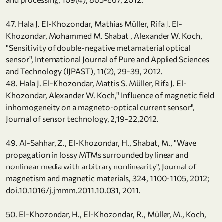
47. Hala J. El-Khozondar, Mathias Müller, Rifa J. El-
Khozondar, Mohammed M. Shabat , Alexander W. Koch,
"Sensitivity of double-negative metamaterial optical
sensor", International Journal of Pure and Applied Sciences
and Technology (IJPAST), 11(2), 29-39, 2012.
48. Hala J. El-Khozondar, Mattis S. Müller, Rifa J. El-
Khozondar, Alexander W. Koch," Influence of magnetic field
inhomogeneity on a magneto-optical current sensor",
Journal of sensor technology, 2,19-22,2012.
49. Al-Sahhar, Z., El-Khozondar, H., Shabat, M., "Wave
propagation in lossy MTMs surrounded by linear and
nonlinear media with arbitrary nonlinearity", Journal of
magnetism and magnetic materials, 324, 1100-1105, 2012;
doi.10.1016/j.jmmm.2011.10.031, 2011.
50. El-Khozondar, H., El-Khozondar, R., Müller, M., Koch,