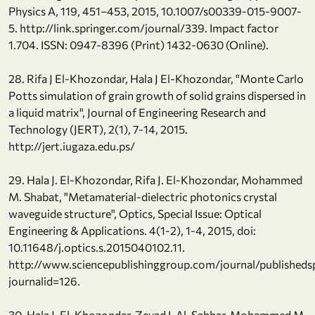
Physics A, 119, 451–453, 2015, 10.1007/s00339-015-9007-
5. http://link.springer.com/journal/339. Impact factor
1.704. ISSN: 0947-8396 (Print) 1432-0630 (Online).
28. Rifa J El-Khozondar, Hala J El-Khozondar, "Monte Carlo
Potts simulation of grain growth of solid grains dispersed in
a liquid matrix", Journal of Engineering Research and
Technology (JERT), 2(1), 7-14, 2015.
http://jert.iugaza.edu.ps/
29. Hala J. El-Khozondar, Rifa J. El-Khozondar, Mohammed
M. Shabat, "Metamaterial-dielectric photonics crystal
waveguide structure", Optics, Special Issue: Optical
Engineering & Applications. 4(1-2), 1-4, 2015, doi:
10.11648/j.optics.s.2015040102.11.
http://www.sciencepublishinggroup.com/journal/publishedsp
journalid=126.
30. Hala J. El-Khozondar, Zeyad I. Al-Sahhar, Mohammed M.