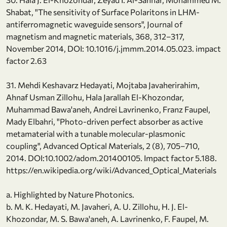
Shabat, "The sensitivity of Surface Polaritons in LHM-
antiferromagnetic waveguide sensors", Journal of
magnetism and magnetic materials, 368, 312–317,
November 2014, DOI: 10.1016/j.jmmm.2014.05.023. impact
factor 2.63
31. Mehdi Keshavarz Hedayati, Mojtaba Javaherirahim,
Ahnaf Usman Zillohu, Hala Jarallah El-Khozondar,
Muhammad Bawa'aneh, Andrei Lavrinenko, Franz Faupel,
Mady Elbahri, "Photo-driven perfect absorber as active
metamaterial with a tunable molecular-plasmonic
coupling", Advanced Optical Materials, 2 (8), 705–710,
2014. DOI:10.1002/adom.201400105. Impact factor 5.188.
https://en.wikipedia.org/wiki/Advanced_Optical_Materials
a. Highlighted by Nature Photonics.
b. M. K. Hedayati, M. Javaheri, A. U. Zillohu, H. J. El-
Khozondar, M. S. Bawa'aneh, A. Lavrinenko, F. Faupel, M.