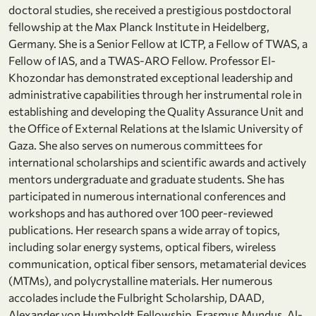
doctoral studies, she received a prestigious postdoctoral
fellowship at the Max Planck Institute in Heidelberg,
Germany. She is a Senior Fellow at ICTP, a Fellow of TWAS, a
Fellow of IAS, and a TWAS-ARO Fellow. Professor El-
Khozondar has demonstrated exceptional leadership and
administrative capabilities through her instrumental role in
establishing and developing the Quality Assurance Unit and
the Office of External Relations at the Islamic University of
Gaza. She also serves on numerous committees for
international scholarships and scientific awards and actively
mentors undergraduate and graduate students. She has
participated in numerous international conferences and
workshops and has authored over 100 peer-reviewed
publications. Her research spans a wide array of topics,
including solar energy systems, optical fibers, wireless
communication, optical fiber sensors, metamaterial devices
(MTMs), and polycrystalline materials. Her numerous
accolades include the Fulbright Scholarship, DAAD,
Alexander von Humboldt Fellowship, Erasmus Mundus, Al-