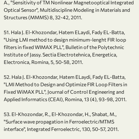
A., "Sensitivity of TM Nonlinear Magnetooptical Integrated
Optical Sensor", Multidiscipline Modeling in Materials and
Structures (MMMS) 8, 32-42, 2011.
51. Hala J. El-Khozondar, Hatem ELaydi, Fady EL-Batta,
"Using LMI method to design minimum-lenght FIR loop
filters in fixed WIMAX PLL", Bulletin of the Polytechnic
Institute of Jassy. Sectia Electrotehnica, Energetica,
Electronica, Romina, 5, 50-58, 2011.
52. Hala J. El-Khozondar, Hatem ELaydi, Fady EL-Batta,
"LMI Method to Design and Optimize FIR Loop Filters in
Fixed WiMAX PLL", Journal of Control Engineering and
Applied Informatics (CEAI), Romina, 13 (4), 93-98, 2011.
53. El-Khozondar, R., El-Khozondar, H., Shabat, M.,
"Surface wave propagation in Ferroelectric/MTMS
interface", Integrated Ferroelectric, 130, 50-57, 2011.