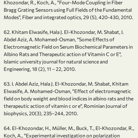
Khozondar, R., Koch, A., "Four-Mode Coupling in Fiber
Bragg Grating Sensors using Full Fields of the Fundamental
Modes", Fiber and integrated optics, 29 (5), 420-430, 2010.
62. Khitam Elwasife, Hala J. El-Khozondar, M. Shabat, I.
Abdel Aziz, A. Mohamed-Osman, "Some Effects of
Electromagnetic Field on Serum Biochemical Parameters in
Albino Rats and Therapeutic action of Vitamin C or E",
Islamic university journal for natural science and
Engineering, 18 (2), 11 – 22, 2010.
63. I. Abdel Aziz, Hala J. El-Khozondar, M. Shabat, Khitam
Elwasife, A. Mohamed-Osman, "Effect of electromagnetic
field on body weight and blood indices in albino rats and the
therapeutic action of vitamin c or e", Rominian Journal of
biophysics, 20(3), 235–244, 2010.
64. El-Khozondar, H., Müller, M., Buck, T., El-Khozondar, R.,
Koch, A., "Experimental investigation on polarization