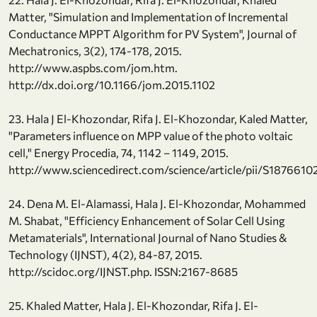
Matter, "Simulation and Implementation of Incremental
Conductance MPPT Algorithm for PV System", Journal of
Mechatronics, 3(2), 174-178, 2015.
http://www.aspbs.com/jom.htm.
http://dx.doi.org/10.1166/jom.2015.1102
23. Hala J El-Khozondar, Rifa J. El-Khozondar, Kaled Matter,
"Parameters influence on MPP value of the photo voltaic
cell," Energy Procedia, 74, 1142 – 1149, 2015.
http://www.sciencedirect.com/science/article/pii/S187661
24. Dena M. El-Alamassi, Hala J. El-Khozondar, Mohammed
M. Shabat, "Efficiency Enhancement of Solar Cell Using
Metamaterials", International Journal of Nano Studies &
Technology (IJNST), 4(2), 84-87, 2015.
http://scidoc.org/IJNST.php. ISSN:2167-8685
25. Khaled Matter, Hala J. El-Khozondar, Rifa J. El-