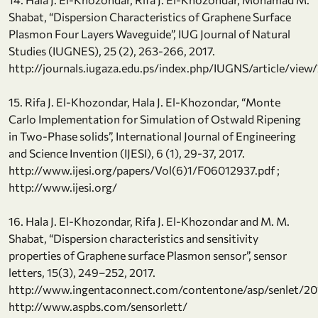
Shabat, “Dispersion Characteristics of Graphene Surface
Plasmon Four Layers Waveguide”, IUG Journal of Natural
Studies (IUGNES), 25 (2), 263-266, 2017.
http://journals.iugaza.edu.ps/index.php/IUGNS/article/vie
15. Rifa J. El-Khozondar, Hala J. El-Khozondar, “Monte
Carlo Implementation for Simulation of Ostwald Ripening
in Two-Phase solids”, International Journal of Engineering
and Science Invention (IJESI), 6 (1), 29-37, 2017.
http://www.ijesi.org/papers/Vol(6)1/F06012937.pdf ;
http://www.ijesi.org/
16. Hala J. El-Khozondar, Rifa J. El-Khozondar and M. M.
Shabat, “Dispersion characteristics and sensitivity
properties of Graphene surface Plasmon sensor”, sensor
letters, 15(3), 249–252, 2017.
http://www.ingentaconnect.com/contentone/asp/senlet/
http://www.aspbs.com/sensorlett/