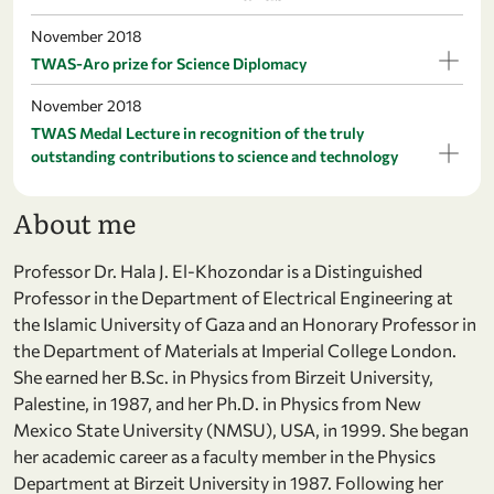
November 2018
TWAS-Aro prize for Science Diplomacy
November 2018
TWAS Medal Lecture in recognition of the truly
outstanding contributions to science and technology
About me
Professor Dr. Hala J. El-Khozondar is a Distinguished
Professor in the Department of Electrical Engineering at
the Islamic University of Gaza and an Honorary Professor in
the Department of Materials at Imperial College London.
She earned her B.Sc. in Physics from Birzeit University,
Palestine, in 1987, and her Ph.D. in Physics from New
Mexico State University (NMSU), USA, in 1999. She began
her academic career as a faculty member in the Physics
Department at Birzeit University in 1987. Following her