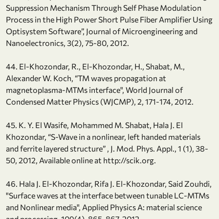
Suppression Mechanism Through Self Phase Modulation
Process in the High Power Short Pulse Fiber Amplifier Using
Optisystem Software”, Journal of Microengineering and
Nanoelectronics, 3(2), 75-80, 2012.
44. El-Khozondar, R., El-Khozondar, H., Shabat, M.,
Alexander W. Koch, “TM waves propagation at
magnetoplasma-MTMs interface", World Journal of
Condensed Matter Physics (WJCMP), 2, 171-174, 2012.
45. K. Y. El Wasife, Mohammed M. Shabat, Hala J. El
Khozondar, “S-Wave in a nonlinear, left handed materials
and ferrite layered structure” , J. Mod. Phys. Appl., 1 (1), 38-
50, 2012, Available online at http://scik.org.
46. Hala J. El-Khozondar, Rifa J. El-Khozondar, Said Zouhdi,
"Surface waves at the interface between tunable LC-MTMs
and Nonlinear media", Applied Physics A: material science
and processing, 109(4), 865-867, 2012.