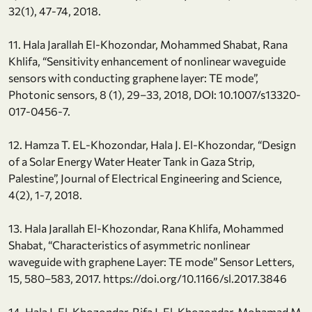
32(1), 47-74, 2018.
11. Hala Jarallah El-Khozondar, Mohammed Shabat, Rana
Khlifa, “Sensitivity enhancement of nonlinear waveguide
sensors with conducting graphene layer: TE mode”,
Photonic sensors, 8 (1), 29–33, 2018, DOI: 10.1007/s13320-
017-0456-7.
12. Hamza T. EL-Khozondar, Hala J. El-Khozondar, “Design
of a Solar Energy Water Heater Tank in Gaza Strip,
Palestine”, Journal of Electrical Engineering and Science,
4(2), 1-7, 2018.
13. Hala Jarallah El-Khozondar, Rana Khlifa, Mohammed
Shabat, “Characteristics of asymmetric nonlinear
waveguide with graphene Layer: TE mode” Sensor Letters,
15, 580–583, 2017. https://doi.org/10.1166/sl.2017.3846
14. Hala J. El-Khozondar, Rifa J. El-Khozondar, Mohamad M.