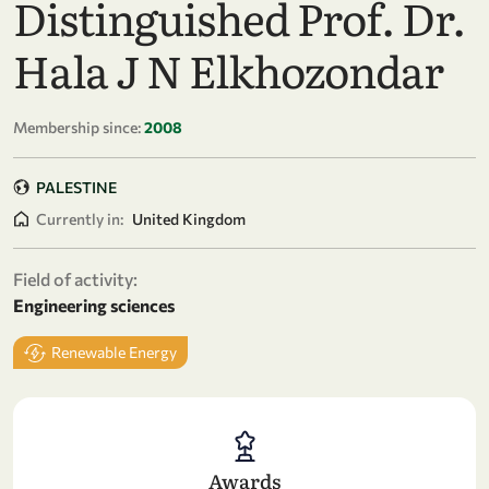
Distinguished Prof. Dr.
Hala J N Elkhozondar
Membership since:
2008
PALESTINE
Currently in:
United Kingdom
Field of activity:
Engineering sciences
Renewable Energy
Awards