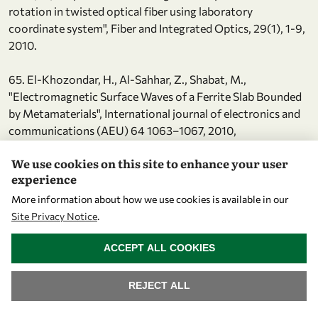
rotation in twisted optical fiber using laboratory
coordinate system", Fiber and Integrated Optics, 29(1), 1-9,
2010.
65. El-Khozondar, H., Al-Sahhar, Z., Shabat, M.,
"Electromagnetic Surface Waves of a Ferrite Slab Bounded
by Metamaterials", International journal of electronics and
communications (AEU) 64 1063–1067, 2010,
doi:10.1016/j.aeue.2009.09.003, 2010.
We use cookies on this site to enhance your user
experience
66. El-Khozondar, H., Müller, M., El-Khozondar, R., Koch,
A.,
More information about how we use cookies is available in our
"Polarization rotation in twisted polarization maintaining
Site Privacy Notice
.
fibers using a fixed reference frame", Journal of Light Wave
WITHDRAW CONSENT
ACCEPT ALL COOKIES
Technology 27(24), 5590-5596, 2009.
67. Müller, M., Buck, T., El-Khozondar, H., Koch, A., "Shear
REJECT ALL
strain influence on fiber bragg grating measurement
systems", Journal of Light Wave Technology 27(23), 5223-