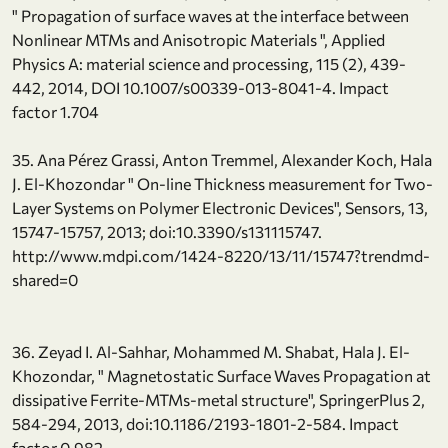
" Propagation of surface waves at the interface between
Nonlinear MTMs and Anisotropic Materials ", Applied
Physics A: material science and processing, 115 (2), 439-
442, 2014, DOI 10.1007/s00339-013-8041-4. Impact
factor 1.704
35. Ana Pérez Grassi, Anton Tremmel, Alexander Koch, Hala
J. El-Khozondar " On-line Thickness measurement for Two-
Layer Systems on Polymer Electronic Devices", Sensors, 13,
15747-15757, 2013; doi:10.3390/s131115747.
http://www.mdpi.com/1424-8220/13/11/15747?trendmd-
shared=0
36. Zeyad I. Al-Sahhar, Mohammed M. Shabat, Hala J. El-
Khozondar, " Magnetostatic Surface Waves Propagation at
dissipative Ferrite-MTMs-metal structure", SpringerPlus 2,
584-294, 2013, doi:10.1186/2193-1801-2-584. Impact
factor 0.982.