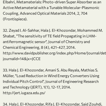
Elbahri, Metamaterials: Photo-driven Super Absorber as an
Active Metamaterial with a Tunable Molecular-Plasmonic
Coupling, Advanced Optical Materials 2014, 2, 704
(Frontispiece).
32. Zeyad I. Al-Sahhar, Hala J. El-Khozondar, Mohammed M.
Shabat, "The sensitivity of TE field Propagating in LHM-
antiferromagnetic sensor", Journal of Chemistry and
Chemical Engineering, 8 (4), 421-427, 2014.
http://www.davidpublisher.org/index.php/Home/Journal/det
journalid=14&jx=JCCE
33. Hala J. El-Khozondar, Amani S. Abu Reyala, Mathias S.
Müller, "Load Reduction in Wind Energy Converters Using
Individual Pitch Control", Journal of Engineering Research
and Technology (JERT), 1(1), 12-17, 2014.
http://jert.iugaza.edu.ps/
34. Hala J. El-Khozondar, Rifa J. El-Khozondar, Said Zouhdi,