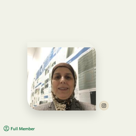
Full Member