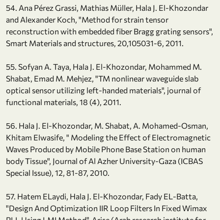
54. Ana Pérez Grassi, Mathias Müller, Hala J. El-Khozondar
and Alexander Koch, "Method for strain tensor
reconstruction with embedded fiber Bragg grating sensors",
Smart Materials and structures, 20,105031-6, 2011.
55. Sofyan A. Taya, Hala J. El-Khozondar, Mohammed M.
Shabat, Emad M. Mehjez, "TM nonlinear waveguide slab
optical sensor utilizing left-handed materials", journal of
functional materials, 18 (4), 2011.
56. Hala J. El-Khozondar, M. Shabat, A. Mohamed-Osman,
Khitam Elwasife, " Modeling the Effect of Electromagnetic
Waves Produced by Mobile Phone Base Station on human
body Tissue", Journal of Al Azher University-Gaza (ICBAS
Special Issue), 12, 81-87, 2010.
57. Hatem ELaydi, Hala J. El-Khozondar, Fady EL-Batta,
"Design And Optimization IIR Loop Filters In Fixed Wimax
PLL Using LMI Method", Arise (Arab research institute for