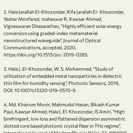
2. Hala Jarallah El-Khozondar, Rifa Jarallah El- Khozondar,
Yashar Monfared, maheswar R, Kawsar Ahmed,
Vigneswaran Dhasarathan, “Highly efficient solar energy
conversion using graded-index metamaterial
nanostructured waveguide”, Journal of Optical
Communications, accepted, 2020,
https://doi.org/10.1515/joc-2019-0285.
3. Hala J. El-Khozondar, W. S. Mohammed, “Study of
utilization of embedded metal nanoparticles in dielectric
thin film for humidity sensing”, Photonic Sensors, 2019,
DOI: 10.1007/s13320-019-0570-9.
4. Md. Khairum Monir, Mahmudul Hasan, Bikash Kumar
Paul, Kawsar Ahmed, Hala J. El-Khozondar, IS Amiri, “High
birefringent, low loss and flattened dispersion asymmetric
slotted core based photonic crystal fiber in THz regime”,
International Journal of Modern Physics B Vol. 33, 1950218