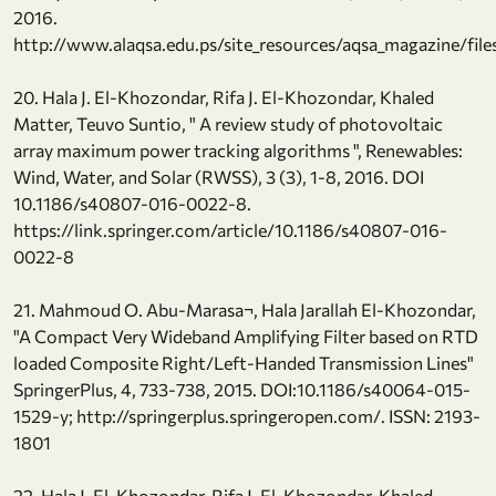
2016.
http://www.alaqsa.edu.ps/site_resources/aqsa_magazine/file
20. Hala J. El-Khozondar, Rifa J. El-Khozondar, Khaled
Matter, Teuvo Suntio, " A review study of photovoltaic
array maximum power tracking algorithms ", Renewables:
Wind, Water, and Solar (RWSS), 3 (3), 1-8, 2016. DOI
10.1186/s40807-016-0022-8.
https://link.springer.com/article/10.1186/s40807-016-
0022-8
21. Mahmoud O. Abu-Marasa¬, Hala Jarallah El-Khozondar,
"A Compact Very Wideband Amplifying Filter based on RTD
loaded Composite Right/Left-Handed Transmission Lines"
SpringerPlus, 4, 733-738, 2015. DOI:10.1186/s40064-015-
1529-y; http://springerplus.springeropen.com/. ISSN: 2193-
1801
22. Hala J. El-Khozondar, Rifa J. El-Khozondar, Khaled