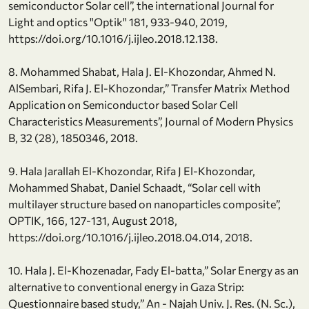
semiconductor Solar cell”, the international Journal for
Light and optics "Optik" 181, 933-940, 2019,
https://doi.org/10.1016/j.ijleo.2018.12.138.
8. Mohammed Shabat, Hala J. El-Khozondar, Ahmed N.
AlSembari, Rifa J. El-Khozondar,” Transfer Matrix Method
Application on Semiconductor based Solar Cell
Characteristics Measurements”, Journal of Modern Physics
B, 32 (28), 1850346, 2018.
9. Hala Jarallah El-Khozondar, Rifa J El-Khozondar,
Mohammed Shabat, Daniel Schaadt, “Solar cell with
multilayer structure based on nanoparticles composite”,
OPTIK, 166, 127-131, August 2018,
https://doi.org/10.1016/j.ijleo.2018.04.014, 2018.
10. Hala J. El-Khozenadar, Fady El-batta,” Solar Energy as an
alternative to conventional energy in Gaza Strip:
Questionnaire based study,” An - Najah Univ. J. Res. (N. Sc.),