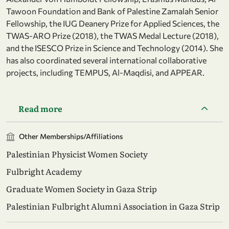
Tawoon Foundation and Bank of Palestine Zamalah Senior
Fellowship, the IUG Deanery Prize for Applied Sciences, the
TWAS-ARO Prize (2018), the TWAS Medal Lecture (2018),
and the ISESCO Prize in Science and Technology (2014). She
has also coordinated several international collaborative
projects, including TEMPUS, Al-Maqdisi, and APPEAR.
Read more
Other Memberships/Affiliations
Palestinian Physicist Women Society
Fulbright Academy
Graduate Women Society in Gaza Strip
Palestinian Fulbright Alumni Association in Gaza Strip