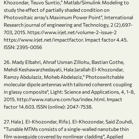
Khozondar, Teuvo Suntio," Matlab/Simulink Modeling to
study the effect of partially shaded condition on
Photovoltaic array's Maximum Power Point", International
Research journal of engineering and Technology, 2 (2),697-
703, 2015. https://www.irjet.net/volume-2-issue-2
https://www.irjet.net/impactfactor. Impact factor 4.45.
ISSN: 2395-0056
26. Mady Elbahri, Ahnaf Usman Zillohu, Bastian Gothe,
Mehdi Keshawarzhedayati, Hala Jarallah El-Khozondar,
Ramzy Abdulaziz, Moheb Abdelaziz," Photoswitchable
molecular dipole antennas with tailored coherent coupling
in glassy composite", Light: Science and Applications, 4, 1-8,
2015. http://www.nature.com/lsa/index.html. Impact
factor 14.603. ISSN (online): 2047-7538.
27. Hala J. El-Khozondar, Rifa J. El-Khozondar, Said Zouhdi,
"Tunable MTMs consists of a single-walled nanotube thin
film waveguide covered by nonlinear cladding", Applied