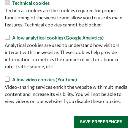
Technical cookies
5229, 2009.
Technical cookies are the cookies required for proper
functioning of the website and allow you to use its main
68. Müller, M., El-Khozondar, H. J., Bernardini, A., and Koch,
features. Technical cookies cannot be blocked.
A. W. "Transfer Matrix Approach to Four Mode Coupling in
Fiber Bragg Gratings", IEEE Journal of Quantum Electronics
Allow analytical cookies (Google Analytics)
45(9),1142–1148, 2009.
Analytical cookies are used to understand how visitors
interact with the website. These cookies help provide
69. Müller, M., El-Khozondar, H., Buck, T., and Koch, A.,
information on metrics the number of visitors, bounce
"Analytical solution of four-Mode coupling in shear strain
rate, traffic source, etc.
load fiber-bragg-grating sensors", Optics Letters, 34(17),
2622-2624, 2009.
Allow video cookies (Youtube)
Video-sharing services enrich the website with multimedia
70. El-Khozondar, H., El-Khozondar, R., Shabat, M.,
content and increase its visibility. You will not be able to
"Coupling efficiency of Magnetooptical Integrated
view videos on our website if you disable these cookies.
Isolator", International Journal of Modern Physics B, 23,
4675-4683, 2009.
SAVE PREFERENCES
71. El-Khozondar, R., & El-Khozondar, H, "Numerical