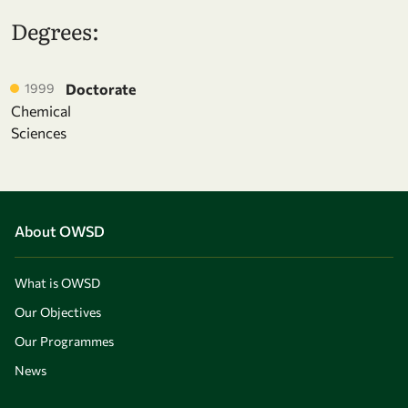
Degrees:
1999
Doctorate
Chemical
Sciences
About OWSD
What is OWSD
Our Objectives
Our Programmes
News