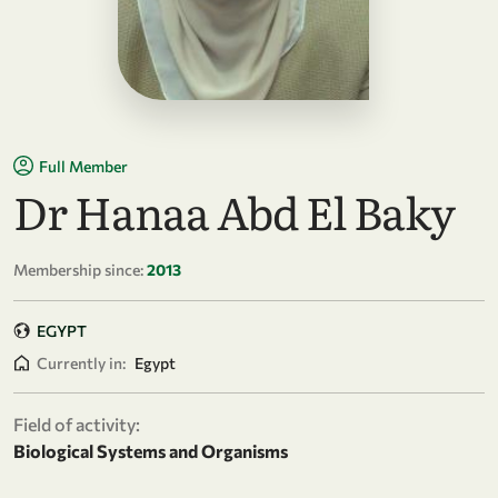
Full Member
Dr Hanaa Abd El Baky
Membership since:
2013
EGYPT
Currently in:
Egypt
Field of activity:
Biological Systems and Organisms