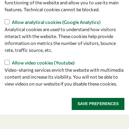
functioning of the website and allow you to use its main
+39 040 2240-626
features. Technical cookies cannot be blocked.
Allow analytical cookies (Google Analytics)
Find us
Analytical cookies are used to understand how visitors
OWSD Secretariat
interact with the website. These cookies help provide
ICTP Campus
information on metrics the number of visitors, bounce
Strada Costiera 11
rate, traffic source, etc.
34151 Trieste
Allow video cookies (Youtube)
Italy
Video-sharing services enrich the website with multimedia
content and increase its visibility. You will not be able to
Follow us
view videos on our website if you disable these cookies.
SAVE PREFERENCES