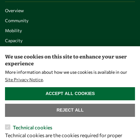
Overview
Community
Mobility
Capacity
Visibility
We use cookies on this site to enhance your user
experience
More information about how we use cookies is available in our
Site Privacy Notice
.
WITHDRAW CONSENT
ACCEPT ALL COOKIES
REJECT ALL
Let's talk
Technical cookies
Technical cookies are the cookies required for proper
owsd@owsd.net