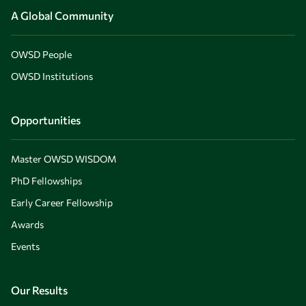
A Global Community
OWSD People
OWSD Institutions
Opportunities
Master OWSD WISDOM
PhD Fellowships
Early Career Fellowship
Awards
Events
Our Results