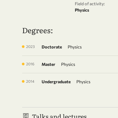
Field of activity:
Physics
Degrees:
2023
Doctorate
Physics
2016
Master
Physics
2014
Undergraduate
Physics
Talks and lectures