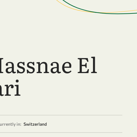
Hassnae El
ari
urrently in:
Switzerland