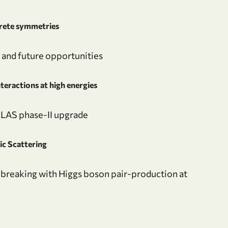
crete symmetries
 and future opportunities
eractions at high energies
TLAS phase-II upgrade
ic Scattering
breaking with Higgs boson pair-production at