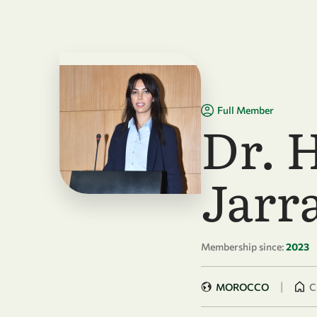
Skip to main content
Full Member
Dr. 
Jarr
Membership since:
2023
|
MOROCCO
C