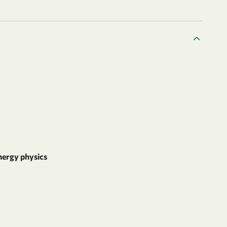
nergy physics