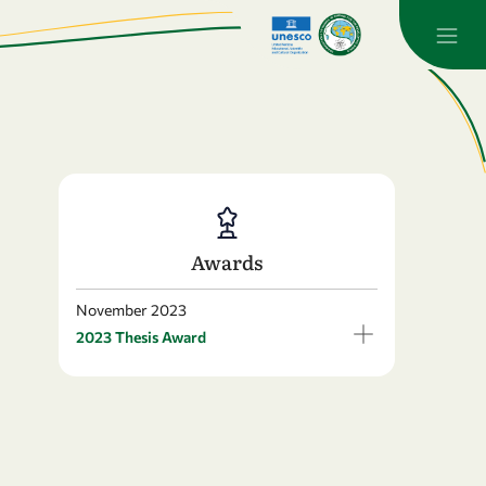
Awards
November 2023
2023 Thesis Award