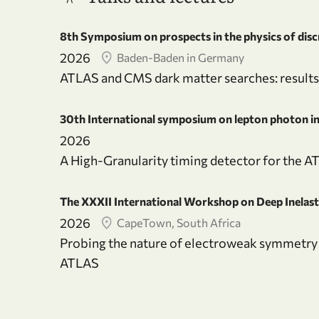
8th Symposium on prospects in the physics of dis
2026
Baden-Baden in Germany
ATLAS and CMS dark matter searches: results
30th International symposium on lepton photon int
2026
A High-Granularity timing detector for the A
The XXXII International Workshop on Deep Inelast
2026
CapeTown, South Africa
Probing the nature of electroweak symmetry 
ATLAS