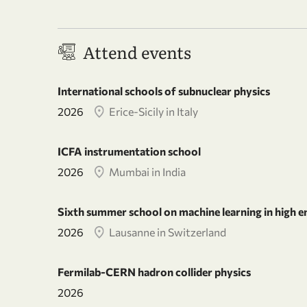
Attend events
International schools of subnuclear physics
2026
Erice-Sicily in Italy
ICFA instrumentation school
2026
Mumbai in India
Sixth summer school on machine learning in high e
2026
Lausanne in Switzerland
Fermilab-CERN hadron collider physics
2026