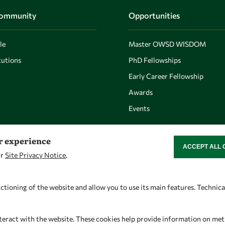
Community
Opportunities
le
Master OWSD WISDOM
utions
PhD Fellowships
Early Career Fellowship
Awards
Events
er experience
ACCEPT ALL 
WITHDRAW CON
ur
Site Privacy Notice
.
Let's talk
Find us
owsd@owsd.net
OWSD Secretariat
ctioning of the website and allow you to use its main features. Technic
+39 040 2240-626
ICTP Campus
Strada Costiera 11
teract with the website. These cookies help provide information on metric
34151 Trieste