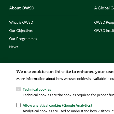
About OWSD
A Global 
What is OWSD
OWSD Peop
Our Objectives
OWSD Instit
Our Programmes
News
We use cookies on this site to enhance your us
More information about how we use cookies is available in o
Technical cookies
Technical cookies are the cookies required for proper fun
Allow analytical cookies (Google Analytics)
Analytical cookies are used to understand how visitors in