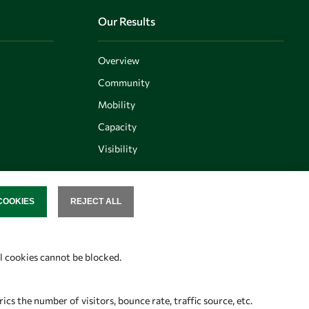
Our Results
Overview
Community
Mobility
Capacity
Visibility
COOKIES
REJECT ALL
SENT
Follow us
al cookies cannot be blocked.
s the number of visitors, bounce rate, traffic source, etc.