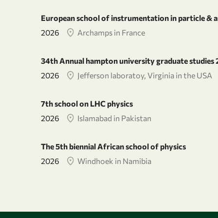
European school of instrumentation in particle & a
2026
Archamps in France
34th Annual hampton university graduate studies
2026
Jefferson laboratoy, Virginia in the USA
7th school on LHC physics
2026
Islamabad in Pakistan
The 5th biennial African school of physics
2026
Windhoek in Namibia