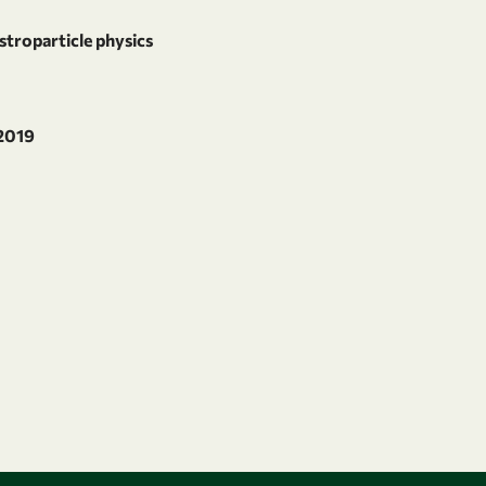
stroparticle physics
 2019