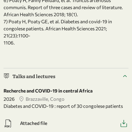
6) Poaty H, Fanny Pelluard, et al. Truncus arteriosus
communis. Report of three cases and review of literature.
African Health Sciences 2018; 18(1).
7) Poaty H, Poaty GE, et al. Diabetes and covid-19 in
congolese patients. African Health Sciences 2021;
21(23):1100-
1106.
Talks and lectures
Recherche and COVID-19 in central Africa
2026
Brazzaville, Congo
Diabetes and COVID-19 : report of 30 congolese patients
Attached file