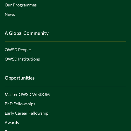
Our Programmes
News
A Global Community
OWSD People
OWSD Institutions
Opportunities
Master OWSD WISDOM
PhD Fellowships
Early Career Fellowship
Awards