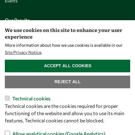
Events
Our Results
We use cookies on this site to enhance your user
experience
Overview
More information about how we use cookies is available in our
Community
Site Privacy Notice
.
Mobility
WITHDRAW CONSENT
ACCEPT ALL COOKIES
Capacity
Visibility
REJECT ALL
Technical cookies
Technical cookies are the cookies required for proper
functioning of the website and allow you to use its main
features. Technical cookies cannot be blocked.
Allow analytical cookies (Google Analytics)