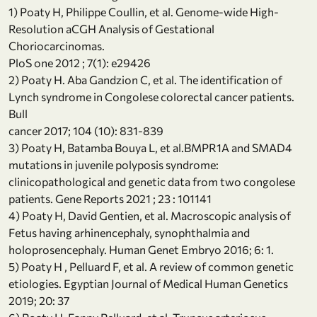
1) Poaty H, Philippe Coullin, et al. Genome-wide High-
Resolution aCGH Analysis of Gestational
Choriocarcinomas.
PloS one 2012 ; 7(1): e29426
2) Poaty H. Aba Gandzion C, et al. The identification of
Lynch syndrome in Congolese colorectal cancer patients.
Bull
cancer 2017; 104 (10): 831-839
3) Poaty H, Batamba Bouya L, et al.BMPR1A and SMAD4
mutations in juvenile polyposis syndrome:
clinicopathological and genetic data from two congolese
patients. Gene Reports 2021 ; 23 : 101141
4) Poaty H, David Gentien, et al. Macroscopic analysis of
Fetus having arhinencephaly, synophthalmia and
holoprosencephaly. Human Genet Embryo 2016; 6: 1.
5) Poaty H , Pelluard F, et al. A review of common genetic
etiologies. Egyptian Journal of Medical Human Genetics
2019; 20: 37