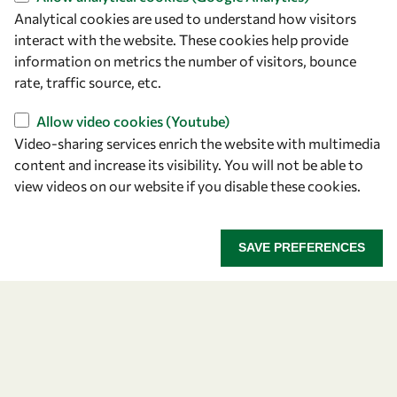
Analytical cookies are used to understand how visitors
interact with the website. These cookies help provide
Let's talk
information on metrics the number of visitors, bounce
owsd@owsd.net
rate, traffic source, etc.
+39 040 2240-626
Allow video cookies (Youtube)
Video-sharing services enrich the website with multimedia
Find us
content and increase its visibility. You will not be able to
view videos on our website if you disable these cookies.
OWSD Secretariat
ICTP Campus
Strada Costiera 11
SAVE PREFERENCES
34151 Trieste
Italy
Follow us