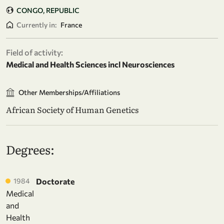
CONGO, REPUBLIC
Currently in:
France
Field of activity:
Medical and Health Sciences incl Neurosciences
Other Memberships/Affiliations
African Society of Human Genetics
Degrees:
1984
Doctorate
Medical
and
Health