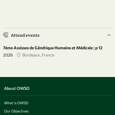
Attend events
7ème Assisses de Génétique Humaine et Médicale ; p 12
2026
Bordeaux, France
About OWSD
What is OWSD
Our Objectives