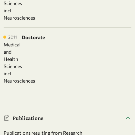
Sciences
incl
Neurosciences
2011
Doctorate
Medical
and
Health
Sciences
incl
Neurosciences
Publications
Publications resulting from Research