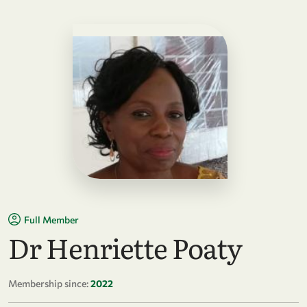
Full Member
Dr Henriette Poaty
Membership since:
2022