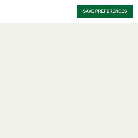
OWSD Secretariat
SAVE PREFERENCES
ICTP Campus
Strada Costiera 11
34151 Trieste
Italy
Follow us
Privacy policy
Terms and Conditions
Cookie policy