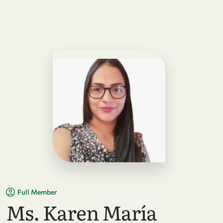
Full Member
Ms. Karen María