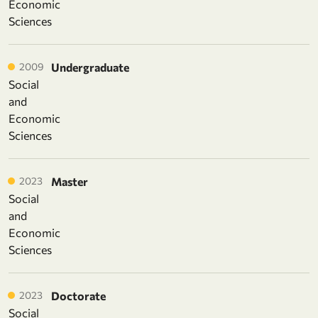
Economic
Sciences
2009
Undergraduate
Social
and
Economic
Sciences
2023
Master
Social
and
Economic
Sciences
2023
Doctorate
Social