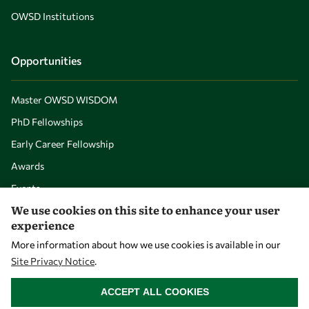
OWSD Institutions
Opportunities
Master OWSD WISDOM
PhD Fellowships
Early Career Fellowship
Awards
Events
We use cookies on this site to enhance your user
experience
Our Results
More information about how we use cookies is available in our
Site Privacy Notice
.
Overview
WITHDRAW CONSENT
ACCEPT ALL COOKIES
Community