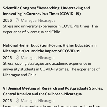
Scientific Congress "Researching, Undertaking and
Innovating in Coronavirus Times (COVID-19)
2026
Managua, Nicaragua
Stress and university experience in COVID-19 times. The
experience of Nicaragua and Chile.
National Higher Education Forum. Higher Education in
Nicaragua 2020 and the Impact of COVID-19
2026
Managua, Nicaragua
Stress, coping strategies and academic experience in
university students in COVID-19 times. The experience of
Nicaragua and Chile.
VI Biennial Meeting of Research and Postgraduate Studies.
Central America and the Caribbean-Nicaragua
2026
Managua, Nicaragua
Learning styles and academic performance in architecture