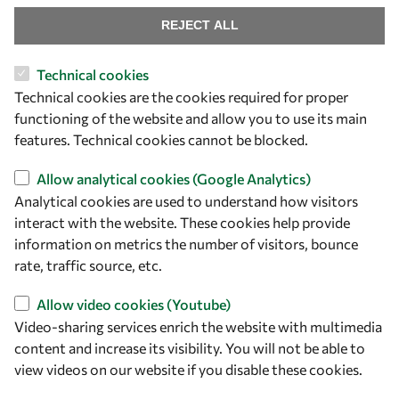
Mobility
REJECT ALL
Capacity
Visibility
Technical cookies
Technical cookies are the cookies required for proper
functioning of the website and allow you to use its main
features. Technical cookies cannot be blocked.
Allow analytical cookies (Google Analytics)
Analytical cookies are used to understand how visitors
interact with the website. These cookies help provide
information on metrics the number of visitors, bounce
rate, traffic source, etc.
Let's talk
Allow video cookies (Youtube)
owsd@owsd.net
Video-sharing services enrich the website with multimedia
+39 040 2240-626
content and increase its visibility. You will not be able to
view videos on our website if you disable these cookies.
Find us