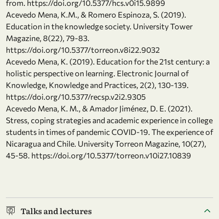
from. https://doi.org/10.5377/hcs.v0i15.9899
Acevedo Mena, K.M., & Romero Espinoza, S. (2019).
Education in the knowledge society. University Tower
Magazine, 8(22), 79-83.
https://doi.org/10.5377/torreon.v8i22.9032
Acevedo Mena, K. (2019). Education for the 21st century: a
holistic perspective on learning. Electronic Journal of
Knowledge, Knowledge and Practices, 2(2), 130-139.
https://doi.org/10.5377/recsp.v2i2.9305
Acevedo Mena, K. M., & Amador Jiménez, D. E. (2021).
Stress, coping strategies and academic experience in college
students in times of pandemic COVID-19. The experience of
Nicaragua and Chile. University Torreon Magazine, 10(27),
45-58. https://doi.org/10.5377/torreon.v10i27.10839
Talks and lectures