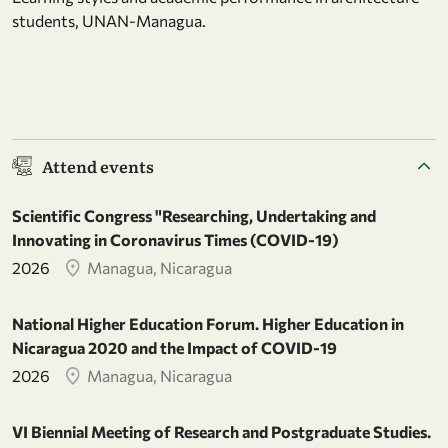
students, UNAN-Managua.
Attend events
Scientific Congress "Researching, Undertaking and
Innovating in Coronavirus Times (COVID-19)
2026
Managua, Nicaragua
National Higher Education Forum. Higher Education in
Nicaragua 2020 and the Impact of COVID-19
2026
Managua, Nicaragua
VI Biennial Meeting of Research and Postgraduate Studies.