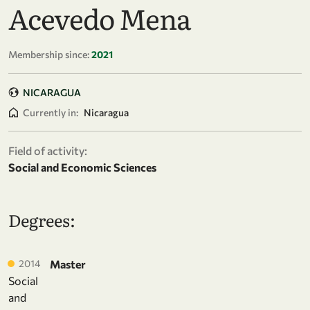
Acevedo Mena
Membership since:
2021
NICARAGUA
Currently in:
Nicaragua
Field of activity:
Social and Economic Sciences
Degrees:
2014
Master
Social
and