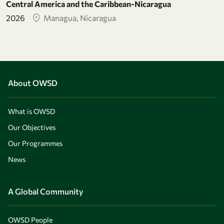
Central America and the Caribbean-Nicaragua
2026
Managua, Nicaragua
About OWSD
What is OWSD
Our Objectives
Our Programmes
News
A Global Community
OWSD People