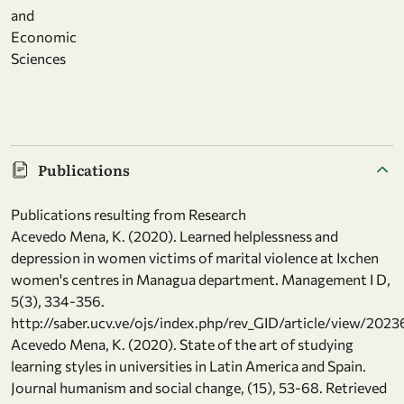
and
Economic
Sciences
Publications
Publications resulting from Research
Acevedo Mena, K. (2020). Learned helplessness and
depression in women victims of marital violence at Ixchen
women's centres in Managua department. Management I D,
5(3), 334-356.
http://saber.ucv.ve/ojs/index.php/rev_GID/article/view/2023
Acevedo Mena, K. (2020). State of the art of studying
learning styles in universities in Latin America and Spain.
Journal humanism and social change, (15), 53-68. Retrieved