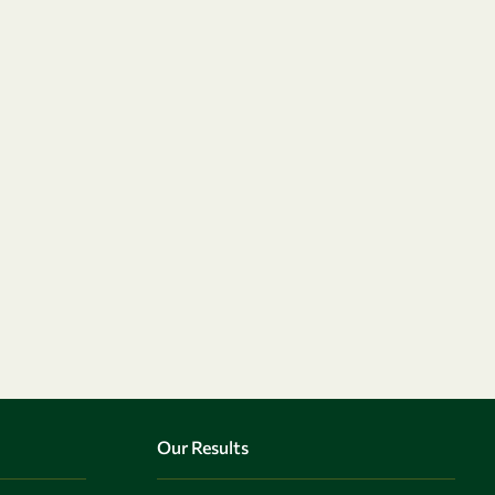
Our Results