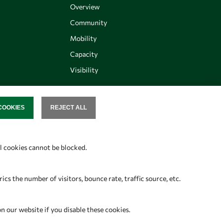
Overview
Community
Mobility
Capacity
Visibility
COOKIES
REJECT ALL
SENT
Follow us
al cookies cannot be blocked.
s the number of visitors, bounce rate, traffic source, etc.
on our website if you disable these cookies.