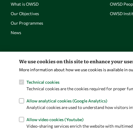
What is OWSD
OWSD Peop
Our Objectives
OWSD Instit
Our Programmes
News
We use cookies on this site to enhance your us
More information about how we use cookies is available in o
Technical cookies
Technical cookies are the cookies required for proper fun
Allow analytical cookies (Google Analytics)
Analytical cookies are used to understand how visitors in
Allow video cookies (Youtube)
Video-sharing services enrich the website with multimedia 