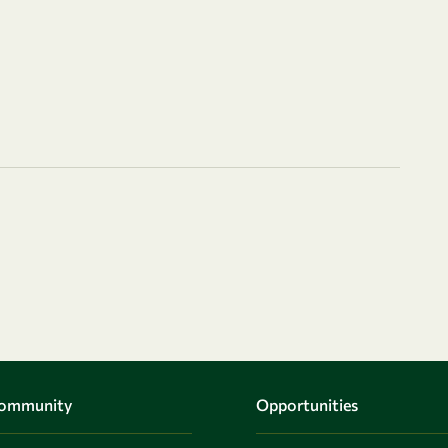
Community
Opportunities