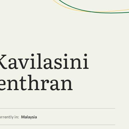
Kavilasini
enthran
rrently in:
Malaysia