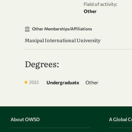
Field of activity:
Other
Other Memberships/Affiliations
Manipal International University
Degrees:
2022
Undergraduate
Other
About OWSD
A Global 