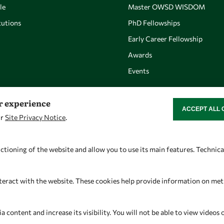
le
Master OWSD WISDOM
utions
PhD Fellowships
Early Career Fellowship
Awards
Events
er experience
ACCEPT ALL 
WITHDRAW CON
ur
Site Privacy Notice
.
Let's talk
Find us
owsd@owsd.net
OWSD Secretariat
ctioning of the website and allow you to use its main features. Technic
+39 040 2240-626
ICTP Campus
Strada Costiera 11
teract with the website. These cookies help provide information on metric
34151 Trieste
Italy
content and increase its visibility. You will not be able to view videos 