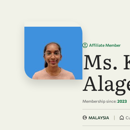
Skip to main content
Affiliate Member
Ms. 
Alag
Membership since:
2023
|
MALAYSIA
Cu