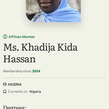
Affiliate Member
Ms. Khadija Kida
Hassan
Membership since:
2024
NIGERIA
Currently in:
Nigeria
Degrees: