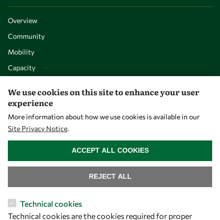
Overview
Community
Mobility
Capacity
Visibility
We use cookies on this site to enhance your user
experience
More information about how we use cookies is available in our
Site Privacy Notice
.
WITHDRAW CONSENT
ACCEPT ALL COOKIES
REJECT ALL
Let's talk
Technical cookies
Technical cookies are the cookies required for proper