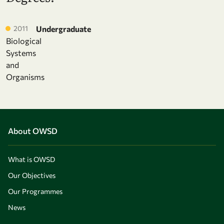
2011
Undergraduate
Biological
Systems
and
Organisms
About OWSD
What is OWSD
Our Objectives
Our Programmes
News