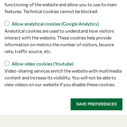
owsd@owsd.net
functioning of the website and allow you to use its main
+39 040 2240-626
features. Technical cookies cannot be blocked.
Allow analytical cookies (Google Analytics)
Find us
Analytical cookies are used to understand how visitors
OWSD Secretariat
interact with the website. These cookies help provide
ICTP Campus
information on metrics the number of visitors, bounce
Strada Costiera 11
rate, traffic source, etc.
34151 Trieste
Allow video cookies (Youtube)
Italy
Video-sharing services enrich the website with multimedia
content and increase its visibility. You will not be able to
Follow us
view videos on our website if you disable these cookies.
SAVE PREFERENCES