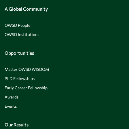
A Global Community
OWSD People
OWSD Institutions
Opportunities
Master OWSD WISDOM
PhD Fellowships
Early Career Fellowship
Awards
Events
Our Results