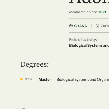
Membership since:
2021
|
GHANA
Curre
Field of activity:
Biological Systems an
Degrees:
2019
Master
Biological Systems and Organ