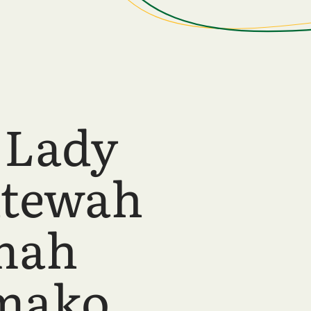
 Lady
ntewah
mah
mako