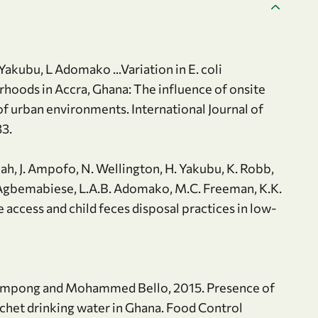
akubu, L Adomako ...Variation in E. coli
rhoods in Accra, Ghana: The influence of onsite
f urban environments. International Journal of
33.
rmah, J. Ampofo, N. Wellington, H. Yakubu, K. Robb,
A. Agbemabiese, L.A.B. Adomako, M.C. Freeman, K.K.
access and child feces disposal practices in low-
rimpong and Mohammed Bello, 2015. Presence of
het drinking water in Ghana. Food Control