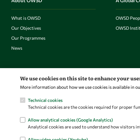
About OWSD
A Global 
What is OWSD
OWSD Peop
Our Objectives
OWSD Instit
Our Programmes
News
We use cookies on this site to enhance your us
More information about how we use cookies is available in o
Technical cookies
Technical cookies are the cookies required for proper fun
Allow analytical cookies (Google Analytics)
Analytical cookies are used to understand how visitors in
Allow video cookies (Youtube)