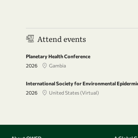
Attend events
Planetary Health Conference
2026
Gambia
International Society for Environmental Epiderm
2026
United States (Virtual)