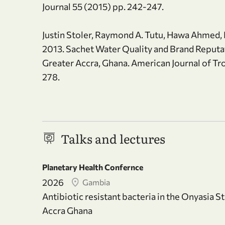
Journal 55 (2015) pp. 242-247.
Justin Stoler, Raymond A. Tutu, Hawa Ahme
2013. Sachet Water Quality and Brand Reput
Greater Accra, Ghana. American Journal of Tr
278.
Talks and lectures
Planetary Health Confernce
2026
Gambia
Antibiotic resistant bacteria in the Onyasia S
Accra Ghana