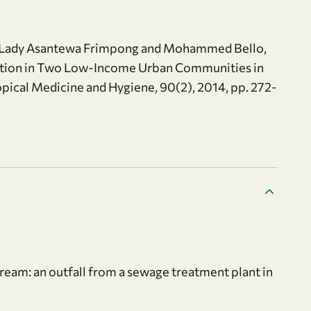
d, Lady Asantewa Frimpong and Mohammed Bello,
ation in Two Low-Income Urban Communities in
opical Medicine and Hygiene, 90(2), 2014, pp. 272-
tream: an outfall from a sewage treatment plant in