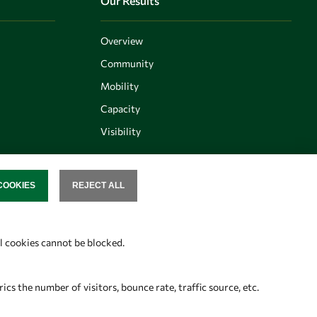
Our Results
Overview
Community
Mobility
Capacity
Visibility
COOKIES
REJECT ALL
SENT
Follow us
al cookies cannot be blocked.
s the number of visitors, bounce rate, traffic source, etc.