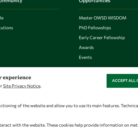
Community
Opportunities
le
Master OWSD WISDOM
utions
PhD Fellowships
Early Career Fellowship
Awards
Events
er experience
ACCEPT ALL 
WITHDRAW CON
ur
Site Privacy Notice
.
Let's talk
Find us
owsd@owsd.net
OWSD Secretariat
ctioning of the website and allow you to use its main features. Technic
+39 040 2240-626
ICTP Campus
Strada Costiera 11
teract with the website. These cookies help provide information on metric
34151 Trieste
Italy