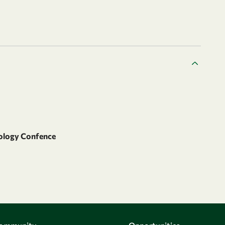
iology Confence