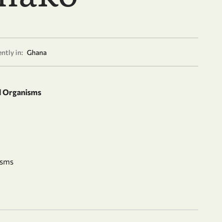
ntly in:
Ghana
d Organisms
isms