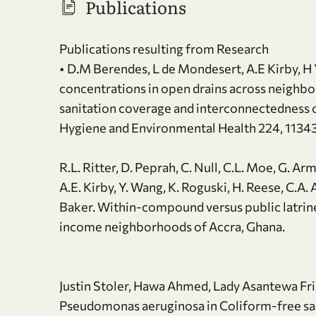
Publications
Publications resulting from Research
• D.M Berendes, L de Mondesert, A.E Kirby, H Y
concentrations in open drains across neighbo
sanitation coverage and interconnectedness o
Hygiene and Environmental Health 224, 1134
R.L. Ritter, D. Peprah, C. Null, C.L. Moe, G. A
A.E. Kirby, Y. Wang, K. Roguski, H. Reese, C.
Baker. Within-compound versus public latrine 
income neighborhoods of Accra, Ghana.
Justin Stoler, Hawa Ahmed, Lady Asantewa F
Pseudomonas aeruginosa in Coliform-free sac