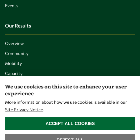
Events
Our Results
Overview
Community
Mobility
Capacity
Visibility
We use cookies on this site to enhance your user
experience
More information about how we use cookies is available in our
Site Privacy Notice
.
WITHDRAW CONSENT
ACCEPT ALL COOKIES