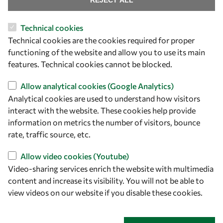
REJECT ALL
Technical cookies
Let's talk
Technical cookies are the cookies required for proper
functioning of the website and allow you to use its main
owsd@owsd.net
features. Technical cookies cannot be blocked.
+39 040 2240-626
Allow analytical cookies (Google Analytics)
Find us
Analytical cookies are used to understand how visitors
interact with the website. These cookies help provide
OWSD Secretariat
information on metrics the number of visitors, bounce
ICTP Campus
rate, traffic source, etc.
Strada Costiera 11
34151 Trieste
Allow video cookies (Youtube)
Italy
Video-sharing services enrich the website with multimedia
content and increase its visibility. You will not be able to
Follow us
view videos on our website if you disable these cookies.