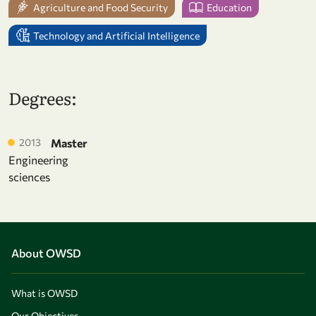
Agriculture and Food Security
Education
Technology and Artificial Intelligence
Degrees:
2013
Master
Engineering
sciences
About OWSD
What is OWSD
Our Objectives