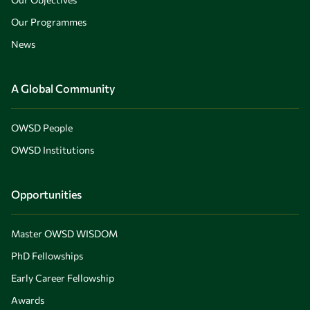
Our Programmes
News
A Global Community
OWSD People
OWSD Institutions
Opportunities
Master OWSD WISDOM
PhD Fellowships
Early Career Fellowship
Awards