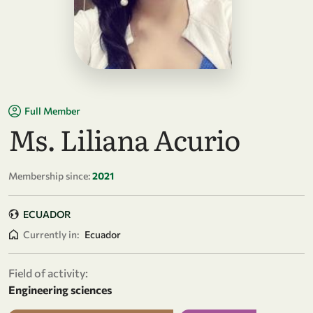
Full Member
Ms. Liliana Acurio
Membership since:
2021
ECUADOR
Currently in:
Ecuador
Field of activity:
Engineering sciences