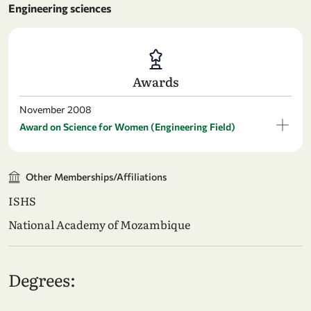
Engineering sciences
Awards
November 2008
Award on Science for Women (Engineering Field)
Other Memberships/Affiliations
ISHS
National Academy of Mozambique
Degrees: