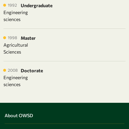
1992
Undergraduate
Engineering
sciences
1998
Master
Agricultural
Sciences
2008
Doctorate
Engineering
sciences
About OWSD