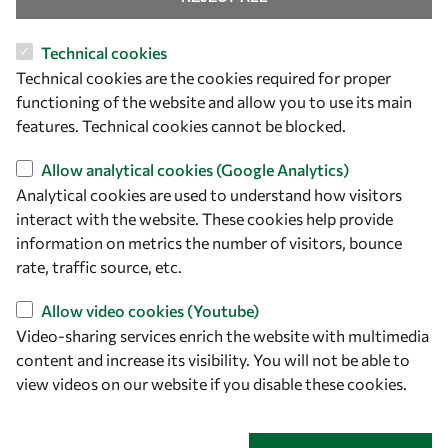
Technical cookies
Technical cookies are the cookies required for proper
functioning of the website and allow you to use its main
Let's talk
features. Technical cookies cannot be blocked.
owsd@owsd.net
Allow analytical cookies (Google Analytics)
+39 040 2240-626
Analytical cookies are used to understand how visitors
interact with the website. These cookies help provide
Find us
information on metrics the number of visitors, bounce
rate, traffic source, etc.
OWSD Secretariat
ICTP Campus
Allow video cookies (Youtube)
Strada Costiera 11
Video-sharing services enrich the website with multimedia
34151 Trieste
content and increase its visibility. You will not be able to
Italy
view videos on our website if you disable these cookies.
Follow us