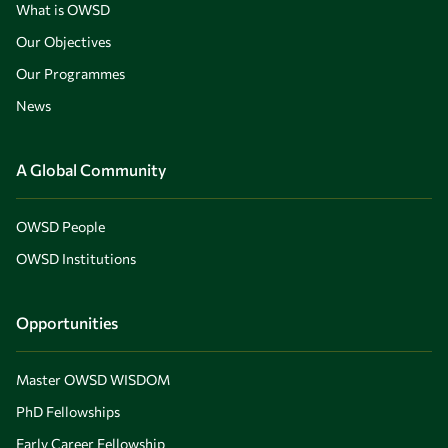
What is OWSD
Our Objectives
Our Programmes
News
A Global Community
OWSD People
OWSD Institutions
Opportunities
Master OWSD WISDOM
PhD Fellowships
Early Career Fellowship