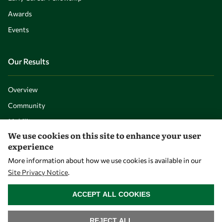
Awards
Events
Our Results
Overview
Community
Mobility
We use cookies on this site to enhance your user
Capacity
experience
Visibility
More information about how we use cookies is available in our
Site Privacy Notice
.
WITHDRAW CONSENT
ACCEPT ALL COOKIES
REJECT ALL