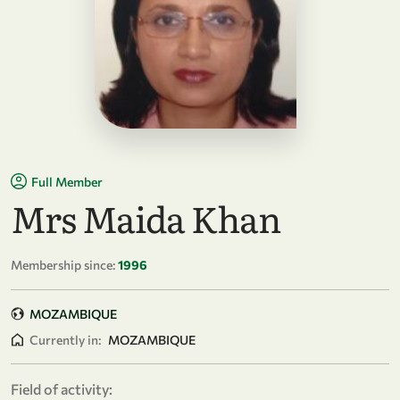
Full Member
Mrs Maida Khan
Membership since:
1996
MOZAMBIQUE
Currently in:
MOZAMBIQUE
Field of activity: