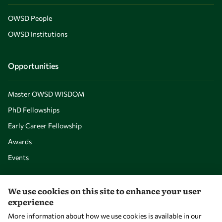
OWSD People
OWSD Institutions
Opportunities
Master OWSD WISDOM
PhD Fellowships
Early Career Fellowship
Awards
Events
Our Results
We use cookies on this site to enhance your user
experience
More information about how we use cookies is available in our
Overview