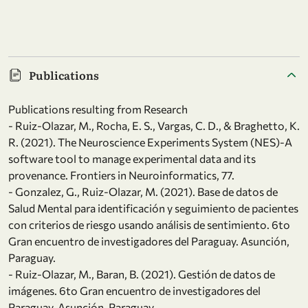
Publications
Publications resulting from Research
- Ruiz-Olazar, M., Rocha, E. S., Vargas, C. D., & Braghetto, K.
R. (2021). The Neuroscience Experiments System (NES)-A
software tool to manage experimental data and its
provenance. Frontiers in Neuroinformatics, 77.
- Gonzalez, G., Ruiz-Olazar, M. (2021). Base de datos de
Salud Mental para identificación y seguimiento de pacientes
con criterios de riesgo usando análisis de sentimiento. 6to
Gran encuentro de investigadores del Paraguay. Asunción,
Paraguay.
- Ruiz-Olazar, M., Baran, B. (2021). Gestión de datos de
imágenes. 6to Gran encuentro de investigadores del
Paraguay. Asunción, Paraguay.