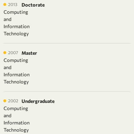
2013
Doctorate
Computing
and
Information
Technology
2007
Master
Computing
and
Information
Technology
2002
Undergraduate
Computing
and
Information
Technology