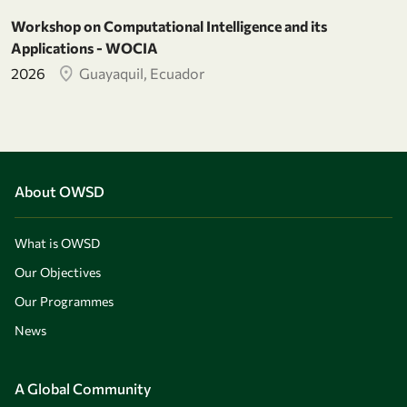
Workshop on Computational Intelligence and its
Applications - WOCIA
2026
Guayaquil, Ecuador
About OWSD
What is OWSD
Our Objectives
Our Programmes
News
A Global Community