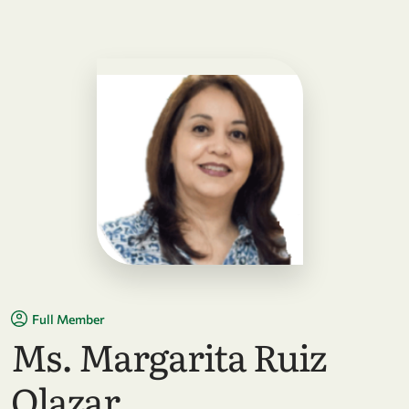
Full Member
Ms. Margarita Ruiz
Olazar