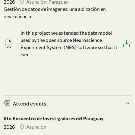
2026
Asunción, Paraguay
Gestión de datos de imágenes: una aplicación en
neurociencia
In this project we extended the data model
used by the open source Neuroscience
Experiment System (NES) software so that it
can
Attend events
6to Encuentro de Investigadores del Paraguay
2026
Asunción