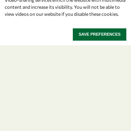
content and increase its visibility. You will not be able to
Find us
view videos on our website if you disable these cookies.
OWSD Secretariat
ICTP Campus
SAVE PREFERENCES
Strada Costiera 11
34151 Trieste
Italy
Follow us
Privacy policy
Terms and Conditions