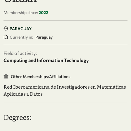
Membership since:
2022
PARAGUAY
Currently in:
Paraguay
Field of activity:
Computing and Information Technology
Other Memberships/Affiliations
Red Iberoamericana de Investigadores en Matemáticas
Aplicadas a Datos
Degrees: