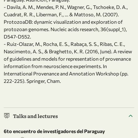
- Davila, A. M., Mendes, P. N., Wagner, G., Tschoeke, D. A.,
Cuadrat, R. R., Liberman, F., ... & Mattoso, M. (2007).
ProtozoaDB: dynamic visualization and exploration of
protozoan genomes. Nucleic acids research, 36(suppl_1),
D547-D552.
- Ruiz-Olazar, M., Rocha, E. S., Rabaça, S. S., Ribas, C. E.,
Nascimento, A. S., & Braghetto, K. R. (2016, June). A review
of guidelines and models for representation of provenance
information from neuroscience experiments. In
International Provenance and Annotation Workshop (pp.
222-225). Springer, Cham.
Talks and lectures
6to encuentro de investigadores del Paraguay