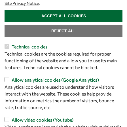
Site Privacy Notice
.
Community
WITHDRAW CONSENT
Mobility
ACCEPT ALL COOKIES
Capacity
REJECT ALL
Visibility
Technical cookies
Technical cookies are the cookies required for proper
functioning of the website and allow you to use its main
features. Technical cookies cannot be blocked.
Allow analytical cookies (Google Analytics)
Analytical cookies are used to understand how visitors
interact with the website. These cookies help provide
information on metrics the number of visitors, bounce
Let's talk
rate, traffic source, etc.
owsd@owsd.net
Allow video cookies (Youtube)
+39 040 2240-626
Video-sharing services enrich the website with multimedia