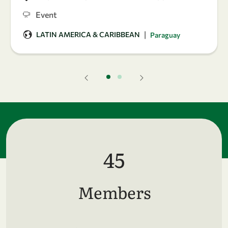
Event
|
LATIN AMERICA & CARIBBEAN
Paraguay
45
Members