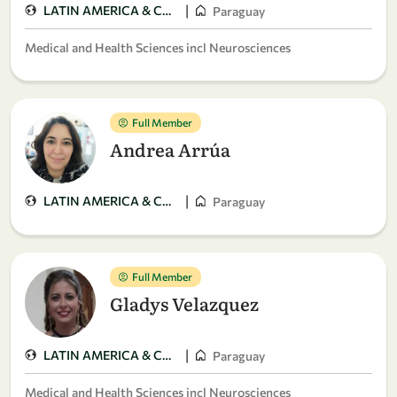
|
LATIN AMERICA & CARIBBEAN
Paraguay
Medical and Health Sciences incl Neurosciences
Full Member
Andrea Arrúa
|
LATIN AMERICA & CARIBBEAN
Paraguay
Full Member
Gladys Velazquez
|
LATIN AMERICA & CARIBBEAN
Paraguay
Medical and Health Sciences incl Neurosciences