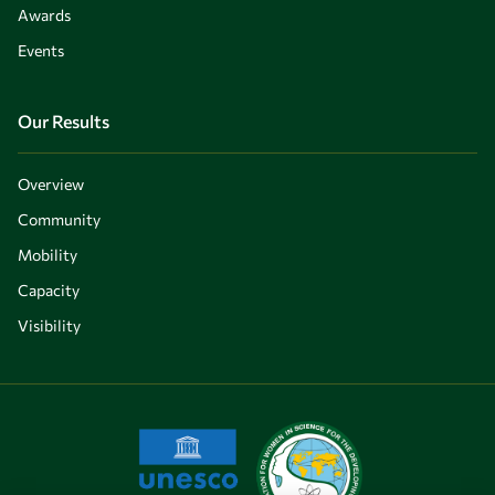
Awards
Events
Our Results
Overview
Community
Mobility
Capacity
Visibility