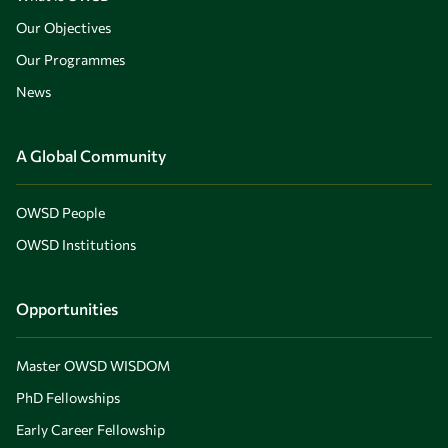
Our Objectives
Our Programmes
News
A Global Community
OWSD People
OWSD Institutions
Opportunities
Master OWSD WISDOM
PhD Fellowships
Early Career Fellowship