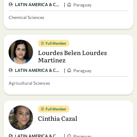
|
LATIN AMERICA & CARIBBEAN
Paraguay
Chemical Sciences
Full Member
Lourdes Belen Lourdes
Martínez
|
LATIN AMERICA & CARIBBEAN
Paraguay
Agricultural Sciences
Full Member
Cinthia Cazal
|
LATIN AMERICA & CARIBBEAN
Paraguay