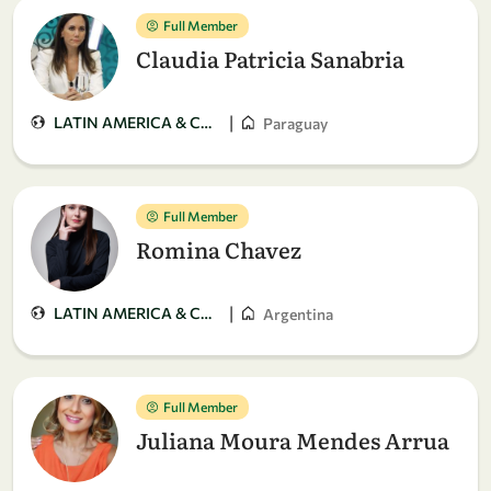
Full Member
Claudia Patricia Sanabria
|
LATIN AMERICA & CARIBBEAN
Paraguay
Full Member
Romina Chavez
|
LATIN AMERICA & CARIBBEAN
Argentina
Full Member
Juliana Moura Mendes Arrua