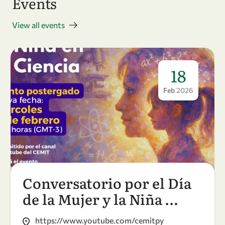
Events
View all events
18
Feb
2026
Conversatorio por el Día
de la Mujer y la Niña …
https://www.youtube.com/cemitpy