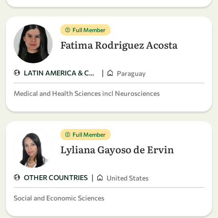
Full Member
Fatima Rodriguez Acosta
|
LATIN AMERICA & CARIBBEAN
Paraguay
Medical and Health Sciences incl Neurosciences
Full Member
Lyliana Gayoso de Ervin
|
OTHER COUNTRIES
United States
Social and Economic Sciences