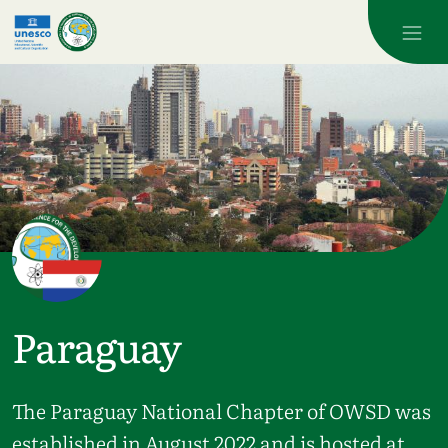
Skip to main content
Paraguay
The Paraguay National Chapter of OWSD was
established in August 2022 and is hosted at