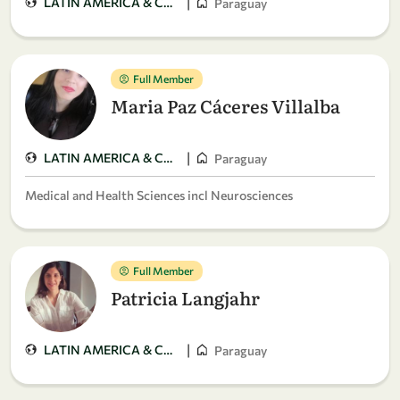
|
LATIN AMERICA & CARIBBEAN
Paraguay
Full Member
Maria Paz Cáceres Villalba
|
LATIN AMERICA & CARIBBEAN
Paraguay
Medical and Health Sciences incl Neurosciences
Full Member
Patricia Langjahr
|
LATIN AMERICA & CARIBBEAN
Paraguay