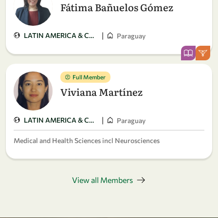
Fátima Bañuelos Gómez
|
LATIN AMERICA & CARIBBEAN
Paraguay
Full Member
Viviana Martínez
|
LATIN AMERICA & CARIBBEAN
Paraguay
Medical and Health Sciences incl Neurosciences
View all Members