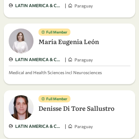
|
LATIN AMERICA & CARIBBEAN
Paraguay
Full Member
María Eugenia León
|
LATIN AMERICA & CARIBBEAN
Paraguay
Medical and Health Sciences incl Neurosciences
Full Member
Denisse Di Tore Sallustro
|
LATIN AMERICA & CARIBBEAN
Paraguay