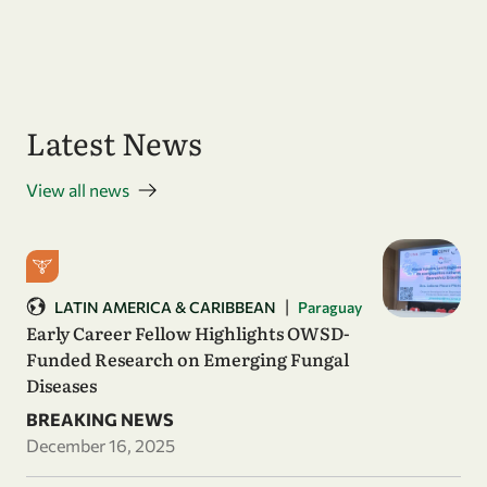
Latest News
View all news
|
LATIN AMERICA & CARIBBEAN
Paraguay
Early Career Fellow Highlights OWSD-
Funded Research on Emerging Fungal
Diseases
BREAKING NEWS
December 16, 2025