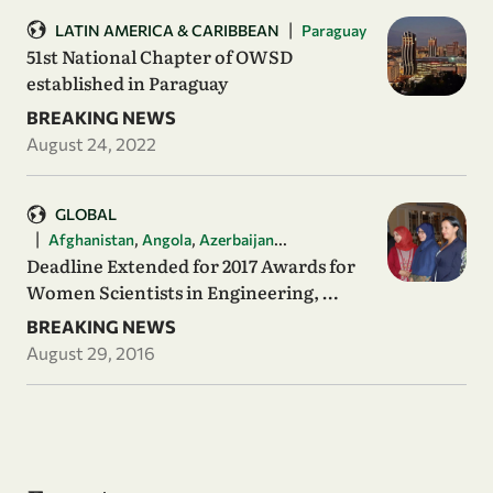
|
LATIN AMERICA & CARIBBEAN
Paraguay
51st National Chapter of OWSD
established in Paraguay
BREAKING NEWS
August 24, 2022
GLOBAL
|
,
,
...
Afghanistan
Angola
Azerbaijan
Deadline Extended for 2017 Awards for
Women Scientists in Engineering, …
BREAKING NEWS
August 29, 2016