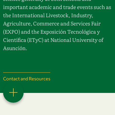
important academic and trade events such as
the International Livestock, Industry,
Agriculture, Commerce and Services Fair
(EXPO) and the Exposición Tecnológica y
Científica (ETyC) at National University of
Asunción.
Contact and Resources