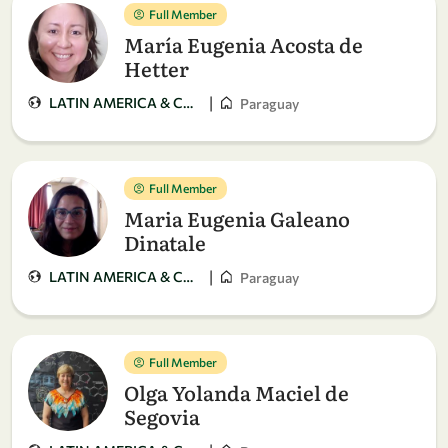
Full Member
María Eugenia Acosta de
Hetter
|
LATIN AMERICA & CARIBBEAN
Paraguay
Full Member
Maria Eugenia Galeano
Dinatale
|
LATIN AMERICA & CARIBBEAN
Paraguay
Full Member
Olga Yolanda Maciel de
Segovia