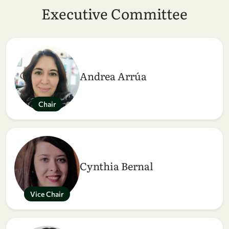
Executive Committee
Andrea Arrúa
Chair
Cynthia Bernal
Vice Chair