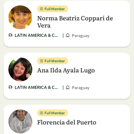
Full Member
Norma Beatriz Coppari de
Vera
|
LATIN AMERICA & CARIBBEAN
Paraguay
Full Member
Ana Ilda Ayala Lugo
|
LATIN AMERICA & CARIBBEAN
Paraguay
Full Member
Florencia del Puerto