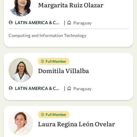
Margarita Ruiz Olazar
|
LATIN AMERICA & CARIBBEAN
Paraguay
Computing and Information Technology
Full Member
Domitila Villalba
|
LATIN AMERICA & CARIBBEAN
Paraguay
Full Member
Laura Regina León Ovelar