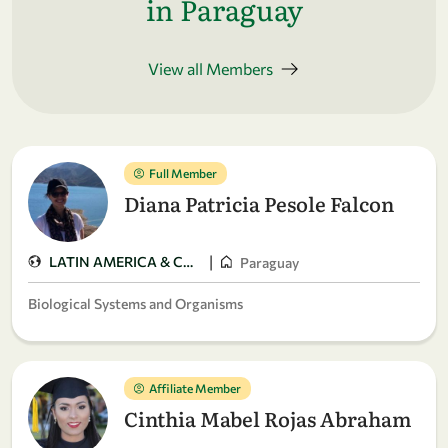
in Paraguay
View all Members
Full Member
Diana Patricia Pesole Falcon
|
LATIN AMERICA & CARIBBEAN
Paraguay
Biological Systems and Organisms
Affiliate Member
Cinthia Mabel Rojas Abraham