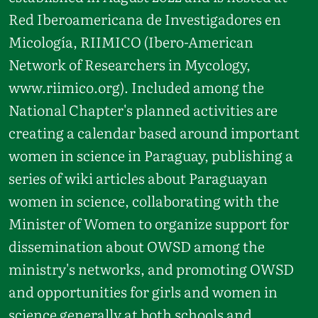
Red Iberoamericana de Investigadores en
Micología, RIIMICO (Ibero-American
Network of Researchers in Mycology,
www.riimico.org). Included among the
National Chapter's planned activities are
creating a calendar based around important
women in science in Paraguay, publishing a
series of wiki articles about Paraguayan
women in science, collaborating with the
Minister of Women to organize support for
dissemination about OWSD among the
ministry's networks, and promoting OWSD
and opportunities for girls and women in
science generally at both schools and