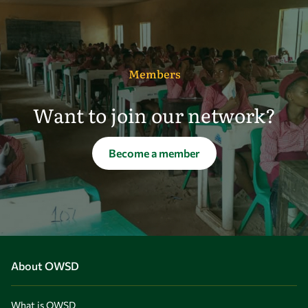
Members
Want to join our network?
Become a member
About OWSD
What is OWSD