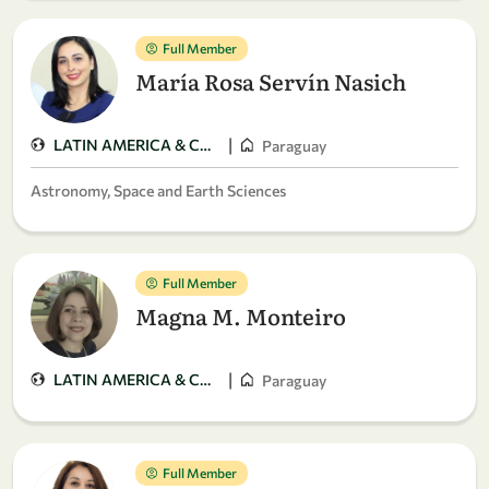
Full Member
María Rosa Servín Nasich
|
LATIN AMERICA & CARIBBEAN
Paraguay
Astronomy, Space and Earth Sciences
Full Member
Magna M. Monteiro
|
LATIN AMERICA & CARIBBEAN
Paraguay
Full Member