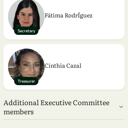
Fátima RodrÍguez
Secretary
Cinthia Cazal
Treasurer
Additional Executive Committee
members