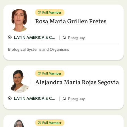
Full Member
Rosa María Guillen Fretes
|
LATIN AMERICA & CARIBBEAN
Paraguay
Biological Systems and Organisms
Full Member
Alejandra Maria Rojas Segovia
|
LATIN AMERICA & CARIBBEAN
Paraguay
Full Member