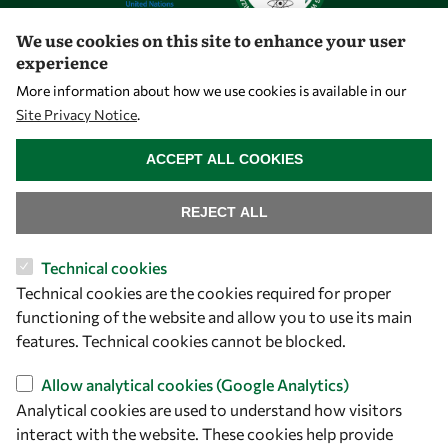
We use cookies on this site to enhance your user
experience
Let's talk
More information about how we use cookies is available in our
Site Privacy Notice
.
owsd@owsd.net
WITHDRAW CONSENT
+39 040 2240-626
ACCEPT ALL COOKIES
Find us
REJECT ALL
OWSD Secretariat
Technical cookies
ICTP Campus
Technical cookies are the cookies required for proper
Strada Costiera 11
functioning of the website and allow you to use its main
34151 Trieste
features. Technical cookies cannot be blocked.
Italy
Allow analytical cookies (Google Analytics)
Follow us
Analytical cookies are used to understand how visitors
interact with the website. These cookies help provide