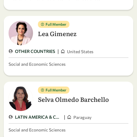
Full Member
Lea Gimenez
|
OTHER COUNTRIES
United States
Social and Economic Sciences
Full Member
Selva Olmedo Barchello
|
LATIN AMERICA & CARIBBEAN
Paraguay
Social and Economic Sciences