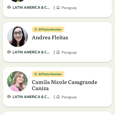
|
LATIN AMERICA & CARIBBEAN
Paraguay
Affiliate Member
Andrea Fleitas
|
LATIN AMERICA & CARIBBEAN
Paraguay
Affiliate Member
Camila Nicole Casagrande
Caniza
|
LATIN AMERICA & CARIBBEAN
Paraguay