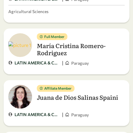
Agricultural Sciences
Full Member
María Cristina Romero-
Rodriguez
|
LATIN AMERICA & CARIBBEAN
Paraguay
Affiliate Member
Juana de Dios Salinas Spaini
|
LATIN AMERICA & CARIBBEAN
Paraguay