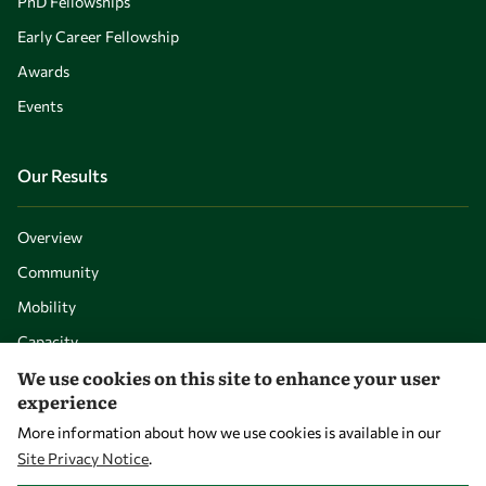
PhD Fellowships
Early Career Fellowship
Awards
Events
Our Results
Overview
Community
Mobility
Capacity
We use cookies on this site to enhance your user
Visibility
experience
More information about how we use cookies is available in our
Site Privacy Notice
.
WITHDRAW CONSENT