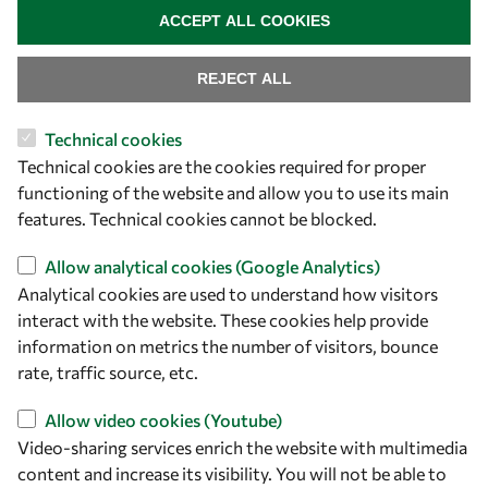
ACCEPT ALL COOKIES
REJECT ALL
Technical cookies
Let's talk
Technical cookies are the cookies required for proper
functioning of the website and allow you to use its main
owsd@owsd.net
features. Technical cookies cannot be blocked.
+39 040 2240-626
Allow analytical cookies (Google Analytics)
Find us
Analytical cookies are used to understand how visitors
interact with the website. These cookies help provide
OWSD Secretariat
information on metrics the number of visitors, bounce
ICTP Campus
rate, traffic source, etc.
Strada Costiera 11
34151 Trieste
Allow video cookies (Youtube)
Italy
Video-sharing services enrich the website with multimedia
content and increase its visibility. You will not be able to