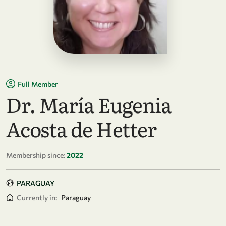
Full Member
Dr. María Eugenia
Acosta de Hetter
Membership since:
2022
PARAGUAY
Currently in:
Paraguay