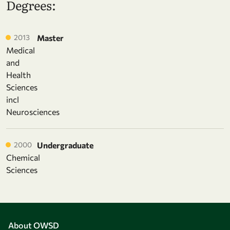
Degrees:
2013
Master
Medical
and
Health
Sciences
incl
Neurosciences
2000
Undergraduate
Chemical
Sciences
About OWSD