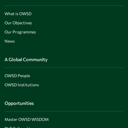
What is OWSD
Our Objectives
Our Programmes
News
A Global Community
OWSD People
OWSD Institutions
Opportunities
Master OWSD WISDOM