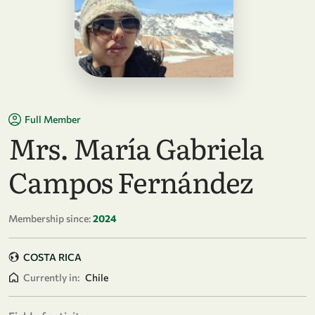
Full Member
Mrs. María Gabriela
Campos Fernández
Membership since:
2024
COSTA RICA
Currently in:
Chile