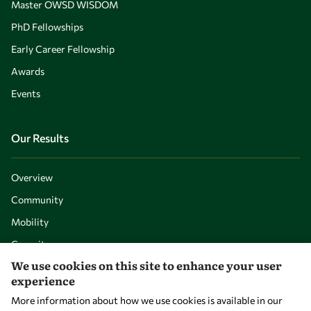
Master OWSD WISDOM
PhD Fellowships
Early Career Fellowship
Awards
Events
Our Results
Overview
Community
Mobility
Capacity
We use cookies on this site to enhance your user
Visibility
experience
More information about how we use cookies is available in our