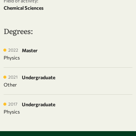
Field of activity:
Chemical Sciences
Degrees:
2022
Master
Physics
2021
Undergraduate
Other
2017
Undergraduate
Physics