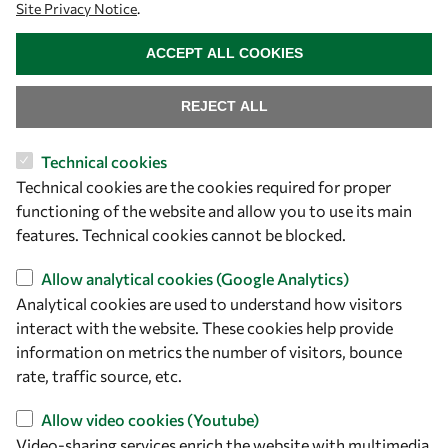
Site Privacy Notice
.
WITHDRAW CONSENT
ACCEPT ALL COOKIES
REJECT ALL
Technical cookies
Let's talk
Technical cookies are the cookies required for proper
functioning of the website and allow you to use its main
owsd@owsd.net
features. Technical cookies cannot be blocked.
+39 040 2240-626
Allow analytical cookies (Google Analytics)
Find us
Analytical cookies are used to understand how visitors
interact with the website. These cookies help provide
OWSD Secretariat
information on metrics the number of visitors, bounce
ICTP Campus
rate, traffic source, etc.
Strada Costiera 11
34151 Trieste
Allow video cookies (Youtube)
Italy
Video-sharing services enrich the website with multimedia