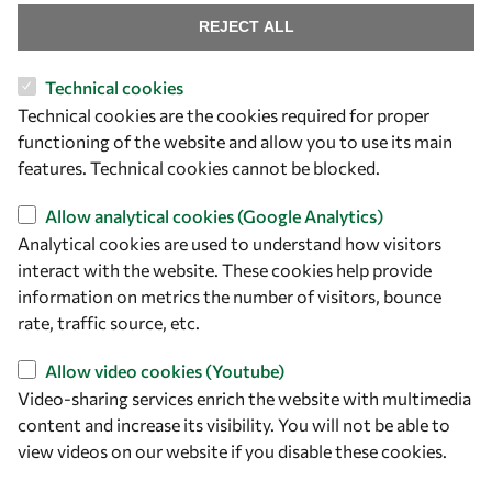
REJECT ALL
Technical cookies
Let's talk
Technical cookies are the cookies required for proper
functioning of the website and allow you to use its main
owsd@owsd.net
features. Technical cookies cannot be blocked.
+39 040 2240-626
Allow analytical cookies (Google Analytics)
Find us
Analytical cookies are used to understand how visitors
interact with the website. These cookies help provide
OWSD Secretariat
information on metrics the number of visitors, bounce
ICTP Campus
rate, traffic source, etc.
Strada Costiera 11
34151 Trieste
Allow video cookies (Youtube)
Italy
Video-sharing services enrich the website with multimedia
content and increase its visibility. You will not be able to
Follow us
view videos on our website if you disable these cookies.