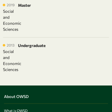
2019
Master
Social
and
Economic
Sciences
2013
Undergraduate
Social
and
Economic
Sciences
About OWSD
What is OWSD