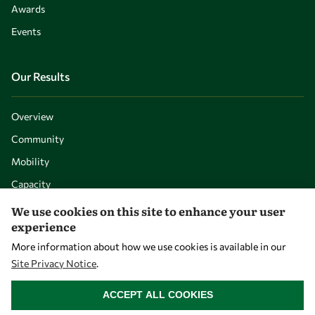
Awards
Events
Our Results
Overview
Community
Mobility
Capacity
Visibility
We use cookies on this site to enhance your user
experience
More information about how we use cookies is available in our
Site Privacy Notice
.
WITHDRAW CONSENT
ACCEPT ALL COOKIES