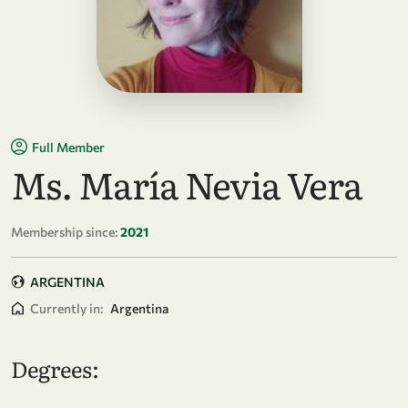
Full Member
Ms. María Nevia Vera
Membership since:
2021
ARGENTINA
Currently in:
Argentina
Degrees: