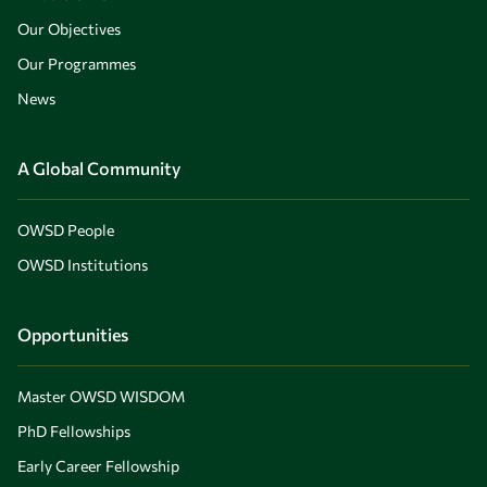
Our Objectives
Our Programmes
News
A Global Community
OWSD People
OWSD Institutions
Opportunities
Master OWSD WISDOM
PhD Fellowships
Early Career Fellowship