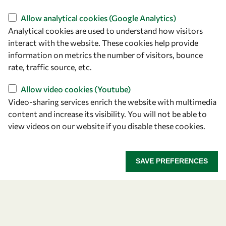
Find us
Allow analytical cookies (Google Analytics)
Analytical cookies are used to understand how visitors
OWSD Secretariat
interact with the website. These cookies help provide
ICTP Campus
information on metrics the number of visitors, bounce
Strada Costiera 11
rate, traffic source, etc.
34151 Trieste
Italy
Allow video cookies (Youtube)
Video-sharing services enrich the website with multimedia
content and increase its visibility. You will not be able to
Follow us
view videos on our website if you disable these cookies.
SAVE PREFERENCES
Privacy policy
Terms and Conditions