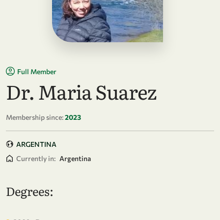
Full Member
Dr. Maria Suarez
Membership since:
2023
ARGENTINA
Currently in:
Argentina
Degrees: