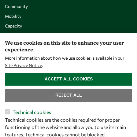
Community
Mobility
Capacity
Visibility
We use cookies on this site to enhance your user
experience
More information about how we use cookies is available in our
Site Privacy Notice
.
WITHDRAW CONSENT
ACCEPT ALL COOKIES
REJECT ALL
Let's talk
Technical cookies
Technical cookies are the cookies required for proper
owsd@owsd.net
functioning of the website and allow you to use its main
+39 040 2240-626
features. Technical cookies cannot be blocked.