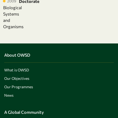
2009
Doctorate
Biological
Systems
and
Organisms
About OWSD
What is OWSD
Our Objectives
Our Programmes
News
A Global Community