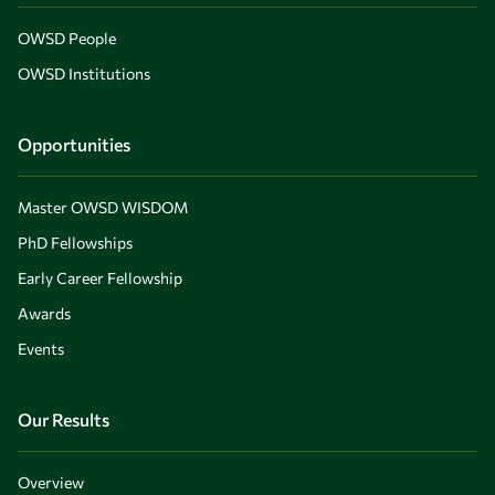
OWSD People
OWSD Institutions
Opportunities
Master OWSD WISDOM
PhD Fellowships
Early Career Fellowship
Awards
Events
Our Results
Overview