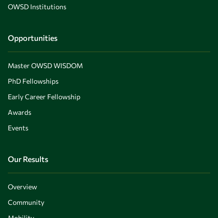
OWSD Institutions
Opportunities
Master OWSD WISDOM
PhD Fellowships
Early Career Fellowship
Awards
Events
Our Results
Overview
Community
Mobility