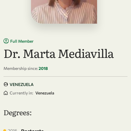
Full Member
Dr. Marta Mediavilla
Membership since:
2018
VENEZUELA
Currently in:
Venezuela
Degrees:
2016
Doctorate