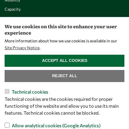
Capacity
Visibility
We use cookies on this site to enhance your user
experience
More information about how we use cookies is available in our
Site Privacy Notice
.
WITHDRAW CONSENT
ACCEPT ALL COOKIES
REJECT ALL
Let's talk
Technical cookies
Technical cookies are the cookies required for proper
owsd@owsd.net
functioning of the website and allow you to use its main
+39 040 2240-626
features. Technical cookies cannot be blocked.
Find us
Allow analytical cookies (Google Analytics)