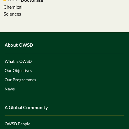
Chemical
Sciences
About OWSD
What is OWSD
Our Objectives
Our Programmes
News
A Global Community
OWSD People