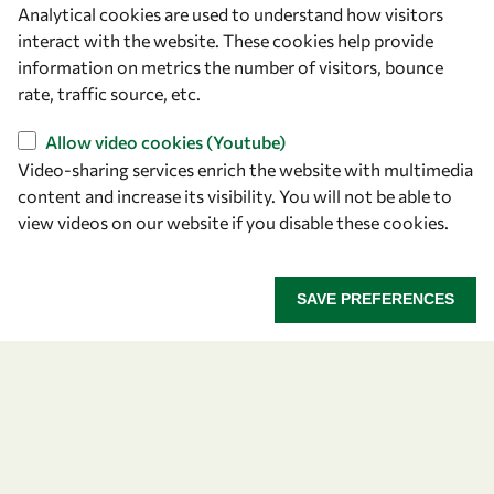
Analytical cookies are used to understand how visitors
OWSD Secretariat
interact with the website. These cookies help provide
ICTP Campus
information on metrics the number of visitors, bounce
Strada Costiera 11
rate, traffic source, etc.
34151 Trieste
Italy
Allow video cookies (Youtube)
Video-sharing services enrich the website with multimedia
content and increase its visibility. You will not be able to
Follow us
view videos on our website if you disable these cookies.
SAVE PREFERENCES
Privacy policy
Terms and Conditions
Cookie policy