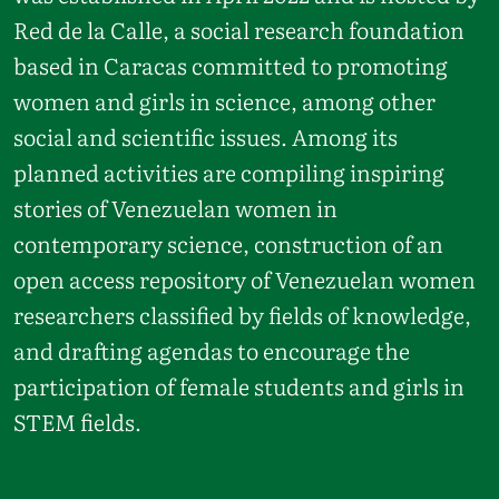
Red de la Calle, a social research foundation
based in Caracas committed to promoting
women and girls in science, among other
social and scientific issues. Among its
planned activities are compiling inspiring
stories of Venezuelan women in
contemporary science, construction of an
open access repository of Venezuelan women
researchers classified by fields of knowledge,
and drafting agendas to encourage the
participation of female students and girls in
STEM fields.