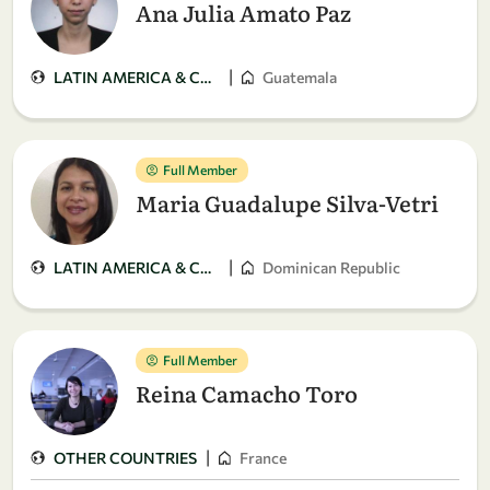
Ana Julia Amato Paz
|
LATIN AMERICA & CARIBBEAN
Guatemala
Full Member
Maria Guadalupe Silva-Vetri
|
LATIN AMERICA & CARIBBEAN
Dominican Republic
Full Member
Reina Camacho Toro
|
OTHER COUNTRIES
France