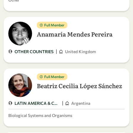
Full Member
Anamaría Mendes Pereira
|
OTHER COUNTRIES
United Kingdom
Full Member
Beatriz Cecilia López Sánchez
|
LATIN AMERICA & CARIBBEAN
Argentina
Biological Systems and Organisms