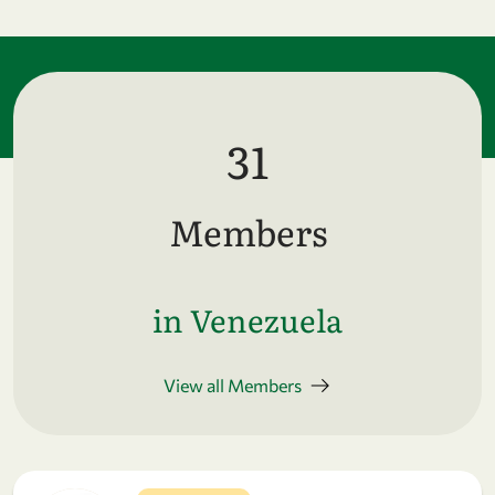
31
Members
in Venezuela
View all Members