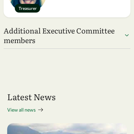
Treasurer
Additional Executive Committee
members
Latest News
View all news