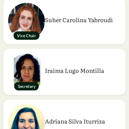
Suher Carolina Yabroudi
Vice Chair
Iraima Lugo Montilla
Secretary
Adriana Silva Iturriza