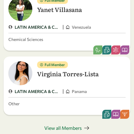
Full Member
Yanet Villasana
|
LATIN AMERICA & CARIBBEAN
Venezuela
Chemical Sciences
Full Member
Virginia Torres-Lista
|
LATIN AMERICA & CARIBBEAN
Panama
Other
View all Members