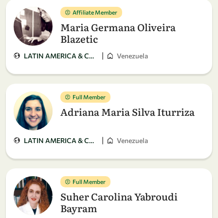
Affiliate Member
Maria Germana Oliveira
Blazetic
|
LATIN AMERICA & CARIBBEAN
Venezuela
Full Member
Adriana Maria Silva Iturriza
|
LATIN AMERICA & CARIBBEAN
Venezuela
Full Member
Suher Carolina Yabroudi
Bayram