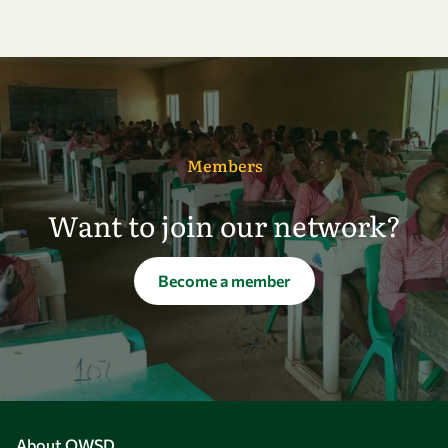
Members
Want to join our network?
Become a member
About OWSD