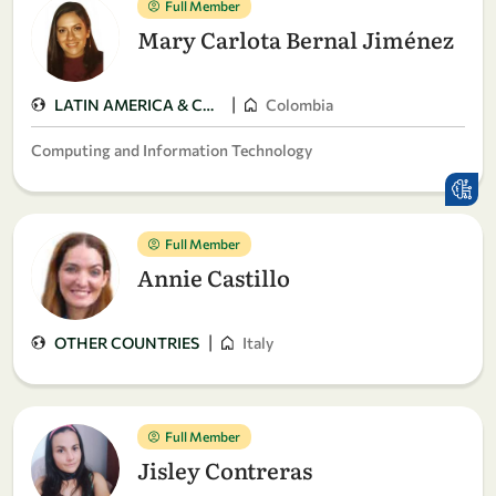
Full Member
Mary Carlota Bernal Jiménez
|
LATIN AMERICA & CARIBBEAN
Colombia
Computing and Information Technology
Full Member
Annie Castillo
|
OTHER COUNTRIES
Italy
Full Member
Jisley Contreras