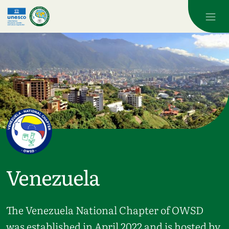
Skip to main content
Venezuela
The Venezuela National Chapter of OWSD
was established in April 2022 and is hosted by