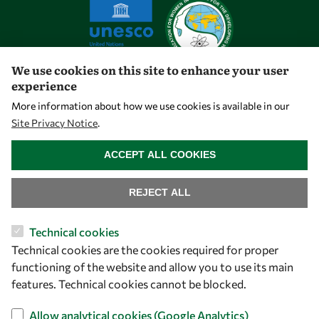
We use cookies on this site to enhance your user
experience
Let's talk
More information about how we use cookies is available in our
Site Privacy Notice
.
owsd@owsd.net
WITHDRAW CONSENT
+39 040 2240-626
ACCEPT ALL COOKIES
Find us
REJECT ALL
OWSD Secretariat
Technical cookies
ICTP Campus
Technical cookies are the cookies required for proper
Strada Costiera 11
functioning of the website and allow you to use its main
34151 Trieste
features. Technical cookies cannot be blocked.
Italy
Allow analytical cookies (Google Analytics)