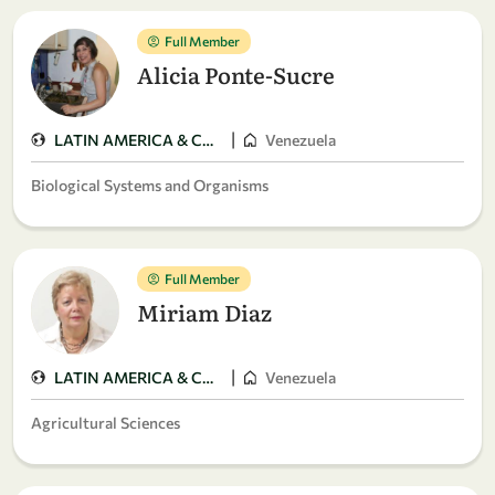
Full Member
Alicia Ponte-Sucre
|
LATIN AMERICA & CARIBBEAN
Venezuela
Biological Systems and Organisms
Full Member
Miriam Diaz
|
LATIN AMERICA & CARIBBEAN
Venezuela
Agricultural Sciences