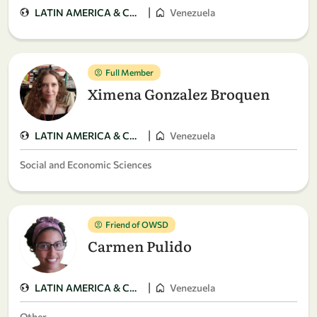
|
LATIN AMERICA & CARIBBEAN
Venezuela
Full Member
Ximena Gonzalez Broquen
|
LATIN AMERICA & CARIBBEAN
Venezuela
Social and Economic Sciences
Friend of OWSD
Carmen Pulido
|
LATIN AMERICA & CARIBBEAN
Venezuela
Other