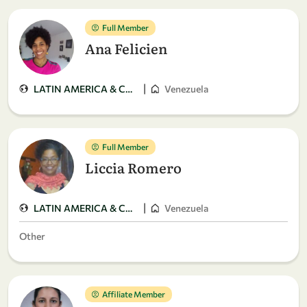
Full Member
Ana Felicien
|
LATIN AMERICA & CARIBBEAN
Venezuela
Full Member
Liccia Romero
|
LATIN AMERICA & CARIBBEAN
Venezuela
Other
Affiliate Member