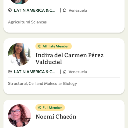
|
LATIN AMERICA & CARIBBEAN
Venezuela
Agricultural Sciences
Affiliate Member
Indira del Carmen Pérez
Valduciel
|
LATIN AMERICA & CARIBBEAN
Venezuela
Structural, Cell and Molecular Biology
Full Member
Noemí Chacón