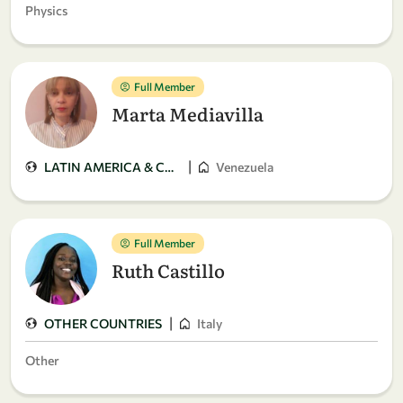
Physics
Full Member
Marta Mediavilla
|
LATIN AMERICA & CARIBBEAN
Venezuela
Full Member
Ruth Castillo
|
OTHER COUNTRIES
Italy
Other