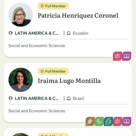
Full Member
Patricia Henriquez Coronel
|
LATIN AMERICA & CARIBBEAN
Ecuador
Social and Economic Sciences
Full Member
Iraima Lugo Montilla
|
LATIN AMERICA & CARIBBEAN
Brazil
Social and Economic Sciences