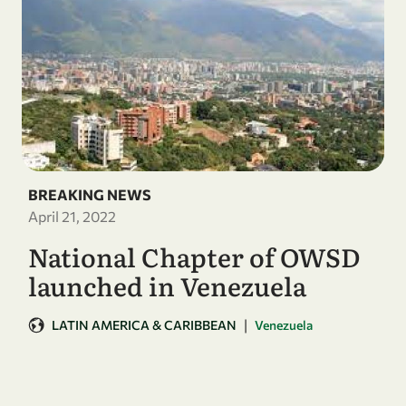
BREAKING NEWS
April 21, 2022
National Chapter of OWSD
launched in Venezuela
|
LATIN AMERICA & CARIBBEAN
Venezuela