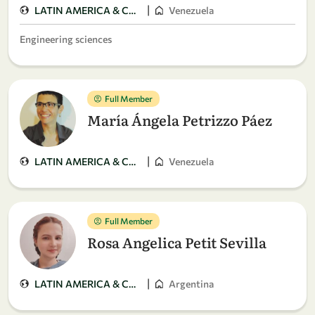
|
LATIN AMERICA & CARIBBEAN
Venezuela
Engineering sciences
Full Member
María Ángela Petrizzo Páez
|
LATIN AMERICA & CARIBBEAN
Venezuela
Full Member
Rosa Angelica Petit Sevilla
|
LATIN AMERICA & CARIBBEAN
Argentina