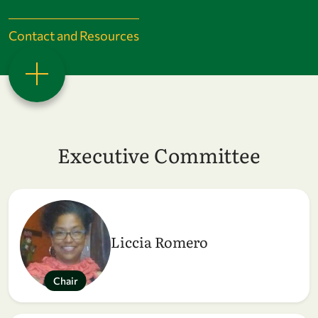
Contact and Resources
Executive Committee
Liccia Romero
Chair