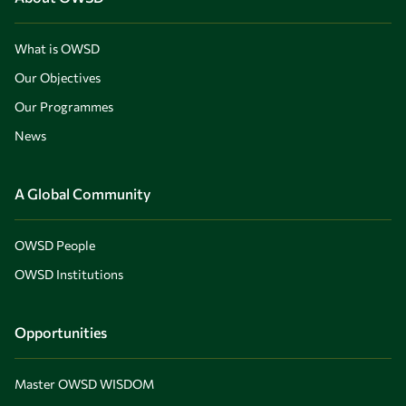
What is OWSD
Our Objectives
Our Programmes
News
A Global Community
OWSD People
OWSD Institutions
Opportunities
Master OWSD WISDOM