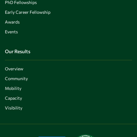
PhD Fellowships
Early Career Fellowship
Awards
Events
Our Results
Overview
Community
Mobility
Capacity
Visibility