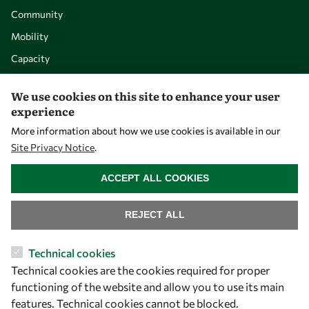
Community
Mobility
Capacity
Visibility
We use cookies on this site to enhance your user
experience
More information about how we use cookies is available in our
Site Privacy Notice
.
WITHDRAW CONSENT
ACCEPT ALL COOKIES
REJECT ALL
Let's talk
Technical cookies
Technical cookies are the cookies required for proper
owsd@owsd.net
functioning of the website and allow you to use its main
+39 040 2240-626
features. Technical cookies cannot be blocked.