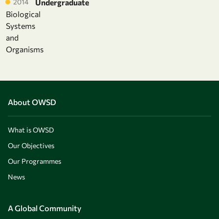
2014
Undergraduate
Biological
Systems
and
Organisms
About OWSD
What is OWSD
Our Objectives
Our Programmes
News
A Global Community