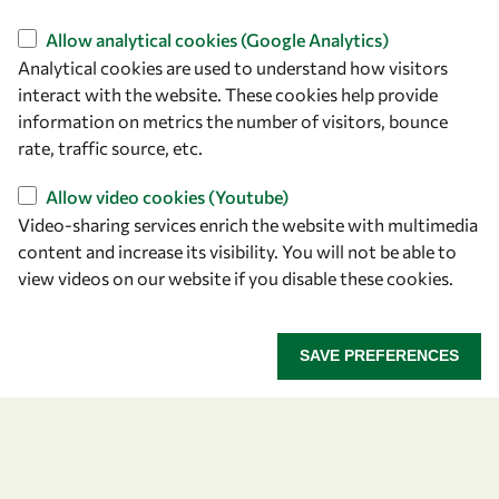
Find us
Allow analytical cookies (Google Analytics)
Analytical cookies are used to understand how visitors
OWSD Secretariat
interact with the website. These cookies help provide
ICTP Campus
information on metrics the number of visitors, bounce
Strada Costiera 11
rate, traffic source, etc.
34151 Trieste
Italy
Allow video cookies (Youtube)
Video-sharing services enrich the website with multimedia
content and increase its visibility. You will not be able to
Follow us
view videos on our website if you disable these cookies.
SAVE PREFERENCES
Privacy policy
Terms and Conditions