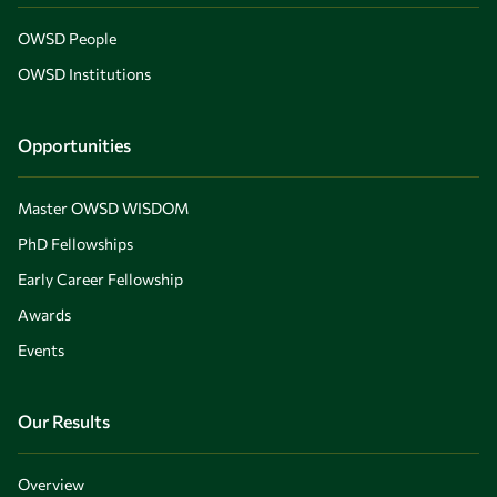
OWSD People
OWSD Institutions
Opportunities
Master OWSD WISDOM
PhD Fellowships
Early Career Fellowship
Awards
Events
Our Results
Overview