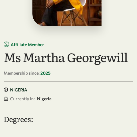
Affiliate Member
Ms Martha Georgewill
Membership since:
2025
NIGERIA
Currently in:
Nigeria
Degrees: