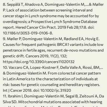
8. Seppälä T, Ahadova A, Dominguez-Valentin M,….& Møller
P. Lack of association between screening interval and
cancer stage in Lynch syndrome may be accounted for by
overdiagnosis; a Prospective Lynch Syndrome Database
report. Hered Cancer Clin Pract. 2019 Feb 28;17:8. doi:
10.1186/s13053-019-0106-8.
9. Møller P, Dominguez-Valentin M, Rødland EA, Hovig E.
Causes for frequent pathogenic BRCA1 variants include low
penetrance in fertile ages, recurrent de-novo mutations and
genetic drift. Cancers 2019, 11(2), 132;
https://doi.org/10.3390/cancers11020132
10. Vaccaro CA, Lopez-Kostner F, Della Valle A, Rossi, BM,…
& Dominguez-Valentin M. From colorectal cancer pattern
in Latin America to the characterization of individuals at
risk: bases for genetic counseling and hereditary registers.
Int J Cancer 2018. doi: 10.1002/ijc.31920
11. Ibrahim I, Dominguez-Valentin M, Segal B, Zeitouni A, Da
Silva SD. Mitochondrial mutations associated with hearing