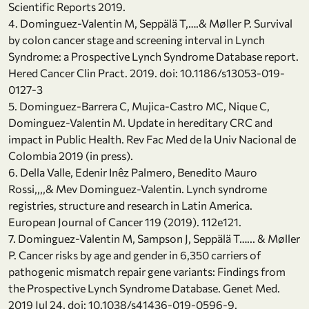
Scientific Reports 2019.
4. Dominguez-Valentin M, Seppälä T,….& Møller P. Survival
by colon cancer stage and screening interval in Lynch
Syndrome: a Prospective Lynch Syndrome Database report.
Hered Cancer Clin Pract. 2019. doi: 10.1186/s13053-019-
0127-3
5. Dominguez-Barrera C, Mujica-Castro MC, Nique C,
Dominguez-Valentin M. Update in hereditary CRC and
impact in Public Health. Rev Fac Med de la Univ Nacional de
Colombia 2019 (in press).
6. Della Valle, Edenir Inêz Palmero, Benedito Mauro
Rossi,,,,& Mev Dominguez-Valentin. Lynch syndrome
registries, structure and research in Latin America.
European Journal of Cancer 119 (2019). 112e121.
7. Dominguez-Valentin M, Sampson J, Seppälä T…... & Møller
P. Cancer risks by age and gender in 6,350 carriers of
pathogenic mismatch repair gene variants: Findings from
the Prospective Lynch Syndrome Database. Genet Med.
2019 Jul 24. doi: 10.1038/s41436-019-0596-9.