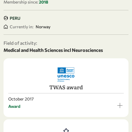
Membership since:
2018
PERU
Currently in:
Norway
Field of activity:
Medical and Health Sciences incl Neurosciences
TWAS award
October 2017
Award