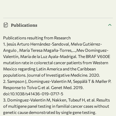
Publications
Publications resulting from Research
1. Jesús Arturo Hernández-Sandoval, Melva Gutiérrez-
Angulo , María Teresa Magaña-Torres,…,Mev Domínguez-
Valentín, María de la Luz Ayala-Madrigal. The BRAF V600E
mutation rate in colorectal cancer patients from Western
Mexico regarding Latin America and the Caribbean
populations. Journal of Investigative Medicine. 2020.
2. Sampson J, Dominguez-Valentin M, Seppälä T & Møller P.
Response to Tolva G et al. Genet Med. 2019.
doi:10.1038/s41436-019-0717-5
3. Dominguez-Valentin M, Nakken, Tubeuf H, et al. Results
of multigene panel testing in familial cancer cases without
genetic cause demonstrated by single gene testing.