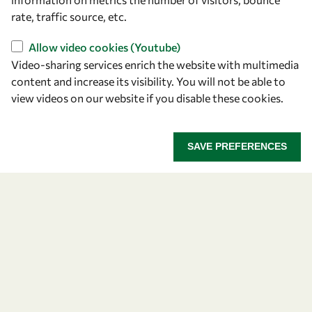
rate, traffic source, etc.
Overview
Allow video cookies (Youtube)
Community
Video-sharing services enrich the website with multimedia
Mobility
content and increase its visibility. You will not be able to
view videos on our website if you disable these cookies.
Capacity
Visibility
SAVE PREFERENCES
Let's talk