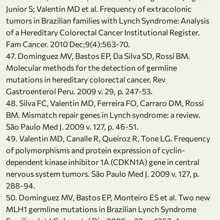
Junior S; Valentin MD et al. Frequency of extracolonic
tumors in Brazilian families with Lynch Syndrome: Analysis
of a Hereditary Colorectal Cancer Institutional Register.
Fam Cancer. 2010 Dec;9(4):563-70.
47. Dominguez MV, Bastos EP, Da Silva SD, Rossi BM.
Molecular methods for the detection of germline
mutations in hereditary colorectal cancer. Rev
Gastroenterol Peru. 2009 v. 29, p. 247-53.
48. Silva FC, Valentin MD, Ferreira FO, Carraro DM, Rossi
BM. Mismatch repair genes in Lynch syndrome: a review.
São Paulo Med J. 2009 v. 127, p. 46-51.
49. Valentin MD, Canalle R, Queiroz R, Tone LG. Frequency
of polymorphisms and protein expression of cyclin-
dependent kinase inhibitor 1A (CDKN1A) gene in central
nervous system tumors. São Paulo Med J. 2009 v. 127, p.
288-94.
50. Dominguez MV, Bastos EP, Monteiro ES et al. Two new
MLH1 germline mutations in Brazilian Lynch Syndrome