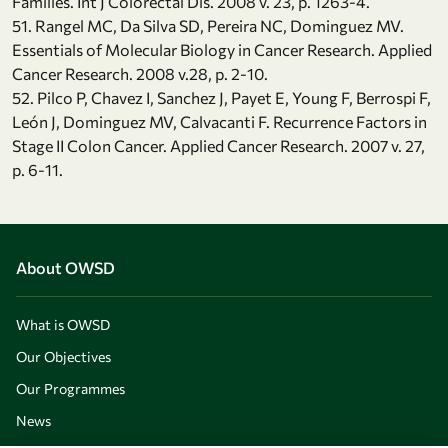
Families. Int J Colorectal Dis. 2008 v. 23, p. 1263-4.
51. Rangel MC, Da Silva SD, Pereira NC, Dominguez MV.
Essentials of Molecular Biology in Cancer Research. Applied
Cancer Research. 2008 v.28, p. 2-10.
52. Pilco P, Chavez I, Sanchez J, Payet E, Young F, Berrospi F,
León J, Dominguez MV, Calvacanti F. Recurrence Factors in
Stage II Colon Cancer. Applied Cancer Research. 2007 v. 27,
p. 6-11.
About OWSD
What is OWSD
Our Objectives
Our Programmes
News