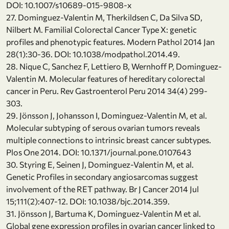
DOI: 10.1007/s10689-015-9808-x
27. Dominguez-Valentin M, Therkildsen C, Da Silva SD,
Nilbert M. Familial Colorectal Cancer Type X: genetic
profiles and phenotypic features. Modern Pathol 2014 Jan
28(1):30-36. DOI: 10.1038/modpathol.2014.49.
28. Nique C, Sanchez F, Lettiero B, Wernhoff P, Dominguez-
Valentin M. Molecular features of hereditary colorectal
cancer in Peru. Rev Gastroenterol Peru 2014 34(4) 299-
303.
29. Jönsson J, Johansson I, Dominguez-Valentin M, et al.
Molecular subtyping of serous ovarian tumors reveals
multiple connections to intrinsic breast cancer subtypes.
Plos One 2014. DOI: 10.1371/journal.pone.0107643
30. Styring E, Seinen J, Dominguez-Valentin M, et al.
Genetic Profiles in secondary angiosarcomas suggest
involvement of the RET pathway. Br J Cancer 2014 Jul
15;111(2):407-12. DOI: 10.1038/bjc.2014.359.
31. Jönsson J, Bartuma K, Dominguez-Valentin M et al.
Global gene expression profiles in ovarian cancer linked to