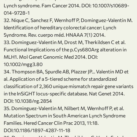
Lynch syndrome. Fam Cancer 2014. DOI: 10.1007/s10689-
014-9728-1
32. Nique C, Sanchez F, Wernhoff P, Dominguez-Valentin M.
Identification of hereditary colorectal cancer: Lynch
Syndrome. Rev. cuerpo méd. HNAAA 7(1) 2014.
33. Dominguez-Valentin M, Drost M, Therkildsen C et al.
Functional Implications of the p.Cys680Arg alteration in
MLH1. Mol Genet Genomic Med 2014. DOI:
10.1002/mgg3.80
34. Thompson BA, Spurdle AB, Plazzer JP… Valentin MD et
al. Application of a 5-tiered scheme for standardized
classification of 2,360 unique mismatch repair gene variants
in the InSiGHT locus-specific database. Nat Genet 2014.
DOI: 10.1038/ng.2854
35. Dominguez-Valentin M, Nilbert M, Wernhoff P, et al.
Mutation Spectrum in South American Lynch Syndrome
Families. Hered Cancer Clin Prac 2013, 11:18.
DOI:10.1186/1897-4287-11-18