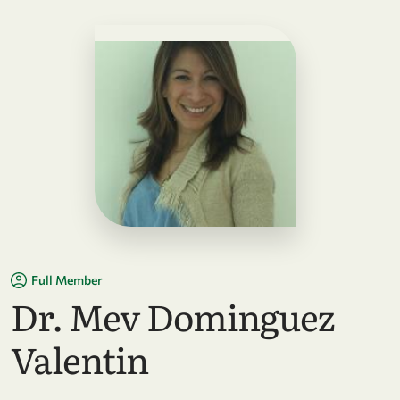
Full Member
Dr. Mev Dominguez
Valentin