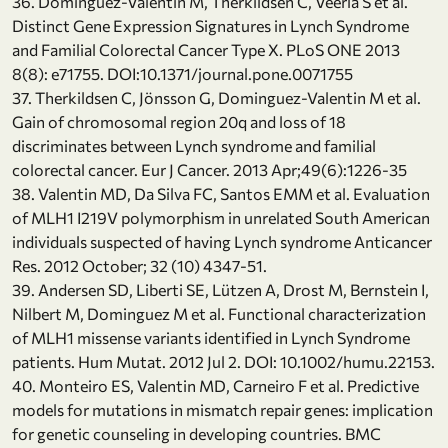
36. Dominguez-Valentin M, Therkildsen C, Veerla S et al.
Distinct Gene Expression Signatures in Lynch Syndrome
and Familial Colorectal Cancer Type X. PLoS ONE 2013
8(8): e71755. DOI:10.1371/journal.pone.0071755
37. Therkildsen C, Jönsson G, Dominguez-Valentin M et al.
Gain of chromosomal region 20q and loss of 18
discriminates between Lynch syndrome and familial
colorectal cancer. Eur J Cancer. 2013 Apr;49(6):1226-35
38. Valentin MD, Da Silva FC, Santos EMM et al. Evaluation
of MLH1 I219V polymorphism in unrelated South American
individuals suspected of having Lynch syndrome Anticancer
Res. 2012 October; 32 (10) 4347-51.
39. Andersen SD, Liberti SE, Lützen A, Drost M, Bernstein I,
Nilbert M, Dominguez M et al. Functional characterization
of MLH1 missense variants identified in Lynch Syndrome
patients. Hum Mutat. 2012 Jul 2. DOI: 10.1002/humu.22153.
40. Monteiro ES, Valentin MD, Carneiro F et al. Predictive
models for mutations in mismatch repair genes: implication
for genetic counseling in developing countries. BMC