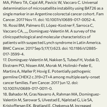
MA, Piñero TA, Cajal AR, Pavicic W, Vaccaro C. Universal
determination of microsatellite instability using BAT26 as a
single marker in an Argentine colorectal cancer cohort. Fam
Cancer. 2017 Nov 11. doi: 10.1007/s10689-017-0052-4.
16. Rossi BM, Palmero EI, López-Kostner F, Sarroca C,
Vaccaro CA, ,,,, Dominguez-Valentin M. A survey of the
clinicopathological and molecular characteristics of
patients with suspected Lynch syndrome in Latin America.
BMC Cancer. 2017 Sep 5;17(1):623. doi: 10.1186/s12885-
017-3599-4.
17. Dominguez-Valentin M, Nakken S, Tubeuf H, Vodak D,
Ekstrøm PO, Nissen AM, Morak M, Holinski-Feder E,
Martins A, Møller P, Hovig E. Potentially pathogenic
germline CHEK2 c.319+2T>A among multiple early-onset
cancer families. Fam Cancer. 2017 Jun 12. doi:
10.1007/s10689-017-0011-0.
18. Bahador M, Gras Navarro A, Rahman MA, Dominguez-
Valentin M, Sarowar S, Ulvestad E, Njølstad G, Lie SA,
Kristoffersen EK, Bratland E, Chekenya M. Increased