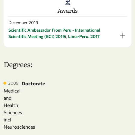
Awards
December 2019
Scientific Ambassador from Peru - International
Scientific Meeting (ECI) 2019i, Lima-Peru. 2017
Degrees:
2009
Doctorate
Medical
and
Health
Sciences
incl
Neurosciences