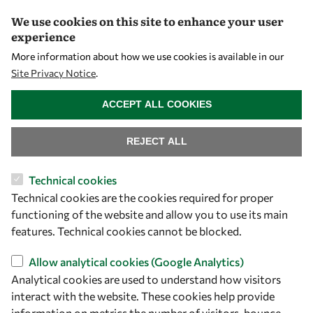
We use cookies on this site to enhance your user
A Global Community
experience
More information about how we use cookies is available in our
OWSD People
Site Privacy Notice
.
OWSD Institutions
WITHDRAW CONSENT
ACCEPT ALL COOKIES
Opportunities
REJECT ALL
Master OWSD WISDOM
Technical cookies
PhD Fellowships
Technical cookies are the cookies required for proper
functioning of the website and allow you to use its main
Early Career Fellowship
features. Technical cookies cannot be blocked.
Awards
Allow analytical cookies (Google Analytics)
Events
Analytical cookies are used to understand how visitors
interact with the website. These cookies help provide
Our Results
information on metrics the number of visitors, bounce