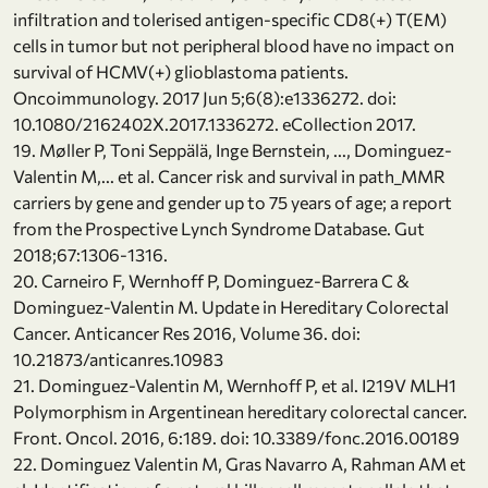
infiltration and tolerised antigen-specific CD8(+) T(EM)
cells in tumor but not peripheral blood have no impact on
survival of HCMV(+) glioblastoma patients.
Oncoimmunology. 2017 Jun 5;6(8):e1336272. doi:
10.1080/2162402X.2017.1336272. eCollection 2017.
19. Møller P, Toni Seppälä, Inge Bernstein, ..., Dominguez-
Valentin M,... et al. Cancer risk and survival in path_MMR
carriers by gene and gender up to 75 years of age; a report
from the Prospective Lynch Syndrome Database. Gut
2018;67:1306-1316.
20. Carneiro F, Wernhoff P, Dominguez-Barrera C &
Dominguez-Valentin M. Update in Hereditary Colorectal
Cancer. Anticancer Res 2016, Volume 36. doi:
10.21873/anticanres.10983
21. Dominguez-Valentin M, Wernhoff P, et al. I219V MLH1
Polymorphism in Argentinean hereditary colorectal cancer.
Front. Oncol. 2016, 6:189. doi: 10.3389/fonc.2016.00189
22. Dominguez Valentin M, Gras Navarro A, Rahman AM et