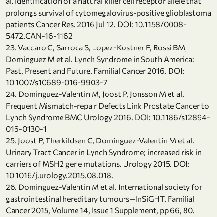
al. Identification of a natural killer cell receptor allele that
prolongs survival of cytomegalovirus-positive glioblastoma
patients Cancer Res. 2016 Jul 12. DOI: 10.1158/0008-
5472.CAN-16-1162
23. Vaccaro C, Sarroca S, Lopez-Kostner F, Rossi BM,
Dominguez M et al. Lynch Syndrome in South America:
Past, Present and Future. Familial Cancer 2016. DOI:
10.1007/s10689-016-9903-7
24. Dominguez-Valentin M, Joost P, Jonsson M et al.
Frequent Mismatch-repair Defects Link Prostate Cancer to
Lynch Syndrome BMC Urology 2016. DOI: 10.1186/s12894-
016-0130-1
25. Joost P, Therkildsen C, Dominguez-Valentin M et al.
Urinary Tract Cancer in Lynch Syndrome; increased risk in
carriers of MSH2 gene mutations. Urology 2015. DOI:
10.1016/j.urology.2015.08.018.
26. Dominguez-Valentin M et al. International society for
gastrointestinal hereditary tumours—InSiGHT. Familial
Cancer 2015, Volume 14, Issue 1 Supplement, pp 66, 80.