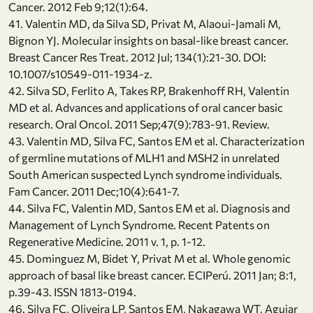
Cancer. 2012 Feb 9;12(1):64.
41. Valentin MD, da Silva SD, Privat M, Alaoui-Jamali M,
Bignon YJ. Molecular insights on basal-like breast cancer.
Breast Cancer Res Treat. 2012 Jul; 134(1):21-30. DOI:
10.1007/s10549-011-1934-z.
42. Silva SD, Ferlito A, Takes RP, Brakenhoff RH, Valentin
MD et al. Advances and applications of oral cancer basic
research. Oral Oncol. 2011 Sep;47(9):783-91. Review.
43. Valentin MD, Silva FC, Santos EM et al. Characterization
of germline mutations of MLH1 and MSH2 in unrelated
South American suspected Lynch syndrome individuals.
Fam Cancer. 2011 Dec;10(4):641-7.
44. Silva FC, Valentin MD, Santos EM et al. Diagnosis and
Management of Lynch Syndrome. Recent Patents on
Regenerative Medicine. 2011 v. 1, p. 1-12.
45. Dominguez M, Bidet Y, Privat M et al. Whole genomic
approach of basal like breast cancer. ECIPerú. 2011 Jan; 8:1,
p.39-43. ISSN 1813-0194.
46. Silva FC, Oliveira LP, Santos EM, Nakagawa WT, Aguiar