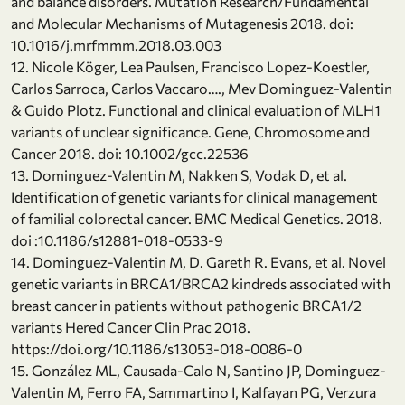
and balance disorders. Mutation Research/Fundamental
and Molecular Mechanisms of Mutagenesis 2018. doi:
10.1016/j.mrfmmm.2018.03.003
12. Nicole Köger, Lea Paulsen, Francisco Lopez-Koestler,
Carlos Sarroca, Carlos Vaccaro…., Mev Dominguez-Valentin
& Guido Plotz. Functional and clinical evaluation of MLH1
variants of unclear significance. Gene, Chromosome and
Cancer 2018. doi: 10.1002/gcc.22536
13. Dominguez-Valentin M, Nakken S, Vodak D, et al.
Identification of genetic variants for clinical management
of familial colorectal cancer. BMC Medical Genetics. 2018.
doi :10.1186/s12881-018-0533-9
14. Dominguez-Valentin M, D. Gareth R. Evans, et al. Novel
genetic variants in BRCA1/BRCA2 kindreds associated with
breast cancer in patients without pathogenic BRCA1/2
variants Hered Cancer Clin Prac 2018.
https://doi.org/10.1186/s13053-018-0086-0
15. González ML, Causada-Calo N, Santino JP, Dominguez-
Valentin M, Ferro FA, Sammartino I, Kalfayan PG, Verzura