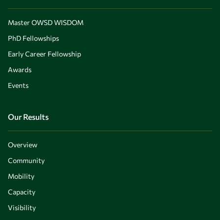
Master OWSD WISDOM
PhD Fellowships
Early Career Fellowship
Awards
Events
Our Results
Overview
Community
Mobility
Capacity
Visibility