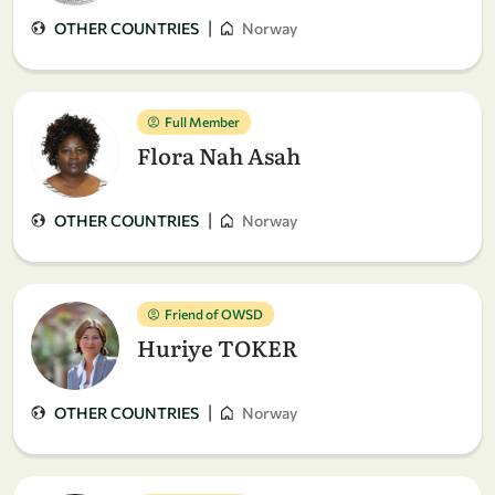
|
OTHER COUNTRIES
Norway
Full Member
Flora Nah Asah
|
OTHER COUNTRIES
Norway
Friend of OWSD
Huriye TOKER
|
OTHER COUNTRIES
Norway