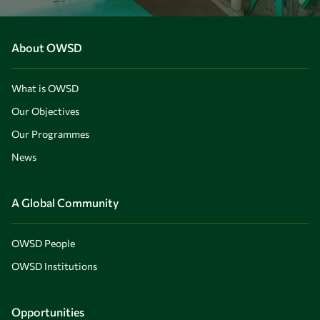
About OWSD
What is OWSD
Our Objectives
Our Programmes
News
A Global Community
OWSD People
OWSD Institutions
Opportunities