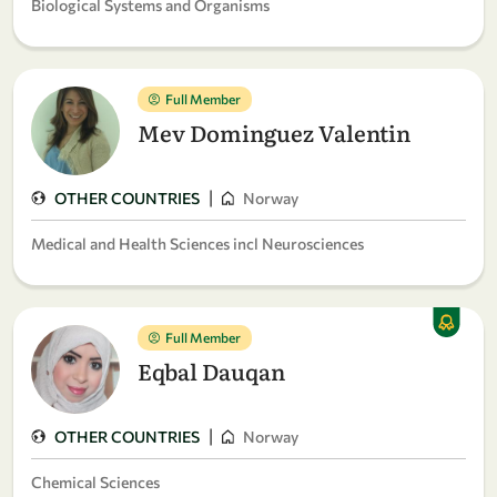
Biological Systems and Organisms
Full Member
Mev Dominguez Valentin
|
OTHER COUNTRIES
Norway
Medical and Health Sciences incl Neurosciences
Full Member
Eqbal Dauqan
|
OTHER COUNTRIES
Norway
Chemical Sciences