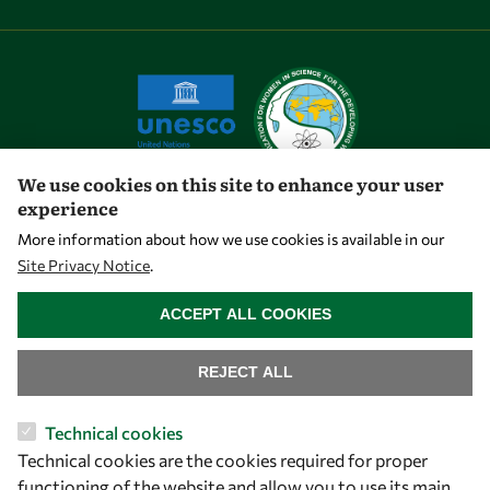
We use cookies on this site to enhance your user
experience
Let's talk
More information about how we use cookies is available in our
Site Privacy Notice
.
owsd@owsd.net
WITHDRAW CONSENT
+39 040 2240-626
ACCEPT ALL COOKIES
Find us
REJECT ALL
OWSD Secretariat
Technical cookies
ICTP Campus
Technical cookies are the cookies required for proper
Strada Costiera 11
functioning of the website and allow you to use its main