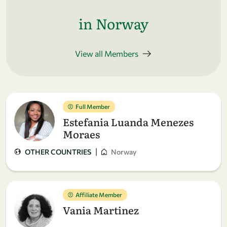
in Norway
View all Members
Full Member
Estefania Luanda Menezes
Moraes
|
OTHER COUNTRIES
Norway
Affiliate Member
Vania Martinez