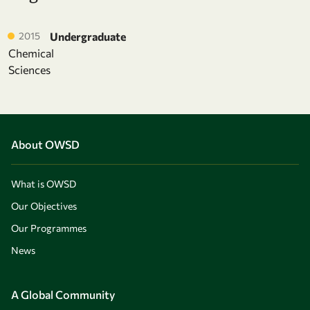
2015
Undergraduate
Chemical
Sciences
About OWSD
What is OWSD
Our Objectives
Our Programmes
News
A Global Community