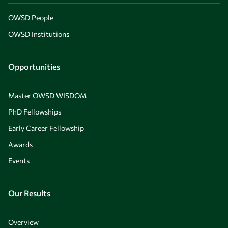
OWSD People
OWSD Institutions
Opportunities
Master OWSD WISDOM
PhD Fellowships
Early Career Fellowship
Awards
Events
Our Results
Overview