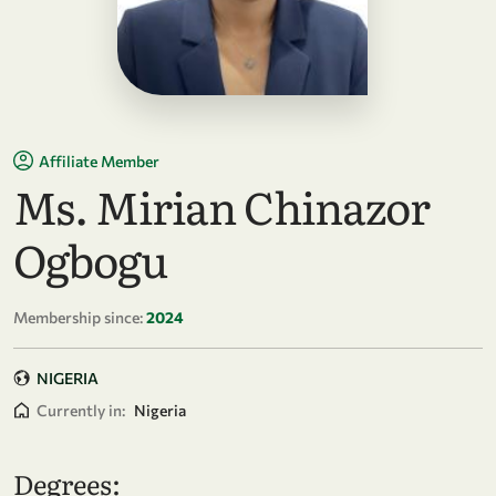
Affiliate Member
Ms. Mirian Chinazor
Ogbogu
Membership since:
2024
NIGERIA
Currently in:
Nigeria
Degrees: