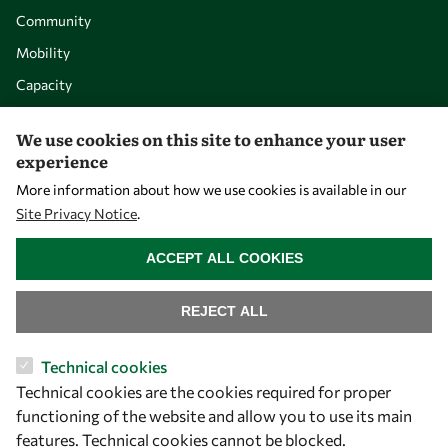
Community
Mobility
Capacity
Visibility
We use cookies on this site to enhance your user
experience
More information about how we use cookies is available in our
Site Privacy Notice
.
WITHDRAW CONSENT
ACCEPT ALL COOKIES
REJECT ALL
Let's talk
Technical cookies
Technical cookies are the cookies required for proper
owsd@owsd.net
functioning of the website and allow you to use its main
+39 040 2240-626
features. Technical cookies cannot be blocked.