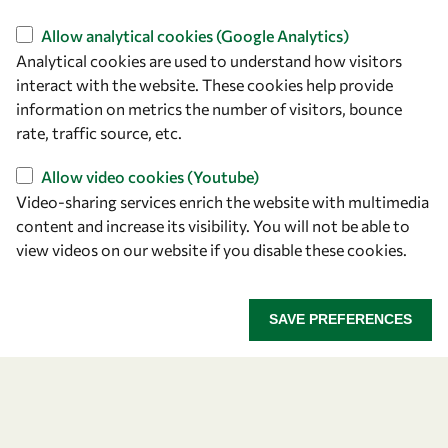
Find us
Allow analytical cookies (Google Analytics)
Analytical cookies are used to understand how visitors
OWSD Secretariat
interact with the website. These cookies help provide
ICTP Campus
information on metrics the number of visitors, bounce
Strada Costiera 11
rate, traffic source, etc.
34151 Trieste
Italy
Allow video cookies (Youtube)
Video-sharing services enrich the website with multimedia
content and increase its visibility. You will not be able to
Follow us
view videos on our website if you disable these cookies.
SAVE PREFERENCES
Privacy policy
Terms and Conditions