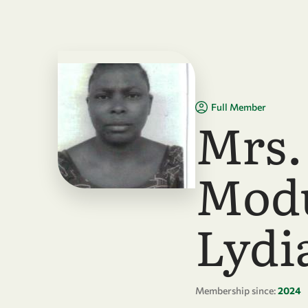
Skip to main content
Full Member
Mrs.
Mod
Lydi
Membership since:
2024