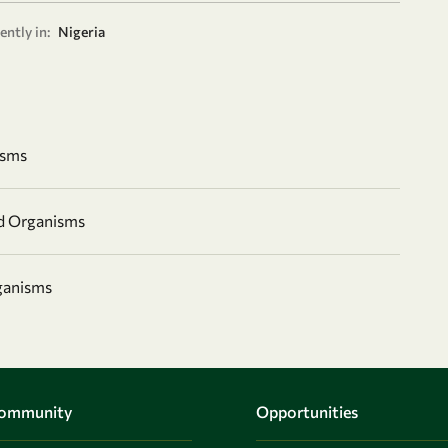
ently in:
Nigeria
isms
nd Organisms
ganisms
Community
Opportunities