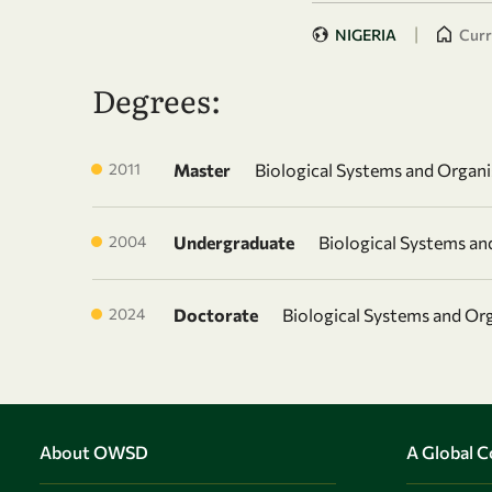
|
NIGERIA
Curr
Degrees:
2011
Master
Biological Systems and Organ
2004
Undergraduate
Biological Systems a
2024
Doctorate
Biological Systems and Or
About OWSD
A Global 