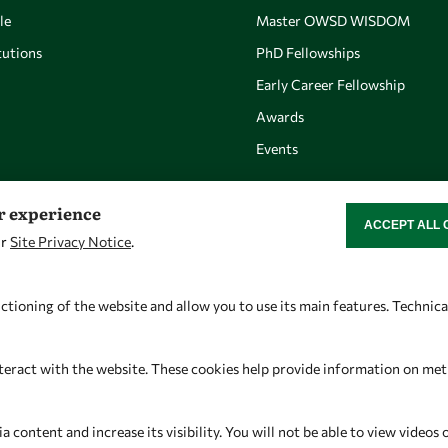
le
Master OWSD WISDOM
utions
PhD Fellowships
Early Career Fellowship
Awards
Events
er experience
ACCEPT ALL 
WITHDRAW CON
ur
Site Privacy Notice
.
Let's talk
Find us
owsd@owsd.net
OWSD Secretariat
ctioning of the website and allow you to use its main features. Technic
+39 040 2240-626
ICTP Campus
Strada Costiera 11
teract with the website. These cookies help provide information on metric
34151 Trieste
Italy
content and increase its visibility. You will not be able to view videos 