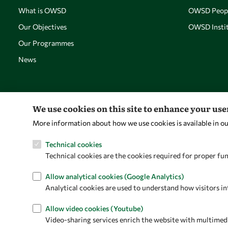
What is OWSD
OWSD Peop
Our Objectives
OWSD Instit
Our Programmes
News
We use cookies on this site to enhance your us
More information about how we use cookies is available in o
Technical cookies
Technical cookies are the cookies required for proper fun
Allow analytical cookies (Google Analytics)
Analytical cookies are used to understand how visitors in
Allow video cookies (Youtube)
Video-sharing services enrich the website with multimedia 