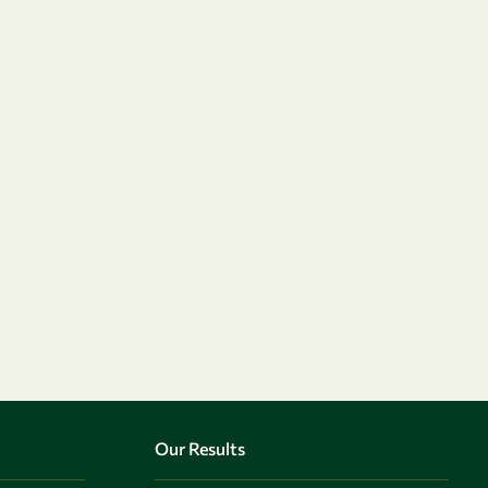
Our Results