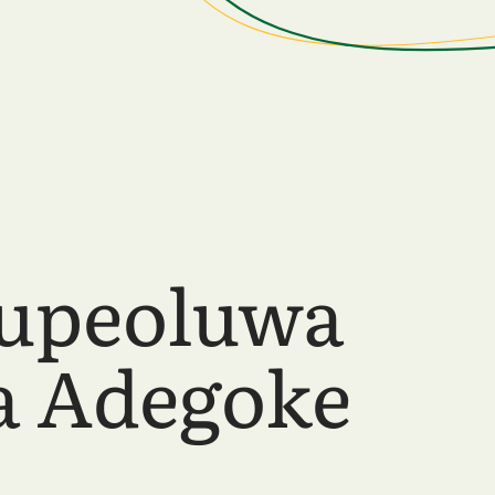
upeoluwa
a Adegoke