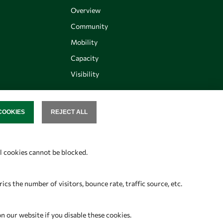
Overview
Community
Mobility
Capacity
Visibility
COOKIES
REJECT ALL
SENT
Follow us
al cookies cannot be blocked.
s the number of visitors, bounce rate, traffic source, etc.
on our website if you disable these cookies.