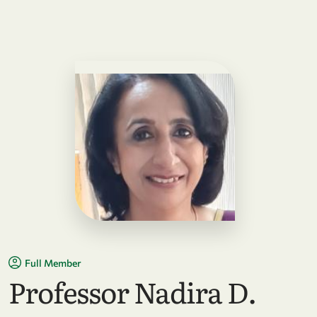
Full Member
Professor Nadira D.