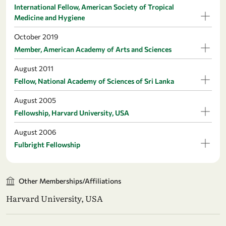
International Fellow, American Society of Tropical
Medicine and Hygiene
October 2019
Member, American Academy of Arts and Sciences
August 2011
Fellow, National Academy of Sciences of Sri Lanka
August 2005
Fellowship, Harvard University, USA
August 2006
Fulbright Fellowship
Other Memberships/Affiliations
Harvard University, USA