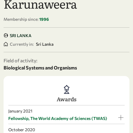
Karunaweera
Membership since:
1996
SRI LANKA
Currently in:
Sri Lanka
Field of activity:
Biological Systems and Organisms
Awards
January 2021
Fellowship, The World Academy of Sciences (TWAS)
October 2020