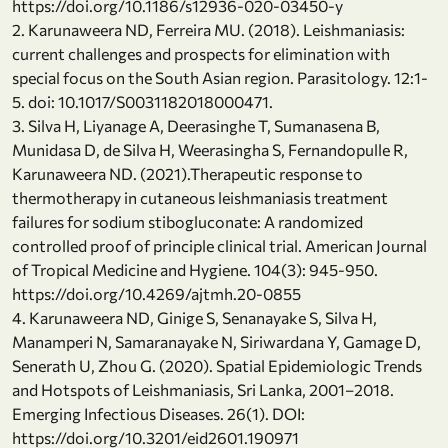
https://doi.org/10.1186/s12936-020-03450-y
2. Karunaweera ND, Ferreira MU. (2018). Leishmaniasis:
current challenges and prospects for elimination with
special focus on the South Asian region. Parasitology. 12:1-
5. doi: 10.1017/S0031182018000471.
3. Silva H, Liyanage A, Deerasinghe T, Sumanasena B,
Munidasa D, de Silva H, Weerasingha S, Fernandopulle R,
Karunaweera ND. (2021).Therapeutic response to
thermotherapy in cutaneous leishmaniasis treatment
failures for sodium stibogluconate: A randomized
controlled proof of principle clinical trial. American Journal
of Tropical Medicine and Hygiene. 104(3): 945-950.
https://doi.org/10.4269/ajtmh.20-0855
4. Karunaweera ND, Ginige S, Senanayake S, Silva H,
Manamperi N, Samaranayake N, Siriwardana Y, Gamage D,
Senerath U, Zhou G. (2020). Spatial Epidemiologic Trends
and Hotspots of Leishmaniasis, Sri Lanka, 2001–2018.
Emerging Infectious Diseases. 26(1). DOI:
https://doi.org/10.3201/eid2601.190971