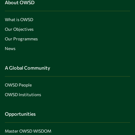
About OWSD
What is OWSD
Our Objectives
Our Programmes
News
A Global Community
OWSD People
OWSD Institutions
Opportunities
Master OWSD WISDOM