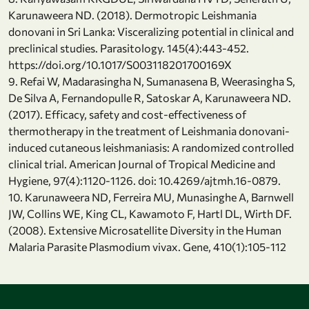
Karunaweera ND. (2018). Dermotropic Leishmania
donovani in Sri Lanka: Visceralizing potential in clinical and
preclinical studies. Parasitology. 145(4):443-452.
https://doi.org/10.1017/S003118201700169X
9. Refai W, Madarasingha N, Sumanasena B, Weerasingha S,
De Silva A, Fernandopulle R, Satoskar A, Karunaweera ND.
(2017). Efficacy, safety and cost-effectiveness of
thermotherapy in the treatment of Leishmania donovani-
induced cutaneous leishmaniasis: A randomized controlled
clinical trial. American Journal of Tropical Medicine and
Hygiene, 97(4):1120-1126. doi: 10.4269/ajtmh.16-0879.
10. Karunaweera ND, Ferreira MU, Munasinghe A, Barnwell
JW, Collins WE, King CL, Kawamoto F, Hartl DL, Wirth DF.
(2008). Extensive Microsatellite Diversity in the Human
Malaria Parasite Plasmodium vivax. Gene, 410(1):105-112