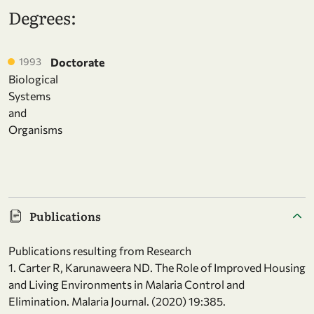
Degrees:
1993
Doctorate
Biological
Systems
and
Organisms
Publications
Publications resulting from Research
1. Carter R, Karunaweera ND. The Role of Improved Housing
and Living Environments in Malaria Control and
Elimination. Malaria Journal. (2020) 19:385.