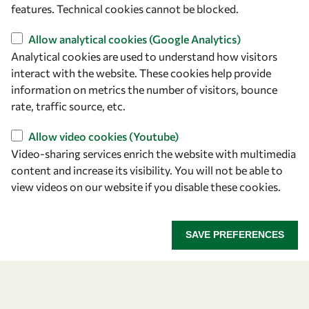
features. Technical cookies cannot be blocked.
Allow analytical cookies (Google Analytics)
Analytical cookies are used to understand how visitors
interact with the website. These cookies help provide
information on metrics the number of visitors, bounce
rate, traffic source, etc.
Let's talk
Allow video cookies (Youtube)
owsd@owsd.net
Video-sharing services enrich the website with multimedia
+39 040 2240-626
content and increase its visibility. You will not be able to
view videos on our website if you disable these cookies.
Find us
OWSD Secretariat
SAVE PREFERENCES
ICTP Campus
Strada Costiera 11
34151 Trieste
Italy