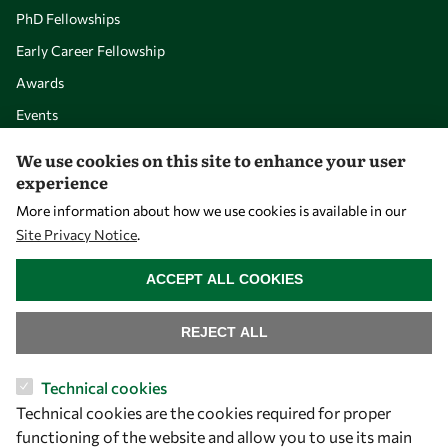
PhD Fellowships
Early Career Fellowship
Awards
Events
We use cookies on this site to enhance your user
Our Results
experience
More information about how we use cookies is available in our
Site Privacy Notice
.
Overview
WITHDRAW CONSENT
Community
ACCEPT ALL COOKIES
Mobility
Capacity
REJECT ALL
Visibility
Technical cookies
Technical cookies are the cookies required for proper
functioning of the website and allow you to use its main