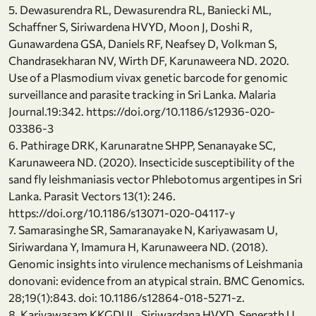
5. Dewasurendra RL, Dewasurendra RL, Baniecki ML,
Schaffner S, Siriwardena HVYD, Moon J, Doshi R,
Gunawardena GSA, Daniels RF, Neafsey D, Volkman S,
Chandrasekharan NV, Wirth DF, Karunaweera ND. 2020.
Use of a Plasmodium vivax genetic barcode for genomic
surveillance and parasite tracking in Sri Lanka. Malaria
Journal.19:342. https://doi.org/10.1186/s12936-020-
03386-3
6. Pathirage DRK, Karunaratne SHPP, Senanayake SC,
Karunaweera ND. (2020). Insecticide susceptibility of the
sand fly leishmaniasis vector Phlebotomus argentipes in Sri
Lanka. Parasit Vectors 13(1): 246.
https://doi.org/10.1186/s13071-020-04117-y
7. Samarasinghe SR, Samaranayake N, Kariyawasam U,
Siriwardana Y, Imamura H, Karunaweera ND. (2018).
Genomic insights into virulence mechanisms of Leishmania
donovani: evidence from an atypical strain. BMC Genomics.
28;19(1):843. doi: 10.1186/s12864-018-5271-z.
8. Kariyawasam KKGDUL, Siriwardana HVYD, Senerath U,