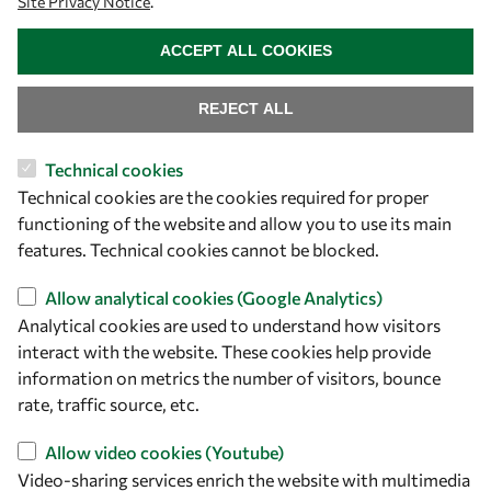
Site Privacy Notice
.
WITHDRAW CONSENT
ACCEPT ALL COOKIES
REJECT ALL
Let's talk
Technical cookies
owsd@owsd.net
Technical cookies are the cookies required for proper
+39 040 2240-626
functioning of the website and allow you to use its main
features. Technical cookies cannot be blocked.
Find us
Allow analytical cookies (Google Analytics)
OWSD Secretariat
Analytical cookies are used to understand how visitors
ICTP Campus
interact with the website. These cookies help provide
Strada Costiera 11
information on metrics the number of visitors, bounce
34151 Trieste
rate, traffic source, etc.
Italy
Allow video cookies (Youtube)
Video-sharing services enrich the website with multimedia
Follow us