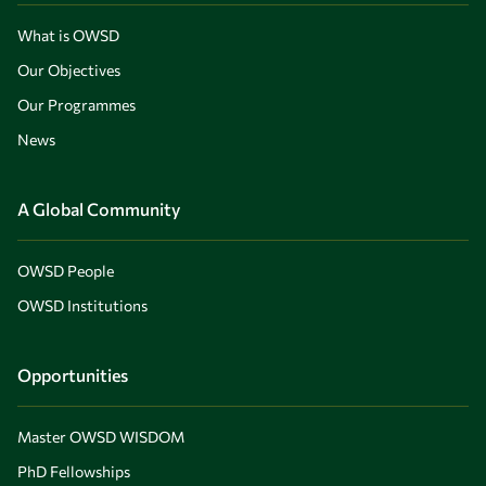
What is OWSD
Our Objectives
Our Programmes
News
A Global Community
OWSD People
OWSD Institutions
Opportunities
Master OWSD WISDOM
PhD Fellowships