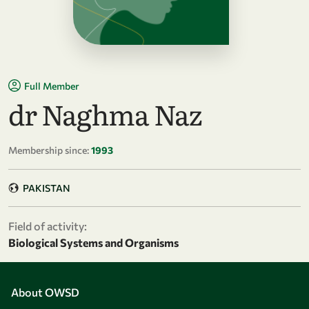
Full Member
dr Naghma Naz
Membership since:
1993
PAKISTAN
Field of activity:
Biological Systems and Organisms
About OWSD