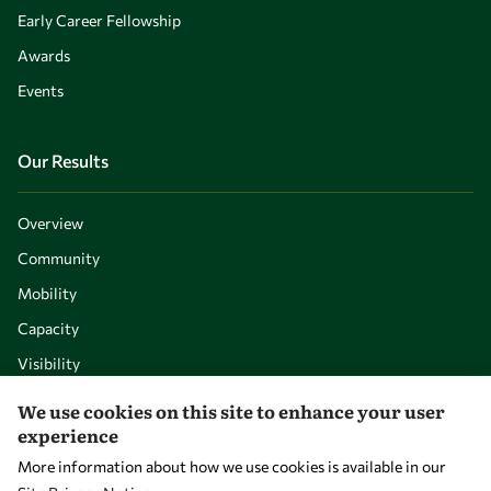
Early Career Fellowship
Awards
Events
Our Results
Overview
Community
Mobility
Capacity
Visibility
We use cookies on this site to enhance your user
experience
More information about how we use cookies is available in our